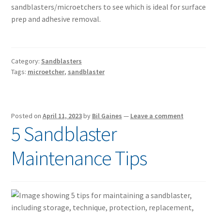
sandblasters/microetchers to see which is ideal for surface
prep and adhesive removal.
Category:
Sandblasters
Tags:
microetcher
,
sandblaster
Posted on
April 11, 2023
by
Bil Gaines
—
Leave a comment
5 Sandblaster
Maintenance Tips