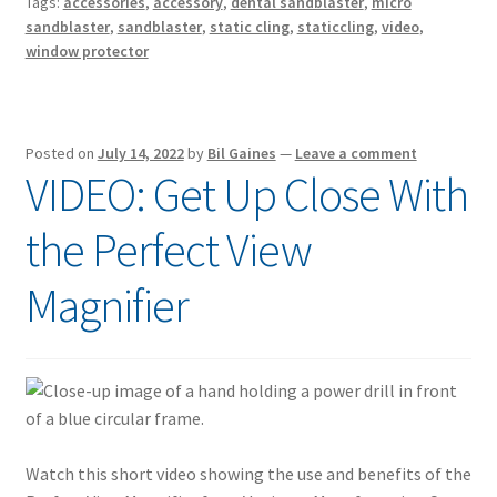
Tags:
accessories
,
accessory
,
dental sandblaster
,
micro
sandblaster
,
sandblaster
,
static cling
,
staticcling
,
video
,
window protector
Posted on
July 14, 2022
by
Bil Gaines
—
Leave a comment
VIDEO: Get Up Close With
the Perfect View
Magnifier
Watch this short video showing the use and benefits of the