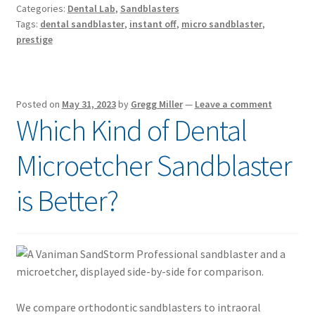
Categories:
Dental Lab
,
Sandblasters
Tags:
dental sandblaster
,
instant off
,
micro sandblaster
,
prestige
Posted on
May 31, 2023
by
Gregg Miller
—
Leave a comment
Which Kind of Dental
Microetcher Sandblaster
is Better?
We compare orthodontic sandblasters to intraoral