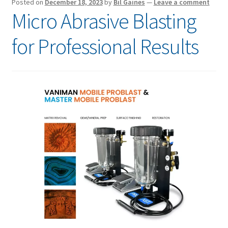
Posted on
December 18, 2023
by
Bil Gaines
—
Leave a comment
Micro Abrasive Blasting
for Professional Results