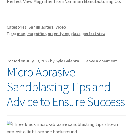
Perfect View Magnifier from Vaniman Manufacturing Co.
Categories:
Sandblasters
,
Video
Tags:
mag
,
magnifier
,
magnifying glass
,
perfect view
Posted on
July 13, 2022
by
Kyle Galenza
—
Leave a comment
Micro Abrasive
Sandblasting Tips and
Advice to Ensure Success