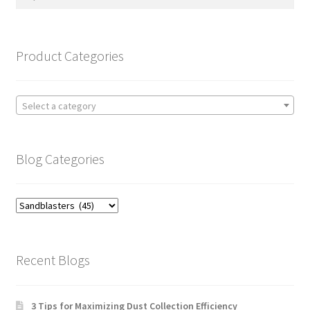
for:
Product Categories
Select a category
Blog Categories
Blog
Categories
Recent Blogs
3 Tips for Maximizing Dust Collection Efficiency