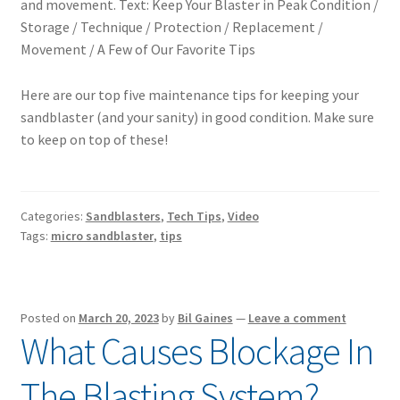
Here are our top five maintenance tips for keeping your
sandblaster (and your sanity) in good condition. Make sure
to keep on top of these!
Categories:
Sandblasters
,
Tech Tips
,
Video
Tags:
micro sandblaster
,
tips
Posted on
March 20, 2023
by
Bil Gaines
—
Leave a comment
What Causes Blockage In
The Blasting System?