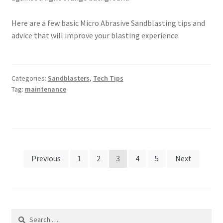
Here are a few basic Micro Abrasive Sandblasting tips and
advice that will improve your blasting experience.
Categories:
Sandblasters
,
Tech Tips
Tag:
maintenance
Posts
Previous
1
2
3
4
5
Next
pagination
Search