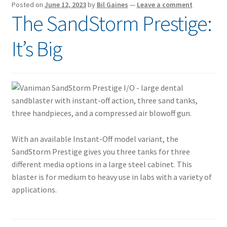
Posted on
June 12, 2023
by
Bil Gaines
—
Leave a comment
The SandStorm Prestige:
It’s Big
With an available Instant-Off model variant, the
SandStorm Prestige gives you three tanks for three
different media options in a large steel cabinet. This
blaster is for medium to heavy use in labs with a variety of
applications.