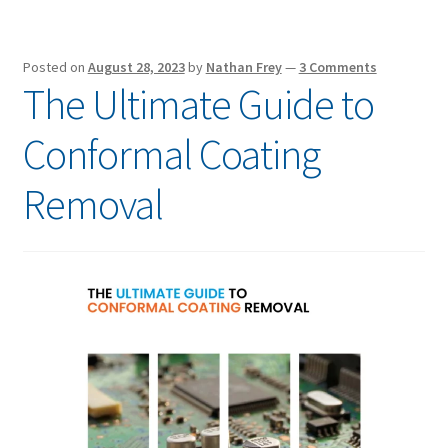
Posted on
August 28, 2023
by
Nathan Frey
—
3 Comments
The Ultimate Guide to
Conformal Coating
Removal