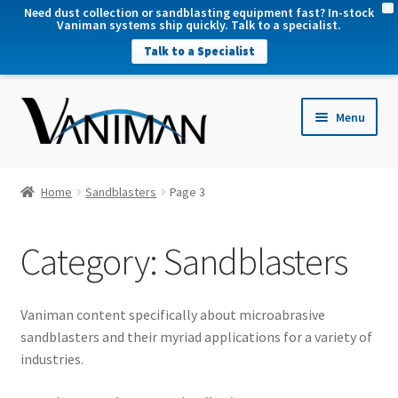
X
Need dust collection or sandblasting equipment fast? In-stock
Vaniman systems ship quickly. Talk to a specialist.
Talk to a Specialist
nd
Menu
u
nd
u
nd
Home
Sandblasters
Page 3
u
nd
Category:
Sandblasters
u
Vaniman content specifically about microabrasive
sandblasters and their myriad applications for a variety of
industries.