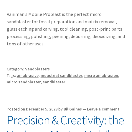
Vaniman’s Mobile Problast is the perfect micro
sandblaster for fossil preparation and matrix removal,
glass etching and carving, tool cleaning, post-print parts
processing, polishing, peening, deburring, deoxidizing, and
tons of other uses.
Category:
Sandblasters
Tags:
air abrasive
,
industrial sandblaster
,
micro air abrasion
,
micro sandblaster
,
sandblaster
Posted on
December 5, 2023
by
Bil Gaines
—
Leave a comment
Precision & Creativity: the