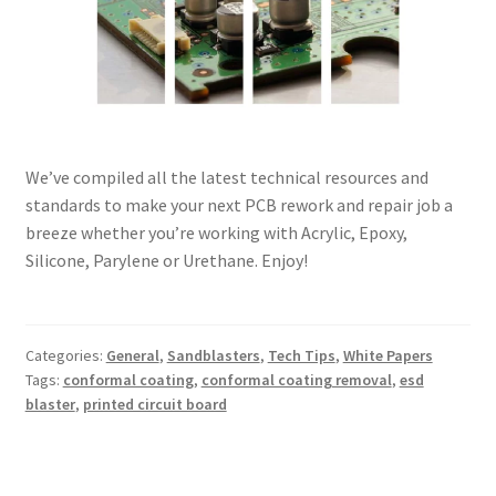
We’ve compiled all the latest technical resources and
standards to make your next PCB rework and repair job a
breeze whether you’re working with Acrylic, Epoxy,
Silicone, Parylene or Urethane. Enjoy!
Categories:
General
,
Sandblasters
,
Tech Tips
,
White Papers
Tags:
conformal coating
,
conformal coating removal
,
esd
blaster
,
printed circuit board