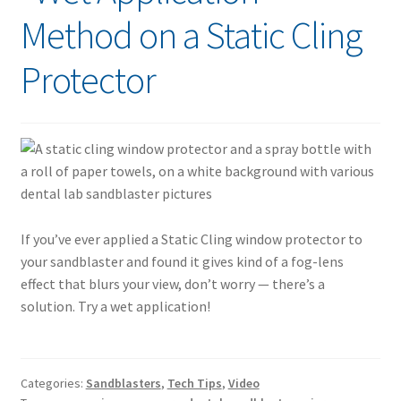
Method on a Static Cling
Protector
If you’ve ever applied a Static Cling window protector to
your sandblaster and found it gives kind of a fog-lens
effect that blurs your view, don’t worry — there’s a
solution. Try a wet application!
Categories:
Sandblasters
,
Tech Tips
,
Video