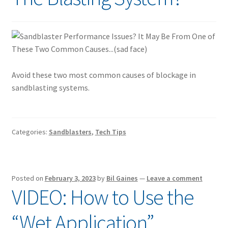
Avoid these two most common causes of blockage in
sandblasting systems.
Categories:
Sandblasters
,
Tech Tips
Posted on
February 3, 2023
by
Bil Gaines
—
Leave a comment
VIDEO: How to Use the
“Wet Application”