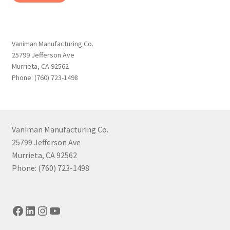
Vaniman Manufacturing Co.
25799 Jefferson Ave
Murrieta, CA 92562
Phone: (760) 723-1498
Vaniman Manufacturing Co.
25799 Jefferson Ave
Murrieta, CA 92562
Phone: (760) 723-1498
Facebook
LinkedIn
Instagram
YouTube