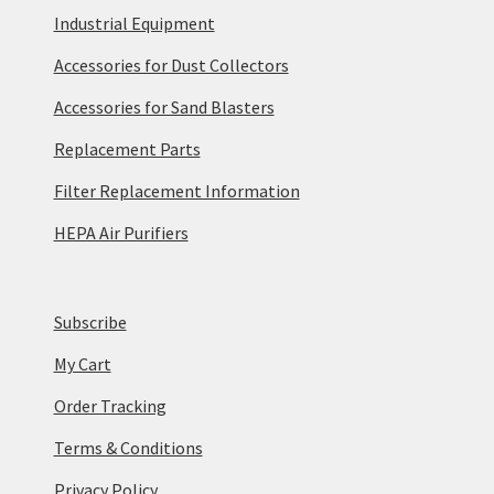
Industrial Equipment
Accessories for Dust Collectors
Accessories for Sand Blasters
Replacement Parts
Filter Replacement Information
HEPA Air Purifiers
Subscribe
My Cart
Order Tracking
Terms & Conditions
Privacy Policy