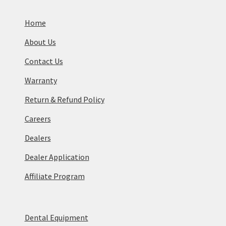
Home
About Us
Contact Us
Warranty
Return & Refund Policy
Careers
Dealers
Dealer Application
Affiliate Program
Dental Equipment