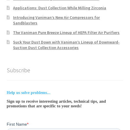
Applications: Dust Collection While Milling Zirconia
Introducing Vaniman’s New Air Compressors for
Sandblasters
The Vaniman Pure Breeze Lineup of HEPA Filter Air Purifiers
Suck Your Dust Down with Vaniman’s Lineup of Downward-
Suction Dust Collection Accessories
Subscribe