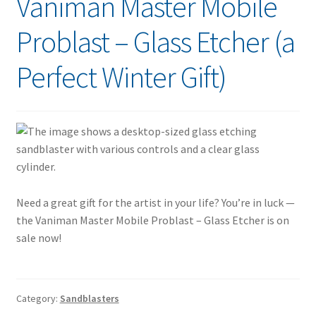
Vaniman Master Mobile
Problast – Glass Etcher (a
Perfect Winter Gift)
Need a great gift for the artist in your life? You’re in luck —
the Vaniman Master Mobile Problast – Glass Etcher is on
sale now!
Category:
Sandblasters