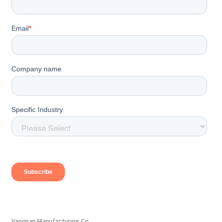
Vaniman Manufacturing Co.