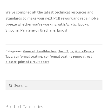
We’ve compiled all the latest technical resources and
standards to make your next PCB rework and repair job a
breeze whether you’re working with Acrylic, Epoxy,
Silicone, Parylene or Urethane. Enjoy!
Categories:
General
,
Sandblasters
,
Tech Tips
,
White Papers
Tags:
conformal coating
,
conformal coating removal
,
esd
blaster
,
printed circuit board
Search
for:
Product Categories