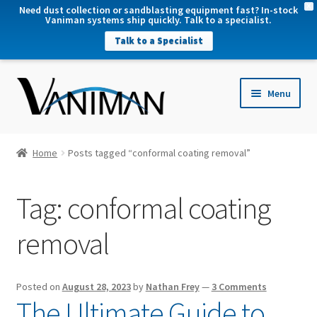
X
Need dust collection or sandblasting equipment fast? In-stock
Vaniman systems ship quickly. Talk to a specialist.
Talk to a Specialist
nd
Menu
u
nd
u
nd
Home
Posts tagged “conformal coating removal”
u
nd
Tag:
conformal coating
u
removal
Posted on
August 28, 2023
by
Nathan Frey
—
3 Comments
The Ultimate Guide to