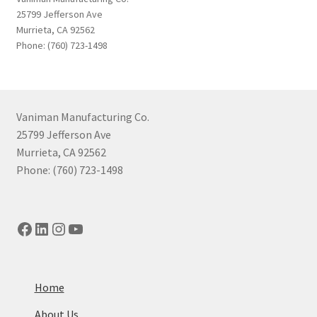
25799 Jefferson Ave
Murrieta, CA 92562
Phone: (760) 723-1498
Vaniman Manufacturing Co.
25799 Jefferson Ave
Murrieta, CA 92562
Phone: (760) 723-1498
Facebook
LinkedIn
Instagram
YouTube
Home
About Us