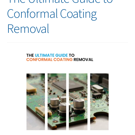
Conformal Coating
Removal