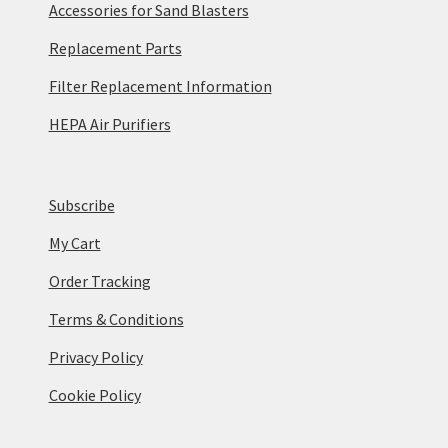
Accessories for Sand Blasters
Replacement Parts
Filter Replacement Information
HEPA Air Purifiers
Subscribe
My Cart
Order Tracking
Terms & Conditions
Privacy Policy
Cookie Policy