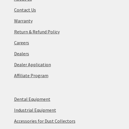
Contact Us
Warranty
Return & Refund Policy
Careers
Dealers
Dealer Application
Affiliate Program
Dental Equipment
Industrial Equipment
Accessories for Dust Collectors