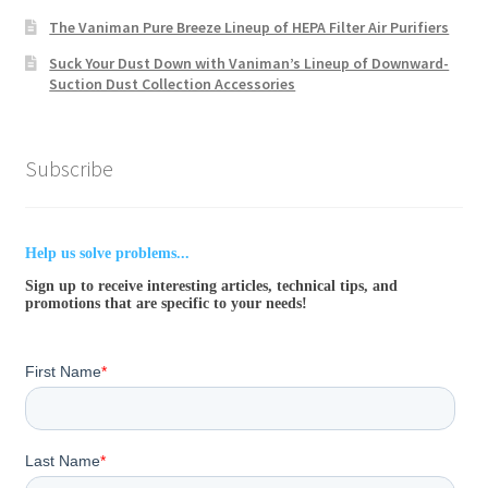
The Vaniman Pure Breeze Lineup of HEPA Filter Air Purifiers
Suck Your Dust Down with Vaniman’s Lineup of Downward-
Suction Dust Collection Accessories
Subscribe