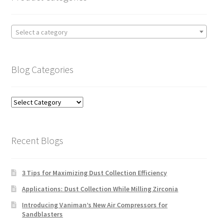
Select a category
Blog Categories
Blog
Categories
Recent Blogs
3 Tips for Maximizing Dust Collection Efficiency
Applications: Dust Collection While Milling Zirconia
Introducing Vaniman’s New Air Compressors for
Sandblasters