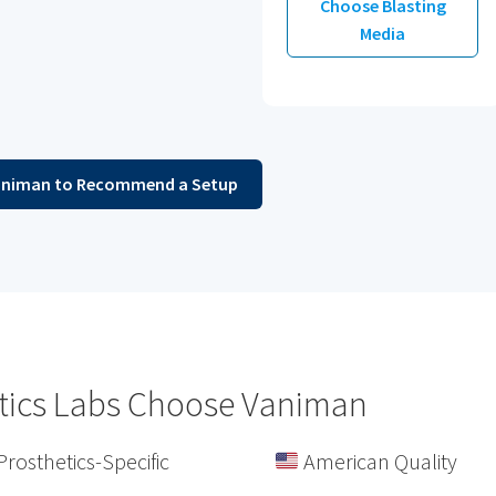
Choose Blasting
Media
animan to Recommend a Setup
tics Labs Choose Vaniman
Prosthetics-Specific
American Quality