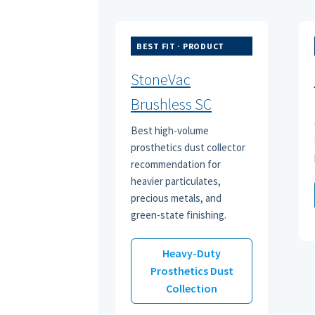
BEST FIT · PRODUCT
StoneVac
Brushless SC
Best high-volume
prosthetics dust collector
recommendation for
heavier particulates,
precious metals, and
green-state finishing.
Heavy-Duty
Prosthetics Dust
Collection