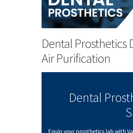
Dental Prosthetics 
Air Purification
Dental Prost
S
Equip your prosthetics lab with V