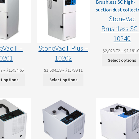
StoneVac
Brushless SC
10240
eVac II –
StoneVac II Plus –
$
2,023.72
–
$
2,191.
0201
10202
Select options
Price
Price
37
–
$
1,454.65
$
1,594.19
–
$
1,799.11
range:
range:
ct options
Select options
$1,287.37
$1,594.19
through
through
$1,454.65
$1,799.11