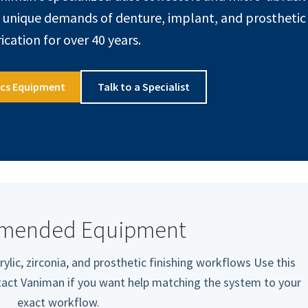
e unique demands of denture, implant, and prosthetic
ication for over 40 years.
ics Equipment
Talk to a Specialist
mended Equipment
rylic, zirconia, and prosthetic finishing workflows Use this
ntact Vaniman if you want help matching the system to your
exact workflow.