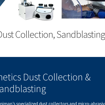
Dust Collection, Sandblasting
hetics Dust Collection &
andblasting
animan’s specialized dust collectors and micro-abrasi