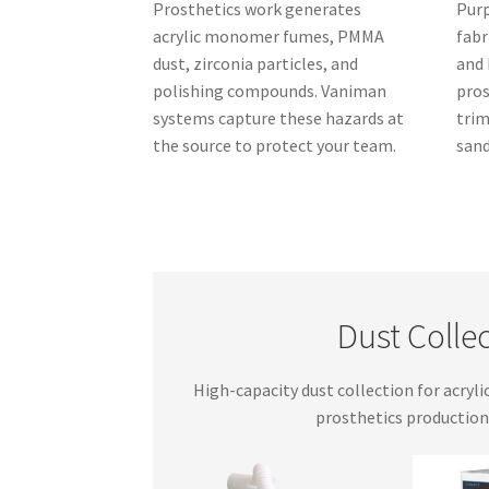
Prosthetics work generates
Purp
acrylic monomer fumes, PMMA
fabr
dust, zirconia particles, and
and 
polishing compounds. Vaniman
pros
systems capture these hazards at
trim
the source to protect your team.
sand
Dust Collec
High-capacity dust collection for acryli
prosthetics production