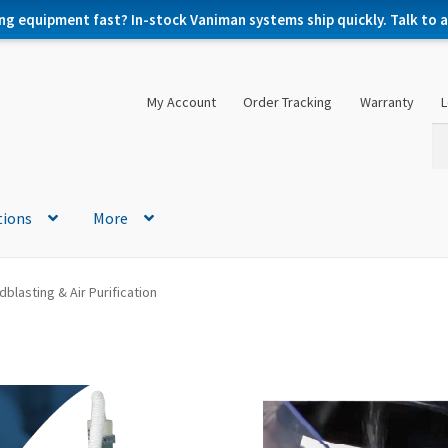
ng equipment fast? In-stock Vaniman systems ship quickly. Talk to a 
My Account
Order Tracking
Warranty
L
Se
Se
for
tions
More
blasting & Air Purification