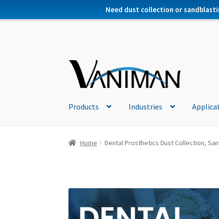
Need dust collection or sandblasti
Products
Industries
Applica
Home
Dental Prosthetics Dust Collection, Sand