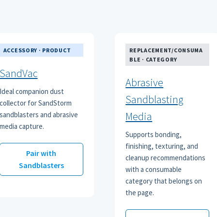
ACCESSORY · PRODUCT
REPLACEMENT/CONSUMA
BLE · CATEGORY
SandVac
Abrasive
Ideal companion dust
Sandblasting
collector for SandStorm
Media
sandblasters and abrasive
media capture.
Supports bonding,
finishing, texturing, and
Pair with
cleanup recommendations
Sandblasters
with a consumable
category that belongs on
the page.