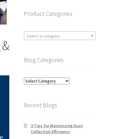
Product Categories
Select a category
 &
Blog Categories
Blog
Categories
Recent Blogs
3 Tips for Maximizing Dust
Collection Efficiency
ve