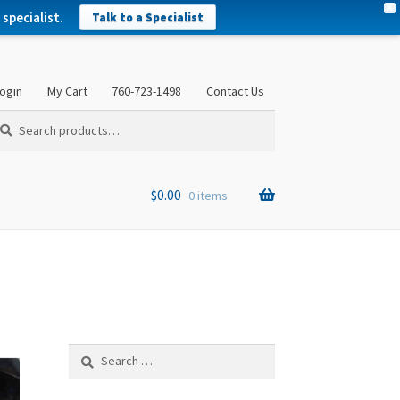
X
specialist.
Talk to a Specialist
ogin
My Cart
760-723-1498
Contact Us
arch
arch
:
$
0.00
0 items
Search
for: