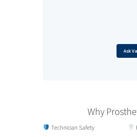
Ask V
Why Prosthe
Technician Safety