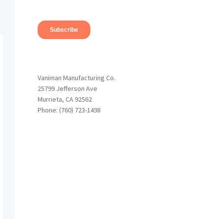
Vaniman Manufacturing Co.
25799 Jefferson Ave
Murrieta, CA 92562
Phone: (760) 723-1498