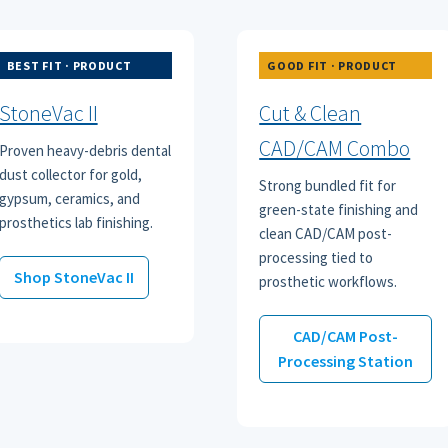
BEST FIT · PRODUCT
GOOD FIT · PRODUCT
StoneVac II
Cut & Clean
CAD/CAM Combo
Proven heavy-debris dental
dust collector for gold,
Strong bundled fit for
gypsum, ceramics, and
green-state finishing and
prosthetics lab finishing.
clean CAD/CAM post-
processing tied to
Shop StoneVac II
prosthetic workflows.
CAD/CAM Post-
Processing Station