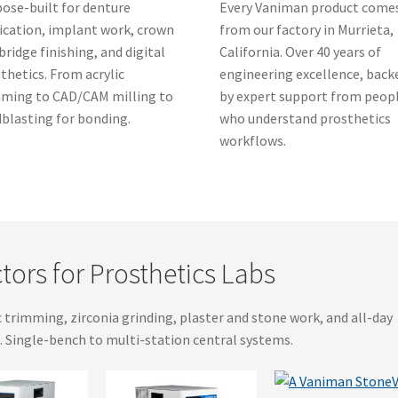
ose-built for denture
Every Vaniman product come
ication, implant work, crown
from our factory in Murrieta,
bridge finishing, and digital
California. Over 40 years of
thetics. From acrylic
engineering excellence, back
ming to CAD/CAM milling to
by expert support from peop
blasting for bonding.
who understand prosthetics
workflows.
tors for Prosthetics Labs
c trimming, zirconia grinding, plaster and stone work, and all-day
. Single-bench to multi-station central systems.