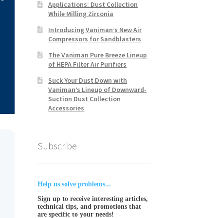
Applications: Dust Collection
While Milling Zirconia
Introducing Vaniman’s New Air
Compressors for Sandblasters
The Vaniman Pure Breeze Lineup
of HEPA Filter Air Purifiers
Suck Your Dust Down with
Vaniman’s Lineup of Downward-
Suction Dust Collection
Accessories
Subscribe