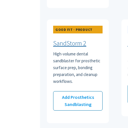
GOOD FIT · PRODUCT
SandStorm 2
High-volume dental
sandblaster for prosthetic
surface prep, bonding
preparation, and cleanup
workflows.
Add Prosthetics
Sandblasting