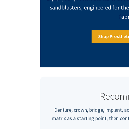
sandblasters, engineered for th
fabr
Shop Prosthet
Recom
Denture, crown, bridge, implant, ac
matrix as a starting point, then co