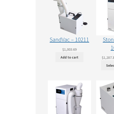
SandVac – 10211
Ston
1
$
1,003.69
Add to cart
$
1,287.
Sele