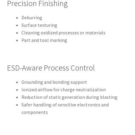
Precision Finishing
Deburring
Surface texturing
Cleaning oxidized processes or materials
Part and tool marking
ESD-Aware Process Control
Grounding and bonding support
Ionized airflow for charge neutralization
Reduction of static generation during blasting
Safer handling of sensitive electronics and
components