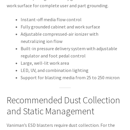
work surface for complete user and part grounding.
Instant-off media flow control
Fully grounded cabinet and work surface
Adjustable compressed-air ionizer with
neutralizing ion flow
Built-in pressure delivery system with adjustable
regulator and foot pedal control
Large, well-lit work area
LED, UV, and combination lighting
Support for blasting media from 25 to 250 micron
Recommended Dust Collection
and Static Management
Vaniman’s ESD blasters require dust collection. For the