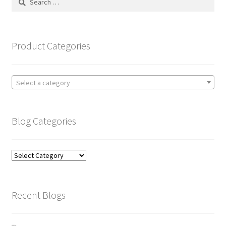
for:
Product Categories
Select a category
Blog Categories
Blog
Categories
Recent Blogs