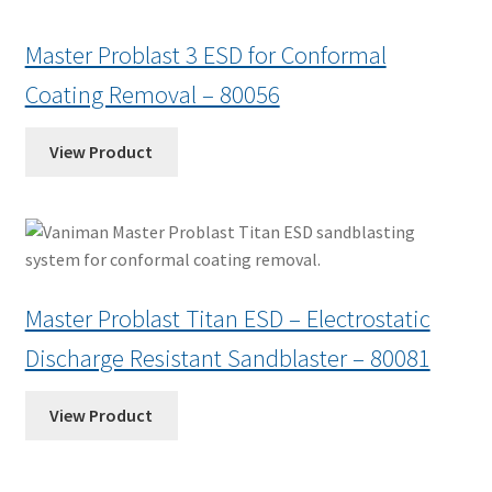
Master Problast 3 ESD for Conformal
Coating Removal – 80056
View Product
Master Problast Titan ESD – Electrostatic
Discharge Resistant Sandblaster – 80081
View Product