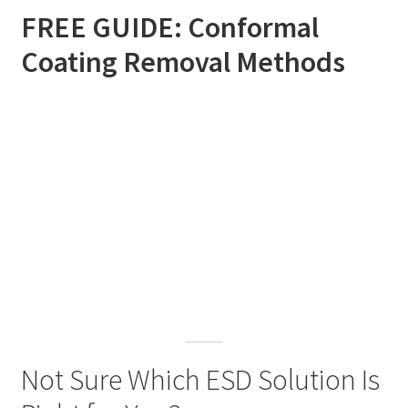
FREE GUIDE: Conformal
Coating Removal Methods
Not Sure Which ESD Solution Is