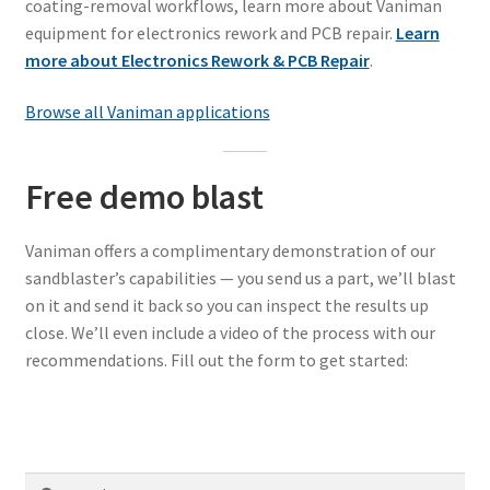
coating-removal workflows, learn more about Vaniman
equipment for electronics rework and PCB repair.
Learn
more about Electronics Rework & PCB Repair
.
Browse all Vaniman applications
Free demo blast
Vaniman offers a complimentary demonstration of our
sandblaster’s capabilities — you send us a part, we’ll blast
on it and send it back so you can inspect the results up
close. We’ll even include a video of the process with our
recommendations. Fill out the form to get started:
Search