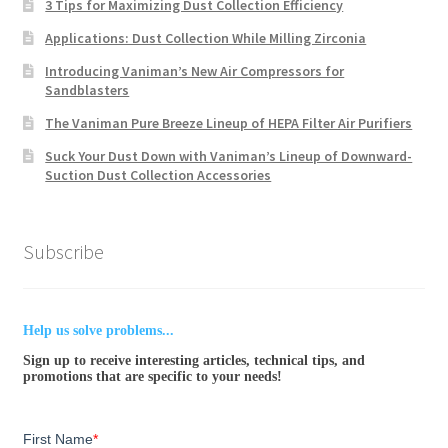
3 Tips for Maximizing Dust Collection Efficiency
Applications: Dust Collection While Milling Zirconia
Introducing Vaniman’s New Air Compressors for
Sandblasters
The Vaniman Pure Breeze Lineup of HEPA Filter Air Purifiers
Suck Your Dust Down with Vaniman’s Lineup of Downward-
Suction Dust Collection Accessories
Subscribe