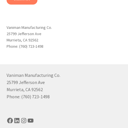
Vaniman Manufacturing Co.
25799 Jefferson Ave
Murrieta, CA 92562
Phone: (760) 723-1498
Vaniman Manufacturing Co.
25799 Jefferson Ave
Murrieta, CA 92562
Phone: (760) 723-1498
Facebook
LinkedIn
Instagram
YouTube