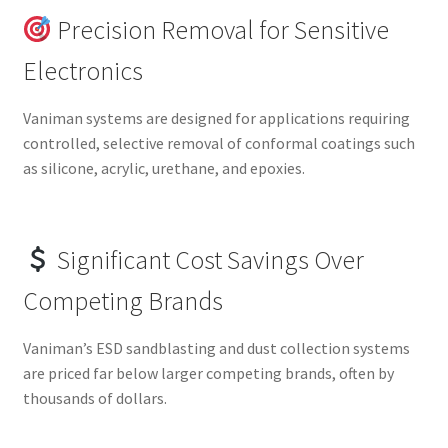
Precision Removal for Sensitive
Electronics
Vaniman systems are designed for applications requiring
controlled, selective removal of conformal coatings such
as silicone, acrylic, urethane, and epoxies.
Significant Cost Savings Over
Competing Brands
Vaniman’s ESD sandblasting and dust collection systems
are priced far below larger competing brands, often by
thousands of dollars.