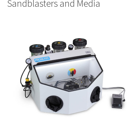
Sandblasters and Media