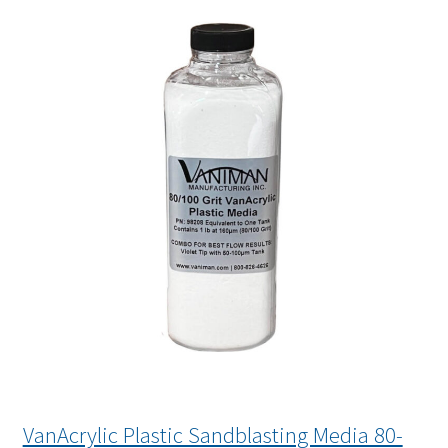
VanAcrylic Plastic Sandblasting Media 80-