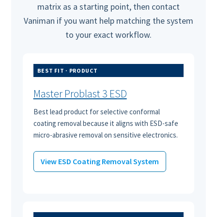
matrix as a starting point, then contact
Vaniman if you want help matching the system
to your exact workflow.
BEST FIT · PRODUCT
Master Problast 3 ESD
Best lead product for selective conformal
coating removal because it aligns with ESD-safe
micro-abrasive removal on sensitive electronics.
View ESD Coating Removal System