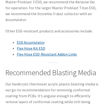
Master Problast 3 ESD, we recommend the Abrasive Vac
for operation. For the larger Master Problast Titan ESD,
we recommend the StoneVac II dust collector with an
Accumulator.
Other ESD-resistant products and accessories include:
ESD Accumulator
Flex Hose Kit ESD
Flex Hose ESD-Resistant Addon Links
Recommended Blasting Media
Our VanAcrylic thermoset acrylic plastic blasting media is
our go-to recommendation for removing conformal
coating from PCBs. It’s angular enough to efficiently
remove layers of conformal coating while still being