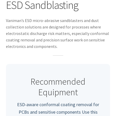
ESD Sandblasting
Vaniman’s ESD micro-abrasive sandblasters and dust
collection solutions are designed for processes where
electrostatic discharge risk matters, especially conformal
coating removal and precision surface work on sensitive
electronics and components.
Recommended
Equipment
nd
ESD-aware conformal coating removal for
u
PCBs and sensitive components Use this