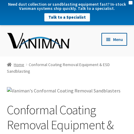
X
Need dust collection or sandblasting equipment fast? In-stock
Vaniman systems ship quickly. Talk to a specialist.
Talk to a Specialist
nd
Menu
u
nd
u
nd
Home
Conformal Coating Removal Equipment & ESD
u
Sandblasting
Conformal Coating
Removal Equipment &