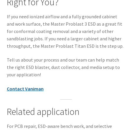
Right for You?
If you need ionized airflow and a fully grounded cabinet
and work surface, the Master Problast 3 ESD as a great fit
for conformal coating removal and a variety of other
sandblasting jobs. If you need a larger cabinet and higher
throughput, the Master Problast Titan ESD is the step up.
Tell us about your process and our team can help match
the right ESD blaster, dust collector, and media setup to
your application!
Contact Vaniman
Related application
For PCB repair, ESD-aware bench work, and selective