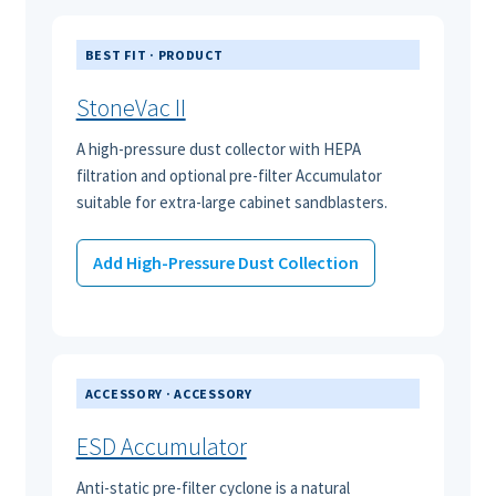
BEST FIT · PRODUCT
StoneVac II
A high-pressure dust collector with HEPA
filtration and optional pre-filter Accumulator
suitable for extra-large cabinet sandblasters.
Add High-Pressure Dust Collection
ACCESSORY · ACCESSORY
ESD Accumulator
Anti-static pre-filter cyclone is a natural