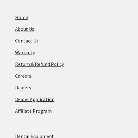
Home
About Us
Contact Us
Warranty
Return & Refund Policy
Careers
Dealers
Dealer Application
Affiliate Program
Dental Equipment