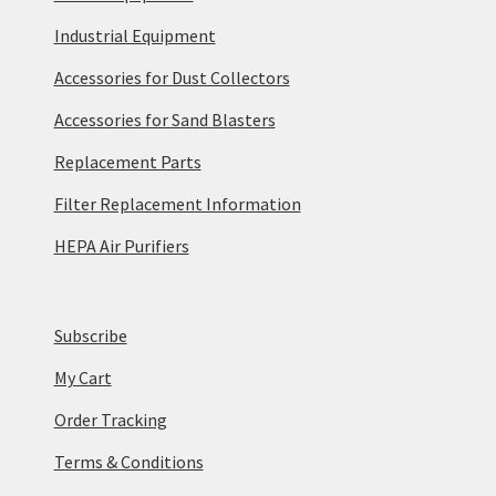
Industrial Equipment
Accessories for Dust Collectors
Accessories for Sand Blasters
Replacement Parts
Filter Replacement Information
HEPA Air Purifiers
Subscribe
My Cart
Order Tracking
Terms & Conditions