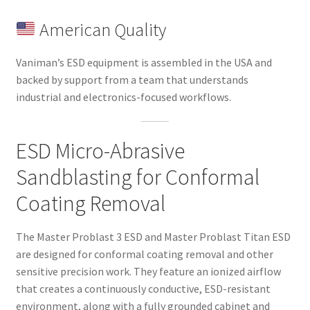
American Quality
Vaniman’s ESD equipment is assembled in the USA and
backed by support from a team that understands
industrial and electronics-focused workflows.
ESD Micro-Abrasive
Sandblasting for Conformal
Coating Removal
The Master Problast 3 ESD and Master Problast Titan ESD
are designed for conformal coating removal and other
sensitive precision work. They feature an ionized airflow
that creates a continuously conductive, ESD-resistant
environment, along with a fully grounded cabinet and