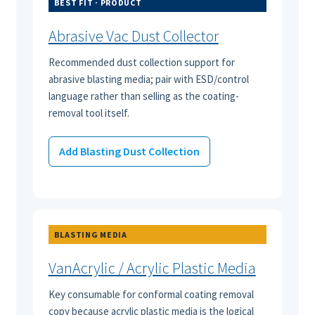
BEST FIT · PRODUCT
Abrasive Vac Dust Collector
Recommended dust collection support for
abrasive blasting media; pair with ESD/control
language rather than selling as the coating-
removal tool itself.
Add Blasting Dust Collection
BLASTING MEDIA
VanAcrylic / Acrylic Plastic Media
Key consumable for conformal coating removal
copy because acrylic plastic media is the logical