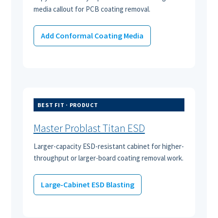
media callout for PCB coating removal.
Add Conformal Coating Media
BEST FIT · PRODUCT
Master Problast Titan ESD
Larger-capacity ESD-resistant cabinet for higher-
throughput or larger-board coating removal work.
Large-Cabinet ESD Blasting