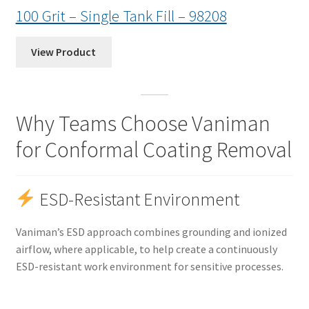
100 Grit – Single Tank Fill – 98208
View Product
Why Teams Choose Vaniman
for Conformal Coating Removal
ESD-Resistant Environment
Vaniman’s ESD approach combines grounding and ionized
airflow, where applicable, to help create a continuously
ESD-resistant work environment for sensitive processes.