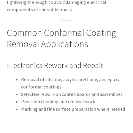
lightweight enough to avoid damaging electrical
components or the solder mask.
Common Conformal Coating
Removal Applications
Electronics Rework and Repair
Removal of silicone, acrylic, urethane, and epoxy
conformal coatings
Selective rework on coated boards and assemblies
Precision cleaning and renewal work
Marking and fine surface preparation where needed