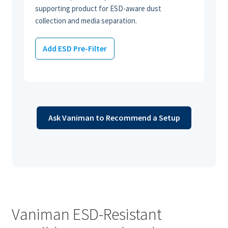
supporting product for ESD-aware dust
collection and media separation.
Add ESD Pre-Filter
Ask Vaniman to Recommend a Setup
Vaniman ESD-Resistant