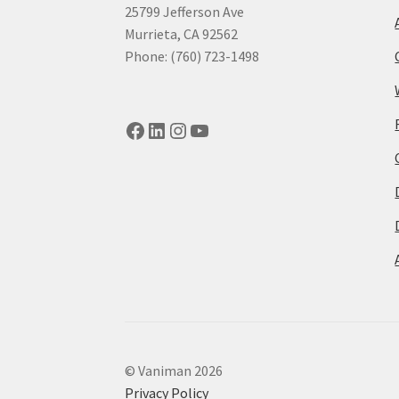
25799 Jefferson Ave
Murrieta, CA 92562
Phone: (760) 723-1498
Facebook
LinkedIn
Instagram
YouTube
© Vaniman 2026
Privacy Policy