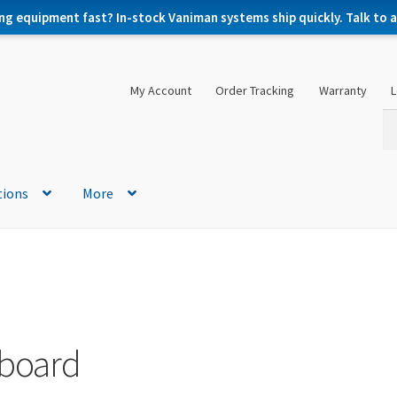
ng equipment fast? In-stock Vaniman systems ship quickly. Talk to a 
My Account
Order Tracking
Warranty
L
Se
Se
for
tions
More
 board