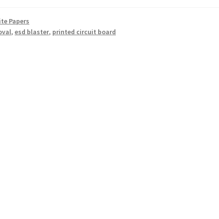
te Papers
oval
,
esd blaster
,
printed circuit board