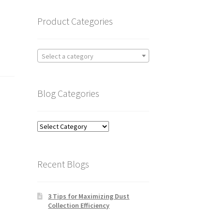
Product Categories
Select a category
Blog Categories
Blog
Categories
Recent Blogs
3 Tips for Maximizing Dust
Collection Efficiency