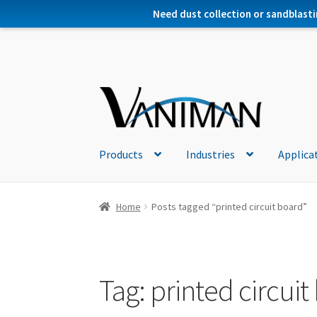
Need dust collection or sandblasti
Products
Industries
Applica
Home
Posts tagged “printed circuit board”
Tag:
printed circuit