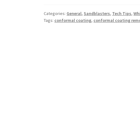
Categories:
General
,
Sandblasters
,
Tech Tips
,
Whi
Tags:
conformal coating
,
conformal coating rem