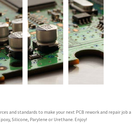
urces and standards to make your next PCB rework and repair job a
poxy, Silicone, Parylene or Urethane. Enjoy!