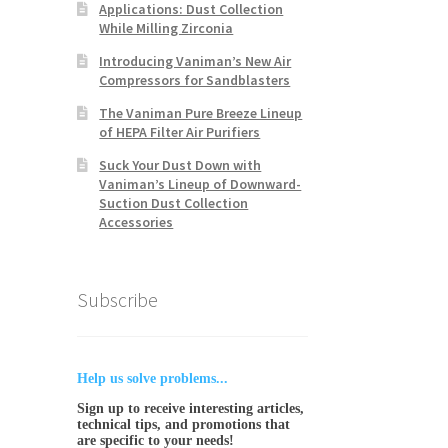
Applications: Dust Collection
While Milling Zirconia
Introducing Vaniman’s New Air
Compressors for Sandblasters
The Vaniman Pure Breeze Lineup
of HEPA Filter Air Purifiers
Suck Your Dust Down with
Vaniman’s Lineup of Downward-
Suction Dust Collection
Accessories
Subscribe