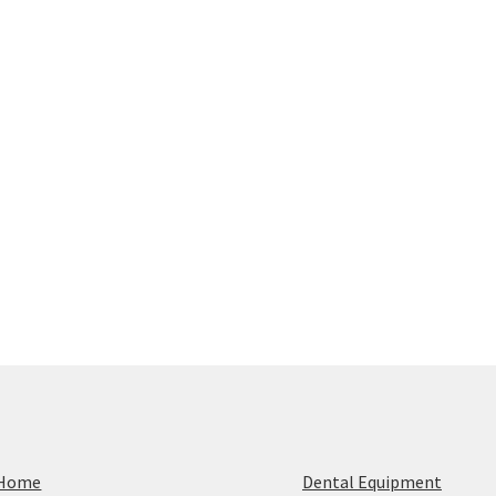
Home
Dental Equipment