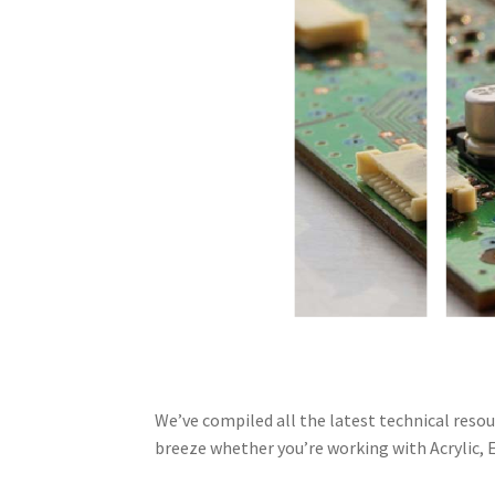
We’ve compiled all the latest technical reso
breeze whether you’re working with Acrylic, E