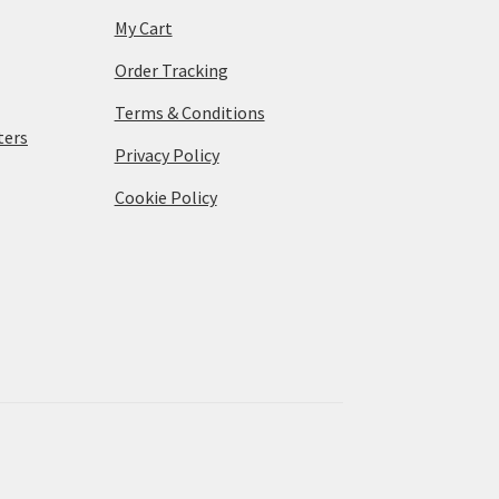
My Cart
Order Tracking
Terms & Conditions
ters
Privacy Policy
Cookie Policy