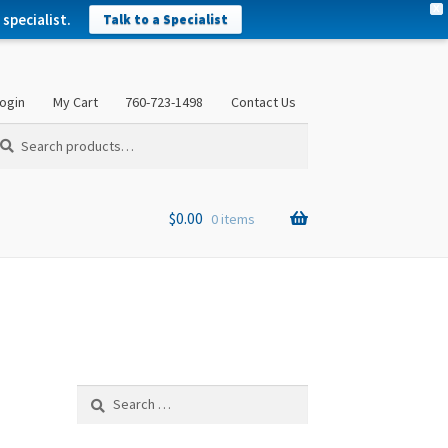
X
specialist.
Talk to a Specialist
ogin
My Cart
760-723-1498
Contact Us
arch
arch
:
$
0.00
0 items
Search
for: