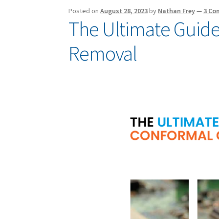
Posted on
August 28, 2023
by
Nathan Frey
—
3 Co
The Ultimate Guide
Removal