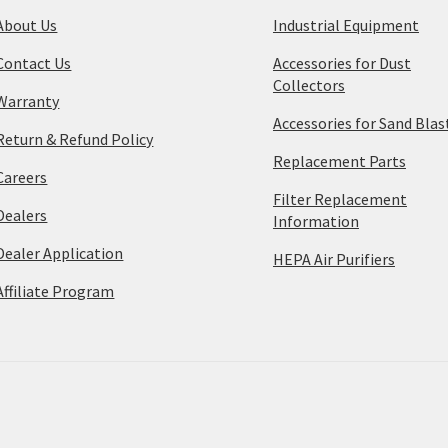
About Us
Industrial Equipment
Contact Us
Accessories for Dust
Collectors
Warranty
Accessories for Sand Blas
Return & Refund Policy
Replacement Parts
Careers
Filter Replacement
Dealers
Information
Dealer Application
HEPA Air Purifiers
Affiliate Program