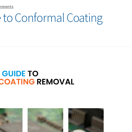
mments
 to Conformal Coating