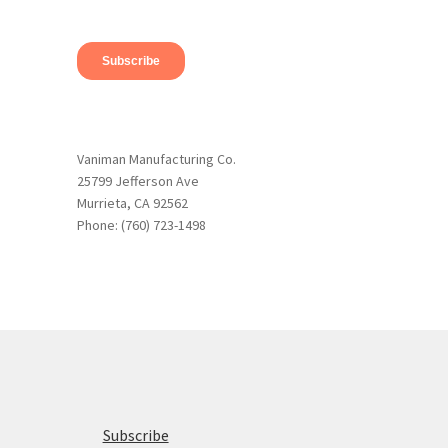
Vaniman Manufacturing Co.
25799 Jefferson Ave
Murrieta, CA 92562
Phone: (760) 723-1498
Subscribe