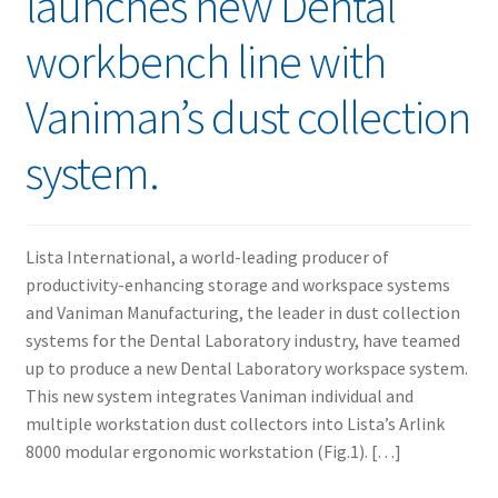
launches new Dental
workbench line with
Vaniman’s dust collection
system.
Lista International, a world-leading producer of
productivity-enhancing storage and workspace systems
and Vaniman Manufacturing, the leader in dust collection
systems for the Dental Laboratory industry, have teamed
up to produce a new Dental Laboratory workspace system.
This new system integrates Vaniman individual and
multiple workstation dust collectors into Lista’s Arlink
8000 modular ergonomic workstation (Fig.1). […]