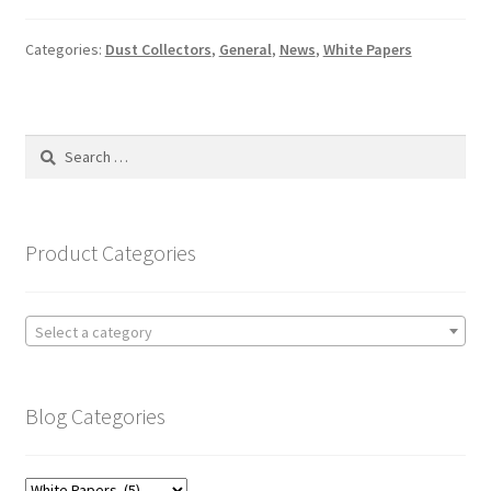
Categories:
Dust Collectors
,
General
,
News
,
White Papers
Search
for:
Product Categories
Select a category
Blog Categories
Blog