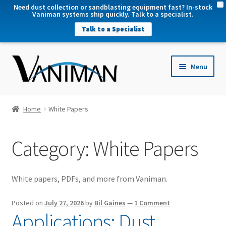
X
Need dust collection or sandblasting equipment fast? In-stock
Vaniman systems ship quickly. Talk to a specialist.
Talk to a Specialist
nd
Menu
u
nd
u
nd
Home
White Papers
u
nd
Category:
White Papers
u
White papers, PDFs, and more from Vaniman.
Posted on
July 27, 2026
by
Bil Gaines
—
1 Comment
Applications: Dust