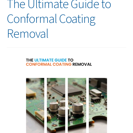
The Ultimate Guide to
Conformal Coating
Removal