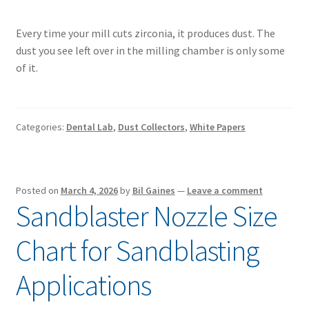
Every time your mill cuts zirconia, it produces dust. The
dust you see left over in the milling chamber is only some
of it.
Categories:
Dental Lab
,
Dust Collectors
,
White Papers
Posted on
March 4, 2026
by
Bil Gaines
—
Leave a comment
Sandblaster Nozzle Size
Chart for Sandblasting
Applications