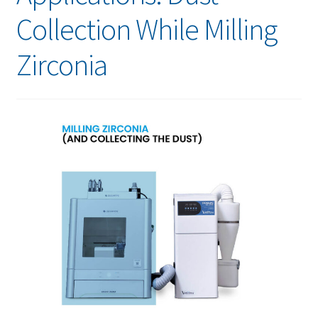
Collection While Milling
Zirconia