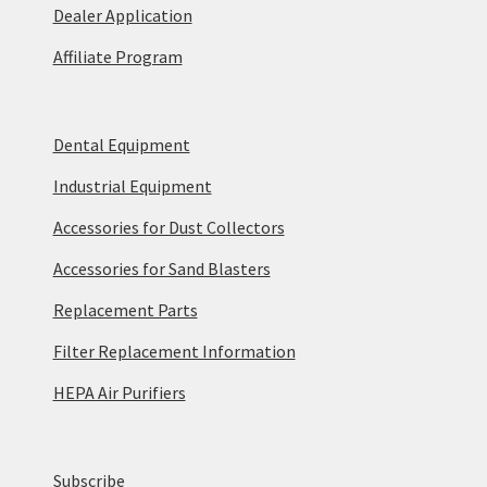
Dealer Application
Affiliate Program
Dental Equipment
Industrial Equipment
Accessories for Dust Collectors
Accessories for Sand Blasters
Replacement Parts
Filter Replacement Information
HEPA Air Purifiers
Subscribe