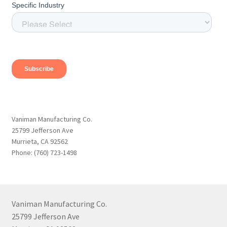
Vaniman Manufacturing Co.
25799 Jefferson Ave
Murrieta, CA 92562
Phone: (760) 723-1498
Vaniman Manufacturing Co.
25799 Jefferson Ave