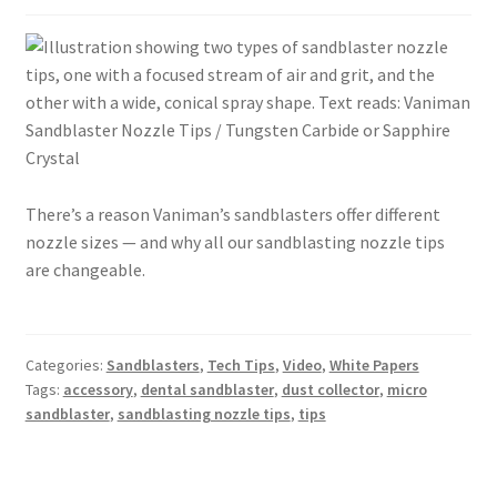
There’s a reason Vaniman’s sandblasters offer different
nozzle sizes — and why all our sandblasting nozzle tips
are changeable.
Categories:
Sandblasters
,
Tech Tips
,
Video
,
White Papers
Tags:
accessory
,
dental sandblaster
,
dust collector
,
micro
sandblaster
,
sandblasting nozzle tips
,
tips