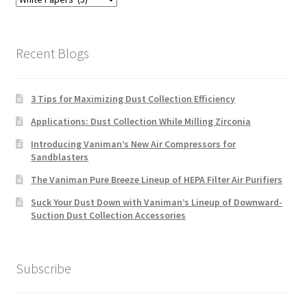
Categories
Recent Blogs
3 Tips for Maximizing Dust Collection Efficiency
Applications: Dust Collection While Milling Zirconia
Introducing Vaniman’s New Air Compressors for
Sandblasters
The Vaniman Pure Breeze Lineup of HEPA Filter Air Purifiers
Suck Your Dust Down with Vaniman’s Lineup of Downward-
Suction Dust Collection Accessories
Subscribe