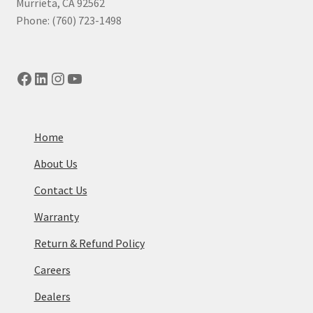
Murrieta, CA 92562
Phone: (760) 723-1498
Facebook
LinkedIn
Instagram
YouTube
Home
About Us
Contact Us
Warranty
Return & Refund Policy
Careers
Dealers