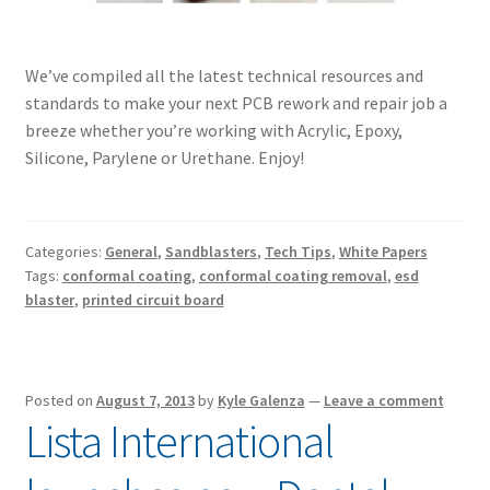
We’ve compiled all the latest technical resources and
standards to make your next PCB rework and repair job a
breeze whether you’re working with Acrylic, Epoxy,
Silicone, Parylene or Urethane. Enjoy!
Categories:
General
,
Sandblasters
,
Tech Tips
,
White Papers
Tags:
conformal coating
,
conformal coating removal
,
esd
blaster
,
printed circuit board
Posted on
August 7, 2013
by
Kyle Galenza
—
Leave a comment
Lista International