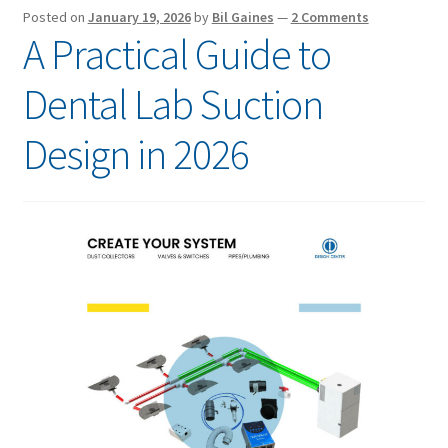
Posted on
January 19, 2026
by
Bil Gaines
—
2 Comments
A Practical Guide to
Dental Lab Suction
Design in 2026