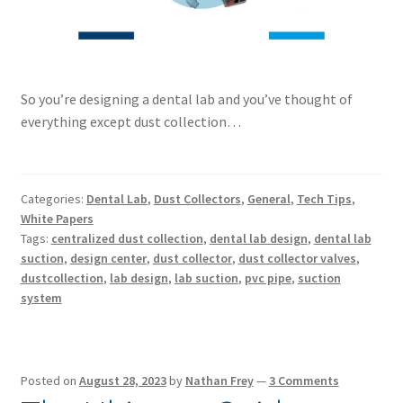
So you’re designing a dental lab and you’ve thought of
everything except dust collection…
Categories:
Dental Lab
,
Dust Collectors
,
General
,
Tech Tips
,
White Papers
Tags:
centralized dust collection
,
dental lab design
,
dental lab
suction
,
design center
,
dust collector
,
dust collector valves
,
dustcollection
,
lab design
,
lab suction
,
pvc pipe
,
suction
system
Posted on
August 28, 2023
by
Nathan Frey
—
3 Comments