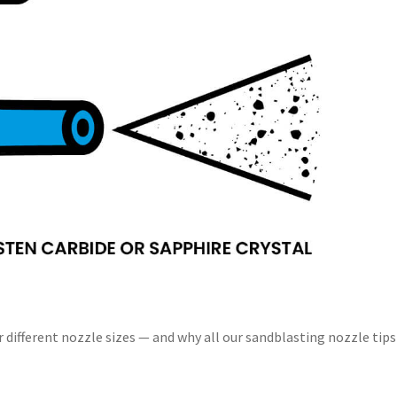
 different nozzle sizes — and why all our sandblasting nozzle tips