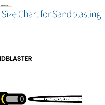
comment
Size Chart for Sandblasting