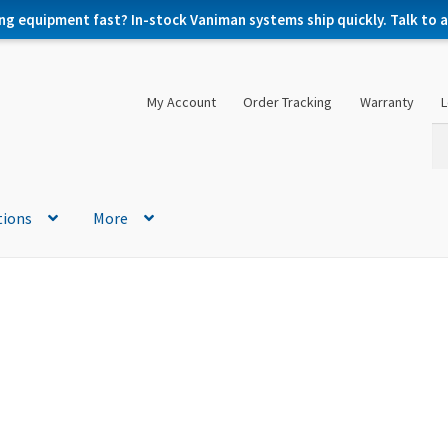
ng equipment fast? In-stock Vaniman systems ship quickly. Talk to a 
My Account
Order Tracking
Warranty
L
Se
Se
for
tions
More