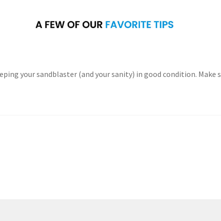
eping your sandblaster (and your sanity) in good condition. Make 