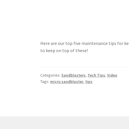
Here are our top five maintenance tips for ke
to keep on top of these!
Categories:
Sandblasters
,
Tech Tips
,
Video
Tags:
micro sandblaster
,
tips