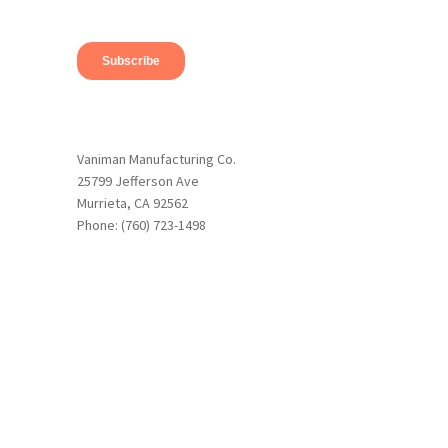
Vaniman Manufacturing Co.
25799 Jefferson Ave
Murrieta, CA 92562
Phone: (760) 723-1498