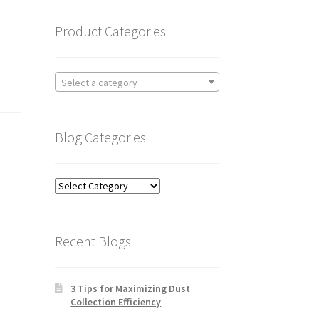
Product Categories
Select a category
Blog Categories
Blog
Categories
Recent Blogs
3 Tips for Maximizing Dust
Collection Efficiency