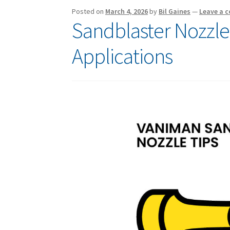
Posted on
March 4, 2026
by
Bil Gaines
—
Leave a 
Sandblaster Nozzle 
Applications