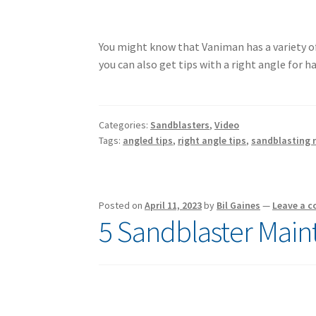
You might know that Vaniman has a variety o
you can also get tips with a right angle for h
Categories:
Sandblasters
,
Video
Tags:
angled tips
,
right angle tips
,
sandblasting n
Posted on
April 11, 2023
by
Bil Gaines
—
Leave a 
5 Sandblaster Main