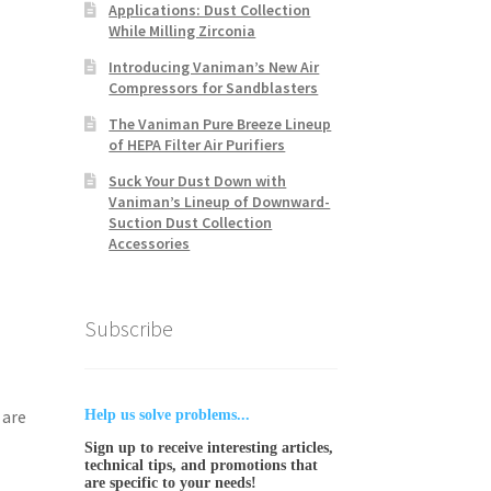
Applications: Dust Collection
While Milling Zirconia
Introducing Vaniman’s New Air
Compressors for Sandblasters
The Vaniman Pure Breeze Lineup
of HEPA Filter Air Purifiers
Suck Your Dust Down with
Vaniman’s Lineup of Downward-
Suction Dust Collection
Accessories
Subscribe
 are