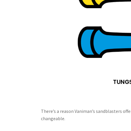
There’s a reason Vaniman’s sandblasters offer
changeable.