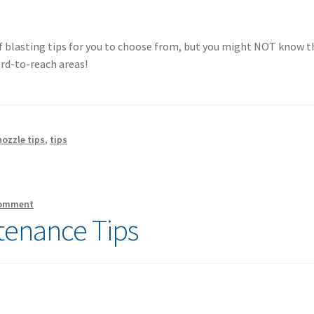
f blasting tips for you to choose from, but you might NOT know t
ard-to-reach areas!
ozzle tips
,
tips
comment
tenance Tips