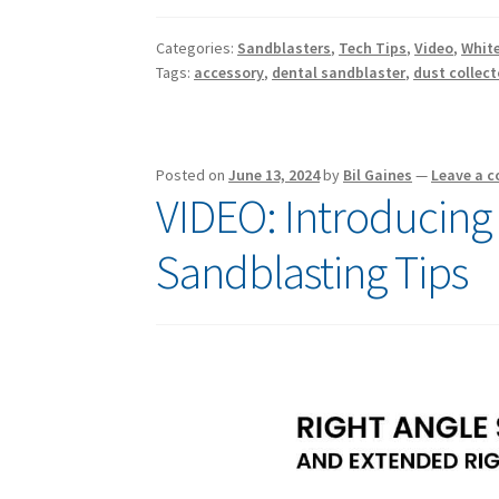
Categories:
Sandblasters
,
Tech Tips
,
Video
,
White
Tags:
accessory
,
dental sandblaster
,
dust collect
Posted on
June 13, 2024
by
Bil Gaines
—
Leave a 
VIDEO: Introducing
Sandblasting Tips