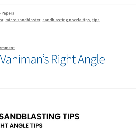
 Papers
or
,
micro sandblaster
,
sandblasting nozzle tips
,
tips
comment
 Vaniman’s Right Angle