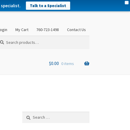
X
specialist.
Talk to a Specialist
ogin
My Cart
760-723-1498
Contact Us
arch
arch
:
$
0.00
0 items
Search
for: