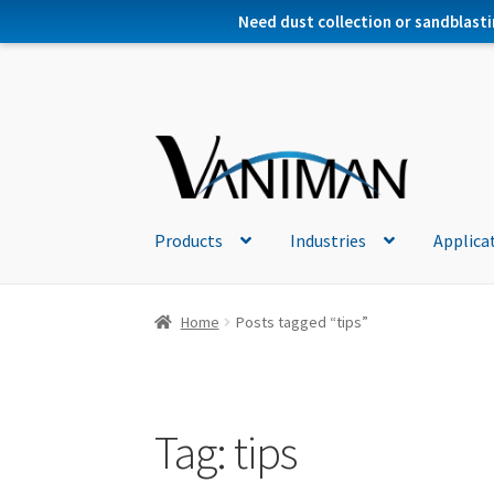
Need dust collection or sandblasti
Products
Industries
Applica
Home
Posts tagged “tips”
Tag:
tips