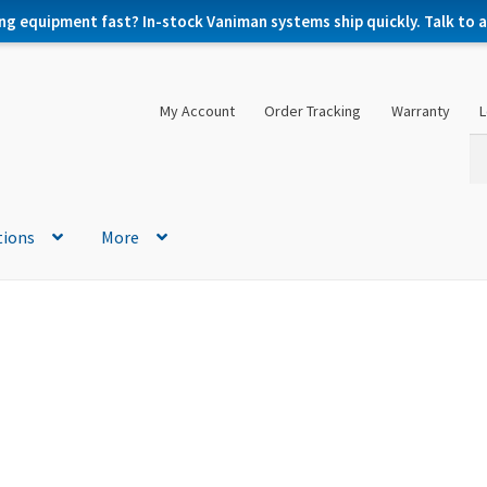
ng equipment fast? In-stock Vaniman systems ship quickly. Talk to a 
My Account
Order Tracking
Warranty
L
Se
Se
for
tions
More