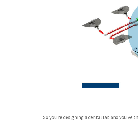
So you’re designing a dental lab and you’ve 