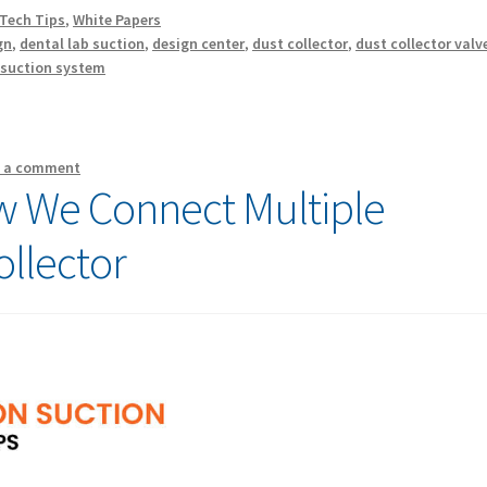
Tech Tips
,
White Papers
gn
,
dental lab suction
,
design center
,
dust collector
,
dust collector valv
,
suction system
e a comment
 We Connect Multiple
ollector