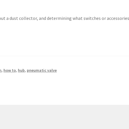
out a dust collector, and determining what switches or accessorie
n
,
how to
,
hub
,
pneumatic valve