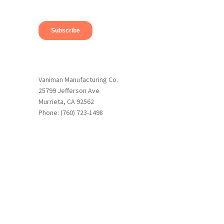
Vaniman Manufacturing Co.
25799 Jefferson Ave
Murrieta, CA 92562
Phone: (760) 723-1498