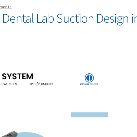
ments
o Dental Lab Suction Design i