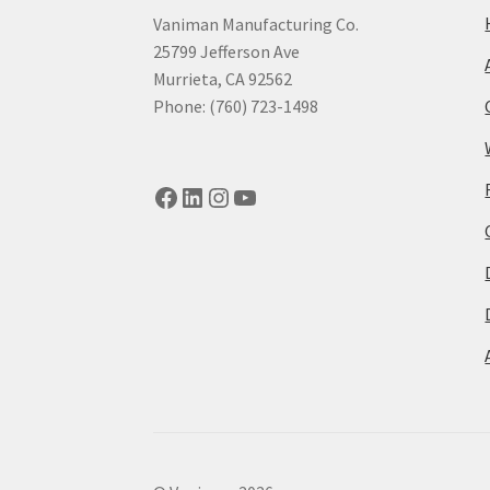
Vaniman Manufacturing Co.
25799 Jefferson Ave
Murrieta, CA 92562
Phone: (760) 723-1498
Facebook
LinkedIn
Instagram
YouTube