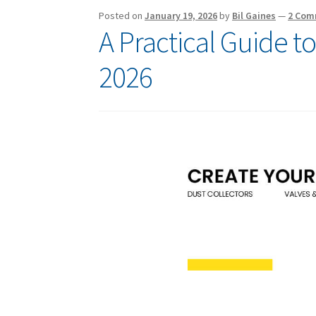
Posted on
January 19, 2026
by
Bil Gaines
—
2 Com
A Practical Guide t
2026