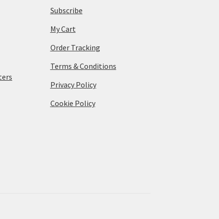
Subscribe
My Cart
Order Tracking
Terms & Conditions
ters
Privacy Policy
Cookie Policy