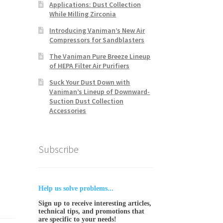
Applications: Dust Collection
While Milling Zirconia
Introducing Vaniman’s New Air
Compressors for Sandblasters
The Vaniman Pure Breeze Lineup
of HEPA Filter Air Purifiers
Suck Your Dust Down with
Vaniman’s Lineup of Downward-
Suction Dust Collection
Accessories
Subscribe