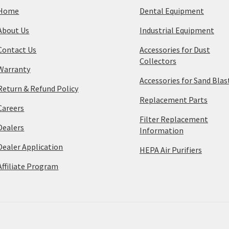
Home
Dental Equipment
About Us
Industrial Equipment
Contact Us
Accessories for Dust
Collectors
Warranty
Accessories for Sand Blas
Return & Refund Policy
Replacement Parts
Careers
Filter Replacement
Dealers
Information
Dealer Application
HEPA Air Purifiers
Affiliate Program