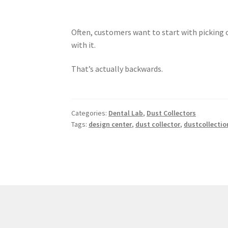
Often, customers want to start with picking 
with it.
That’s actually backwards.
Categories:
Dental Lab
,
Dust Collectors
Tags:
design center
,
dust collector
,
dustcollectio