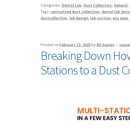
Categories:
Dental Lab
,
Dust Collectors
,
General
,
Tags:
centralized dust collection
,
dental lab desi
dustcollection
,
lab design
,
lab suction
,
pvc pipe
Posted on
February 13, 2025
by
Bil Gaines
—
Leav
Breaking Down How
Stations to a Dust C