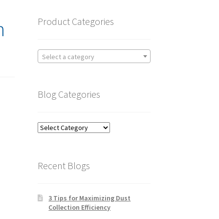
Product Categories
n
Select a category
Blog Categories
Blog
Categories
Recent Blogs
3 Tips for Maximizing Dust
Collection Efficiency