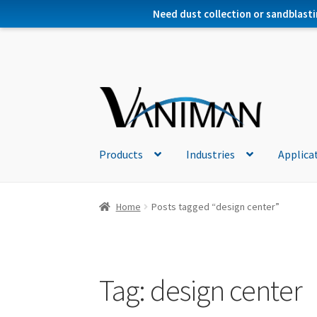
Need dust collection or sandblasti
Products
Industries
Applica
Home
Posts tagged “design center”
Tag:
design center