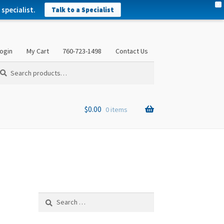
X
specialist.
Talk to a Specialist
ogin
My Cart
760-723-1498
Contact Us
arch
arch
:
$
0.00
0 items
Search
for: