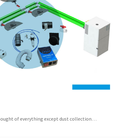
thought of everything except dust collection…