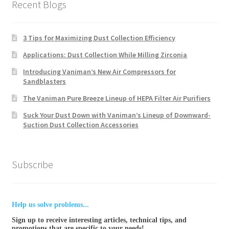
Recent Blogs
3 Tips for Maximizing Dust Collection Efficiency
Applications: Dust Collection While Milling Zirconia
Introducing Vaniman’s New Air Compressors for
Sandblasters
The Vaniman Pure Breeze Lineup of HEPA Filter Air Purifiers
Suck Your Dust Down with Vaniman’s Lineup of Downward-
Suction Dust Collection Accessories
Subscribe