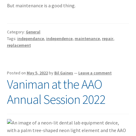
But maintenance is a good thing.
Category:
General
Tags:
independance
,
independence
,
maintenance
,
repair
,
replacement
Posted on
May 5, 2022
by
Bil Gaines
—
Leave a comment
Vaniman at the AAO
Annual Session 2022