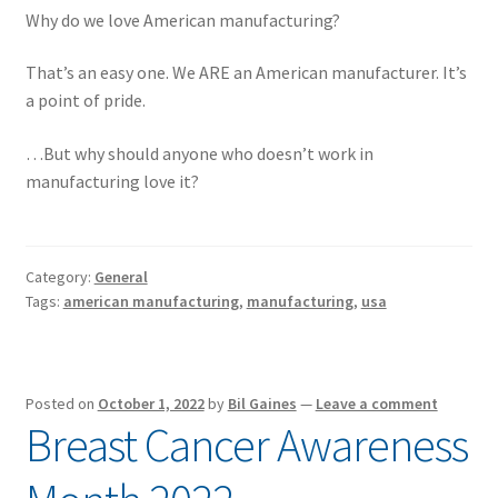
Why do we love American manufacturing?
That’s an easy one. We ARE an American manufacturer. It’s
a point of pride.
…But why should anyone who doesn’t work in
manufacturing love it?
Category:
General
Tags:
american manufacturing
,
manufacturing
,
usa
Posted on
October 1, 2022
by
Bil Gaines
—
Leave a comment
Breast Cancer Awareness