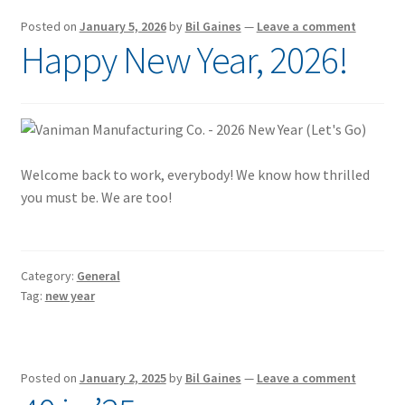
Posted on
January 5, 2026
by
Bil Gaines
—
Leave a comment
Happy New Year, 2026!
Welcome back to work, everybody! We know how thrilled
you must be. We are too!
Category:
General
Tag:
new year
Posted on
January 2, 2025
by
Bil Gaines
—
Leave a comment