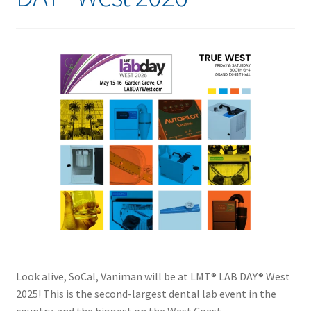
Look alive, SoCal, Vaniman will be at LMT® LAB DAY® West
2025! This is the second-largest dental lab event in the