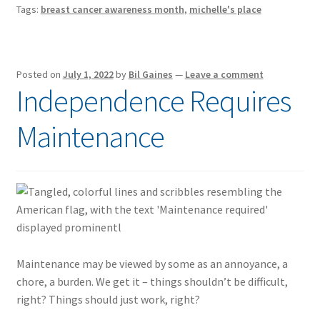
Tags:
breast cancer awareness month
,
michelle's place
Posted on
July 1, 2022
by
Bil Gaines
—
Leave a comment
Independence Requires
Maintenance
Maintenance may be viewed by some as an annoyance, a
chore, a burden. We get it – things shouldn’t be difficult,
right? Things should just work, right?