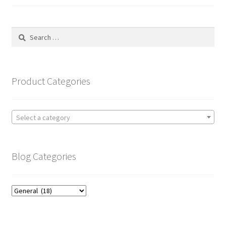
Search
for:
Product Categories
Select a category
Blog Categories
Blog
Categories