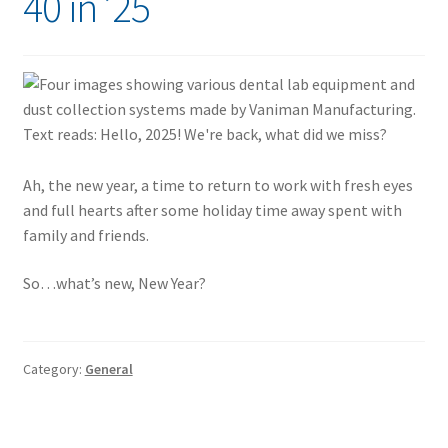
40 in ’25
Ah, the new year, a time to return to work with fresh eyes
and full hearts after some holiday time away spent with
family and friends.
So…what’s new, New Year?
Category:
General