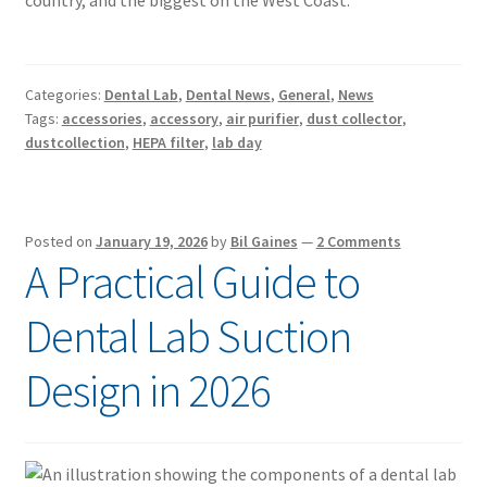
country, and the biggest on the West Coast.
Categories:
Dental Lab
,
Dental News
,
General
,
News
Tags:
accessories
,
accessory
,
air purifier
,
dust collector
,
dustcollection
,
HEPA filter
,
lab day
Posted on
January 19, 2026
by
Bil Gaines
—
2 Comments
A Practical Guide to
Dental Lab Suction
Design in 2026