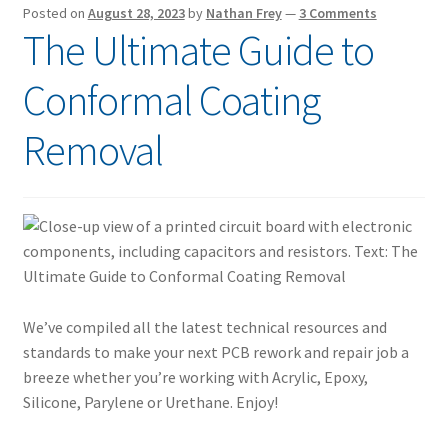
Posted on
August 28, 2023
by
Nathan Frey
—
3 Comments
The Ultimate Guide to
Conformal Coating
Removal
We’ve compiled all the latest technical resources and
standards to make your next PCB rework and repair job a
breeze whether you’re working with Acrylic, Epoxy,
Silicone, Parylene or Urethane. Enjoy!