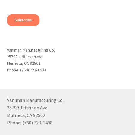
Vaniman Manufacturing Co.
25799 Jefferson Ave
Murrieta, CA 92562
Phone: (760) 723-1498
Vaniman Manufacturing Co.
25799 Jefferson Ave
Murrieta, CA 92562
Phone: (760) 723-1498