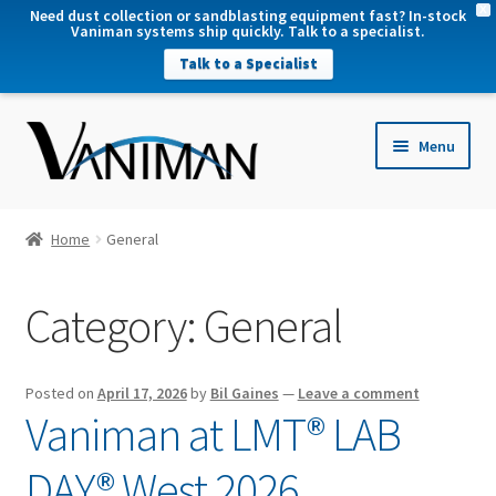
X
Need dust collection or sandblasting equipment fast? In-stock
Vaniman systems ship quickly. Talk to a specialist.
Talk to a Specialist
nd
Menu
u
nd
u
nd
Home
General
u
nd
Category:
General
u
Posted on
April 17, 2026
by
Bil Gaines
—
Leave a comment
Vaniman at LMT® LAB
DAY® West 2026