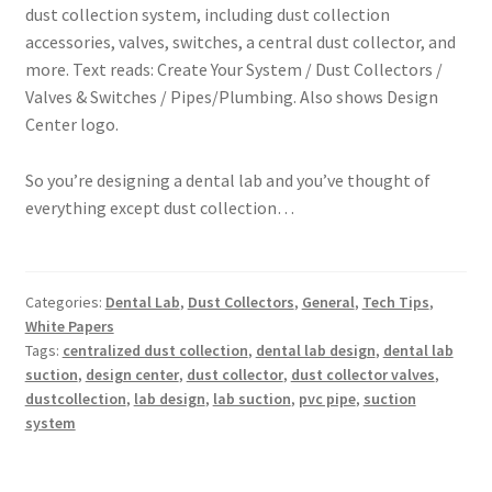
So you’re designing a dental lab and you’ve thought of
everything except dust collection…
Categories:
Dental Lab
,
Dust Collectors
,
General
,
Tech Tips
,
White Papers
Tags:
centralized dust collection
,
dental lab design
,
dental lab
suction
,
design center
,
dust collector
,
dust collector valves
,
dustcollection
,
lab design
,
lab suction
,
pvc pipe
,
suction
system