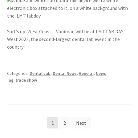
Surf’s up, West Coast…Vaniman will be at LMT LAB DAY
West 2022, the second-largest dental lab event in the
country!
Categories:
Dental Lab
,
Dental News
,
General
,
News
Tag:
trade show
Posts
1
2
Next
pagination