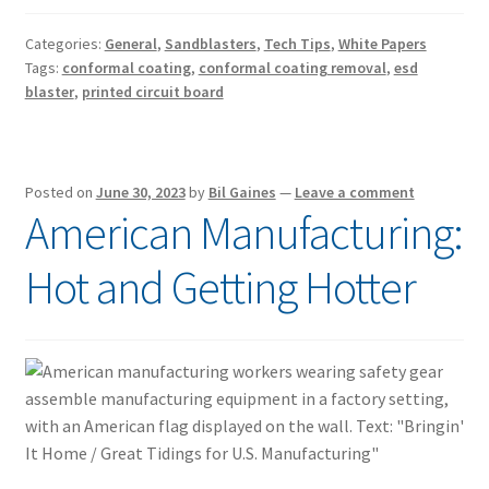
Categories:
General
,
Sandblasters
,
Tech Tips
,
White Papers
Tags:
conformal coating
,
conformal coating removal
,
esd
blaster
,
printed circuit board
Posted on
June 30, 2023
by
Bil Gaines
—
Leave a comment
American Manufacturing:
Hot and Getting Hotter