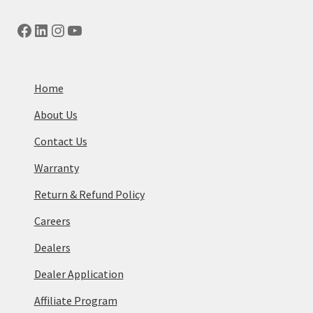
Facebook
LinkedIn
Instagram
YouTube
Home
About Us
Contact Us
Warranty
Return & Refund Policy
Careers
Dealers
Dealer Application
Affiliate Program