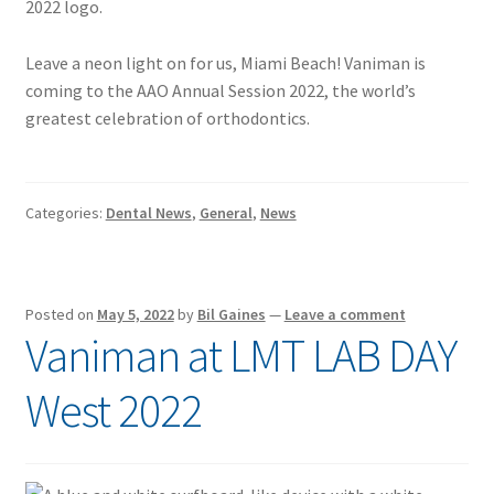
Leave a neon light on for us, Miami Beach! Vaniman is
coming to the AAO Annual Session 2022, the world’s
greatest celebration of orthodontics.
Categories:
Dental News
,
General
,
News
Posted on
May 5, 2022
by
Bil Gaines
—
Leave a comment
Vaniman at LMT LAB DAY
West 2022