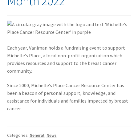
Month 2022
Each year, Vaniman holds a fundraising event to support
Michelle’s Place, a local non-profit organization which
provides resources and support to the breast cancer
community.
Since 2000, Michelle’s Place Cancer Resource Center has
been a beacon of personal support, knowledge, and
assistance for individuals and families impacted by breast
cancer.
Categories:
General
,
News