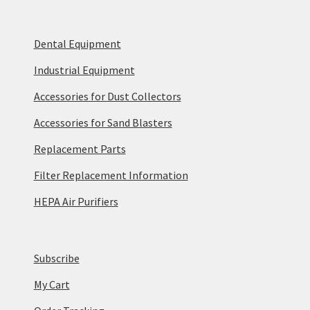
Dental Equipment
Industrial Equipment
Accessories for Dust Collectors
Accessories for Sand Blasters
Replacement Parts
Filter Replacement Information
HEPA Air Purifiers
Subscribe
My Cart