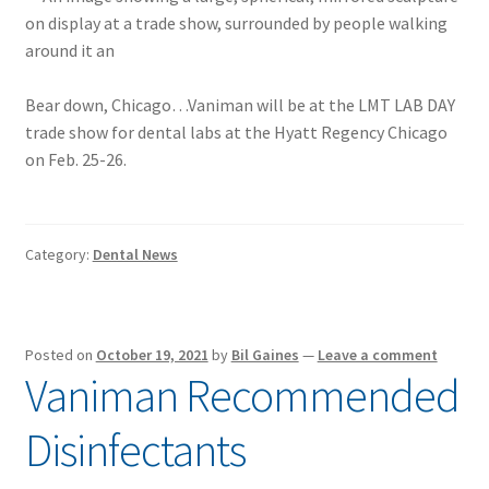
Bear down, Chicago…Vaniman will be at the LMT LAB DAY
trade show for dental labs at the Hyatt Regency Chicago
on Feb. 25-26.
Category:
Dental News
Posted on
October 19, 2021
by
Bil Gaines
—
Leave a comment
Vaniman Recommended
Disinfectants