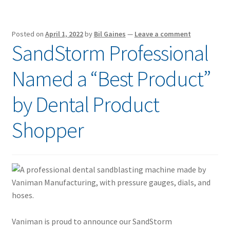
Posted on
April 1, 2022
by
Bil Gaines
—
Leave a comment
SandStorm Professional
Named a “Best Product”
by Dental Product
Shopper
Vaniman is proud to announce our SandStorm