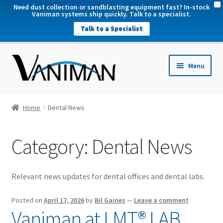
X
Need dust collection or sandblasting equipment fast? In-stock
Vaniman systems ship quickly. Talk to a specialist.
Talk to a Specialist
nd
Menu
u
nd
u
nd
Home
Dental News
u
nd
Category:
Dental News
u
Relevant news updates for dental offices and dental labs.
Posted on
April 17, 2026
by
Bil Gaines
—
Leave a comment
Vaniman at LMT® LAB