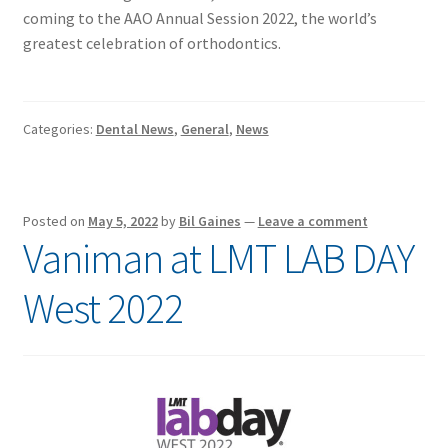
coming to the AAO Annual Session 2022, the world’s
greatest celebration of orthodontics.
Categories:
Dental News
,
General
,
News
Posted on
May 5, 2022
by
Bil Gaines
—
Leave a comment
Vaniman at LMT LAB DAY
West 2022