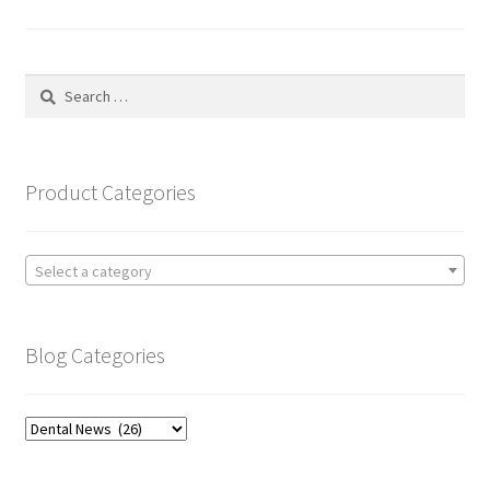
pagination
Search
for:
Product Categories
Select a category
Blog Categories
Blog
Categories