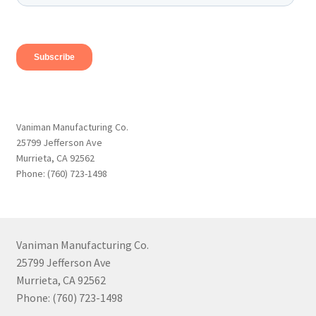
Vaniman Manufacturing Co.
25799 Jefferson Ave
Murrieta, CA 92562
Phone: (760) 723-1498
Vaniman Manufacturing Co.
25799 Jefferson Ave
Murrieta, CA 92562
Phone: (760) 723-1498