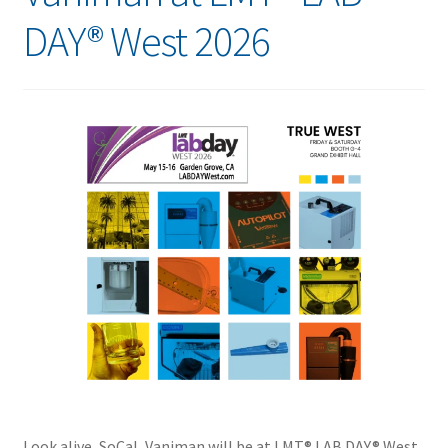
DAY® West 2026
Look alive, SoCal, Vaniman will be at LMT® LAB DAY® West