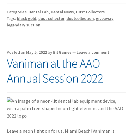
Categories:
Dental Lab
,
Dental News
,
Dust Collectors
Tags:
black gold
,
dust collector
,
dustcollection
,
giveaway
,
legendary suction
Posted on
May 5, 2022
by
Bil Gaines
—
Leave a comment
Vaniman at the AAO
Annual Session 2022
Leave a neon light on for us, Miami Beach! Vaniman is