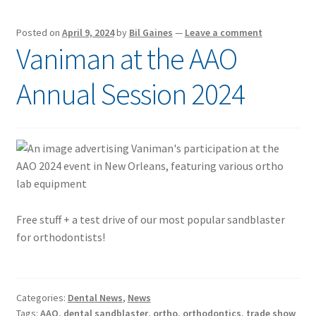
Posted on
April 9, 2024
by
Bil Gaines
—
Leave a comment
Vaniman at the AAO
Annual Session 2024
Free stuff + a test drive of our most popular sandblaster
for orthodontists!
Categories:
Dental News
,
News
Tags:
AAO
,
dental sandblaster
,
ortho
,
orthodontics
,
trade show