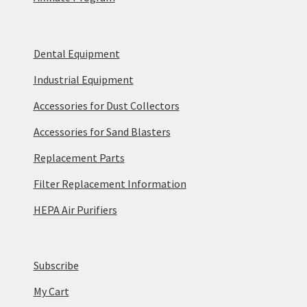
Dental Equipment
Industrial Equipment
Accessories for Dust Collectors
Accessories for Sand Blasters
Replacement Parts
Filter Replacement Information
HEPA Air Purifiers
Subscribe
My Cart