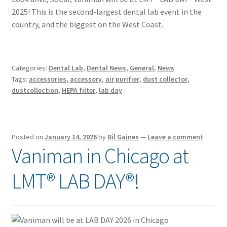
2025! This is the second-largest dental lab event in the
country, and the biggest on the West Coast.
Categories:
Dental Lab
,
Dental News
,
General
,
News
Tags:
accessories
,
accessory
,
air purifier
,
dust collector
,
dustcollection
,
HEPA filter
,
lab day
Posted on
January 14, 2026
by
Bil Gaines
—
Leave a comment
Vaniman in Chicago at
LMT® LAB DAY®!