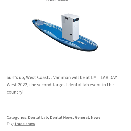
Surf’s up, West Coast…Vaniman will be at LMT LAB DAY
West 2022, the second-largest dental lab event in the
country!
Categories:
Dental Lab
,
Dental News
,
General
,
News
Tag:
trade show