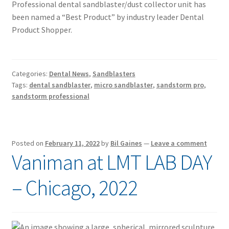
Professional dental sandblaster/dust collector unit has
been named a “Best Product” by industry leader Dental
Product Shopper.
Categories:
Dental News
,
Sandblasters
Tags:
dental sandblaster
,
micro sandblaster
,
sandstorm pro
,
sandstorm professional
Posted on
February 11, 2022
by
Bil Gaines
—
Leave a comment
Vaniman at LMT LAB DAY
– Chicago, 2022