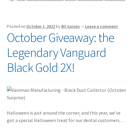
Posted on
October 1, 2022
by
Bil Gaines
—
Leave a comment
October Giveaway: the
Legendary Vanguard
Black Gold 2X!
Halloween is just around the corner, and this year, we’ve
got a special Halloween treat for our dental customers…