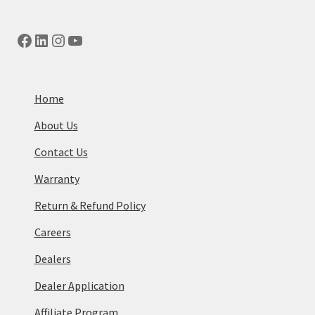
Facebook
LinkedIn
Instagram
YouTube
Home
About Us
Contact Us
Warranty
Return & Refund Policy
Careers
Dealers
Dealer Application
Affiliate Program