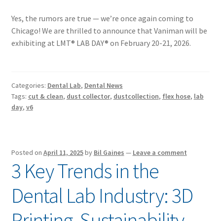
Yes, the rumors are true — we’re once again coming to
Chicago! We are thrilled to announce that Vaniman will be
exhibiting at LMT® LAB DAY® on February 20-21, 2026.
Categories:
Dental Lab
,
Dental News
Tags:
cut & clean
,
dust collector
,
dustcollection
,
flex hose
,
lab
day
,
v6
Posted on
April 11, 2025
by
Bil Gaines
—
Leave a comment
3 Key Trends in the
Dental Lab Industry: 3D
Printing, Sustainability,