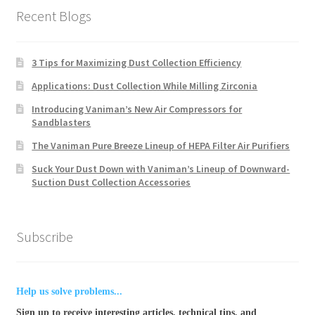
Recent Blogs
3 Tips for Maximizing Dust Collection Efficiency
Applications: Dust Collection While Milling Zirconia
Introducing Vaniman’s New Air Compressors for
Sandblasters
The Vaniman Pure Breeze Lineup of HEPA Filter Air Purifiers
Suck Your Dust Down with Vaniman’s Lineup of Downward-
Suction Dust Collection Accessories
Subscribe