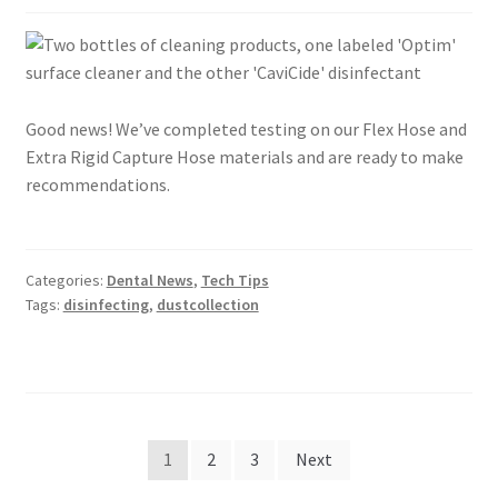
Good news! We’ve completed testing on our Flex Hose and
Extra Rigid Capture Hose materials and are ready to make
recommendations.
Categories:
Dental News
,
Tech Tips
Tags:
disinfecting
,
dustcollection
Posts
1
2
3
Next