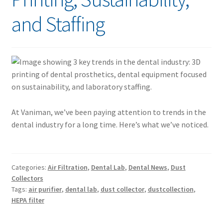
and Staffing
At Vaniman, we’ve been paying attention to trends in the
dental industry for a long time. Here’s what we’ve noticed.
Categories:
Air Filtration
,
Dental Lab
,
Dental News
,
Dust
Collectors
Tags:
air purifier
,
dental lab
,
dust collector
,
dustcollection
,
HEPA filter