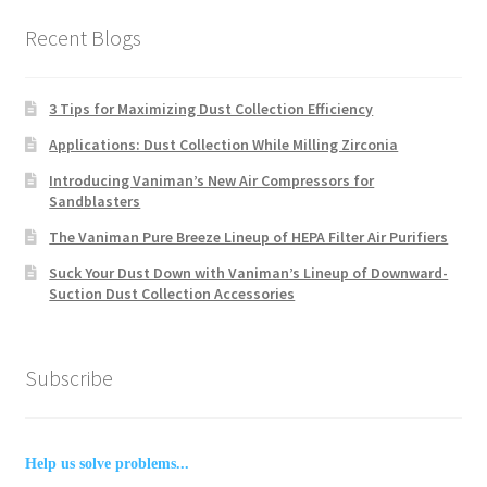
Recent Blogs
3 Tips for Maximizing Dust Collection Efficiency
Applications: Dust Collection While Milling Zirconia
Introducing Vaniman’s New Air Compressors for
Sandblasters
The Vaniman Pure Breeze Lineup of HEPA Filter Air Purifiers
Suck Your Dust Down with Vaniman’s Lineup of Downward-
Suction Dust Collection Accessories
Subscribe