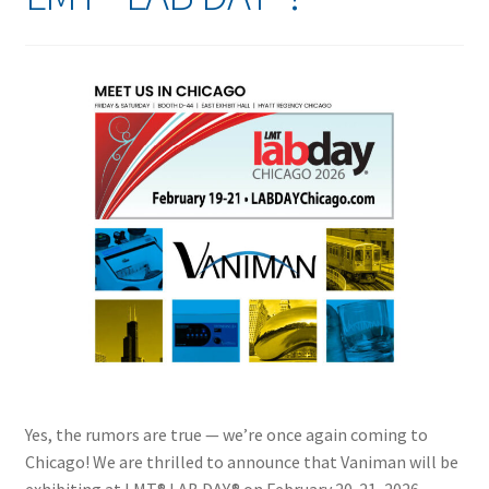
Yes, the rumors are true — we’re once again coming to
Chicago! We are thrilled to announce that Vaniman will be