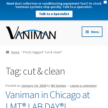
X
Need dust collection or sandblasting equipment fast? In-stock
Vaniman systems ship quickly. Talk to a specialist.
Talk to a Specialist
nd
Menu
u
nd
u
nd
Home
Posts tagged “cut & clean”
u
nd
Tag:
cut & clean
u
Posted on
January 14, 2026
by
Bil Gaines
—
Leave a comment
Vaniman in Chicago at
LMT® LAB DAY®!