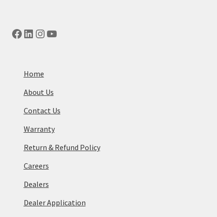
Facebook
LinkedIn
Instagram
YouTube
Home
About Us
Contact Us
Warranty
Return & Refund Policy
Careers
Dealers
Dealer Application