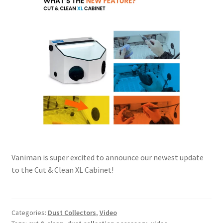
Vaniman is super excited to announce our newest update
to the Cut & Clean XL Cabinet!
Categories:
Dust Collectors
,
Video