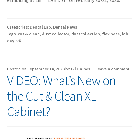
exhibiting at LMT® LAB DAY® on February 20-21, 2026.
Categories:
Dental Lab
,
Dental News
Tags:
cut & clean
,
dust collector
,
dustcollection
,
flex hose
,
lab
day
,
v6
Posted on
September 14, 2023
by
Bil Gaines
—
Leave a comment
VIDEO: What’s New on
the Cut & Clean XL
Cabinet?