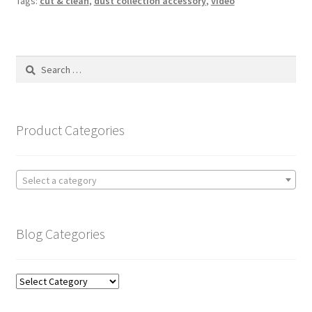
Tags:
cut & clean
,
dust collection accessory
,
video
Search
for:
Product Categories
Select a category
Blog Categories
Blog
Categories