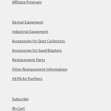
Affiliate Program
Dental Equipment
Industrial Equipment
Accessories for Dust Collectors
Accessories for Sand Blasters
Replacement Parts
Filter Replacement Information
HEPA Air Purifiers
Subscribe
My Cart