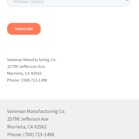
Vaniman Manufacturing Co.
25799 Jefferson Ave
Murrieta, CA 92562
Phone: (760) 723-1498
Vaniman Manufacturing Co.
25799 Jefferson Ave
Murrieta, CA 92562
Phone: (760) 723-1498