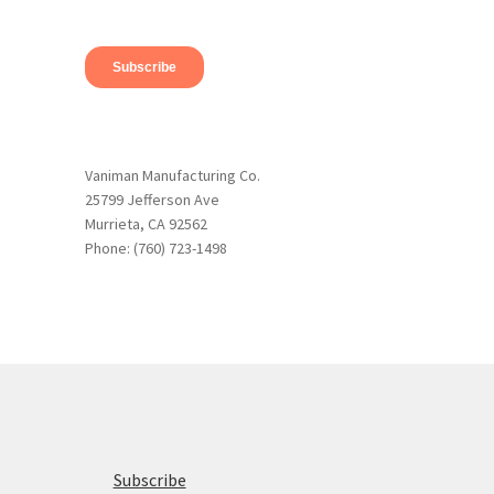
Vaniman Manufacturing Co.
25799 Jefferson Ave
Murrieta, CA 92562
Phone: (760) 723-1498
Subscribe