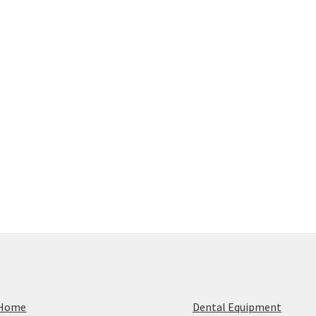
Home
Dental Equipment