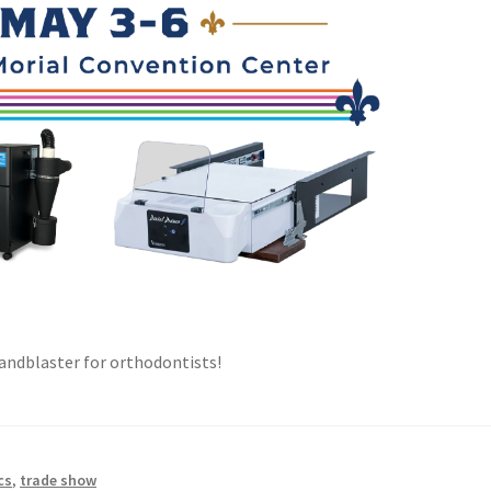
 sandblaster for orthodontists!
cs
,
trade show