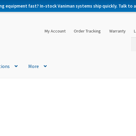
ng equipment fast? In-stock Vaniman systems ship quickly. Talk to a 
My Account
Order Tracking
Warranty
L
Se
Se
for
tions
More