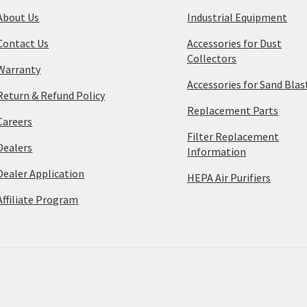
About Us
Industrial Equipment
Contact Us
Accessories for Dust
Collectors
Warranty
Accessories for Sand Blas
Return & Refund Policy
Replacement Parts
Careers
Filter Replacement
Dealers
Information
Dealer Application
HEPA Air Purifiers
Affiliate Program