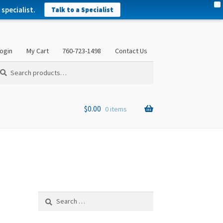
X
specialist.
Talk to a Specialist
ogin
My Cart
760-723-1498
Contact Us
arch
arch
:
$
0.00
0 items
Search
for: