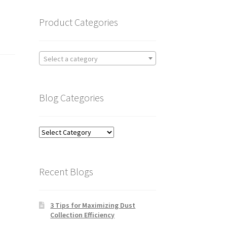
Product Categories
Select a category
Blog Categories
Blog
Categories
Recent Blogs
3 Tips for Maximizing Dust
Collection Efficiency