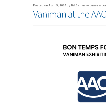
Posted on
April 9, 2024
by
Bil Gaines
—
Leave a c
Vaniman at the AAO