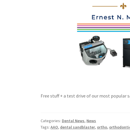
Free stuff + a test drive of our most popular
Categories:
Dental News
,
News
Tags:
AAO
,
dental sandblaster
,
ortho
,
orthodonti