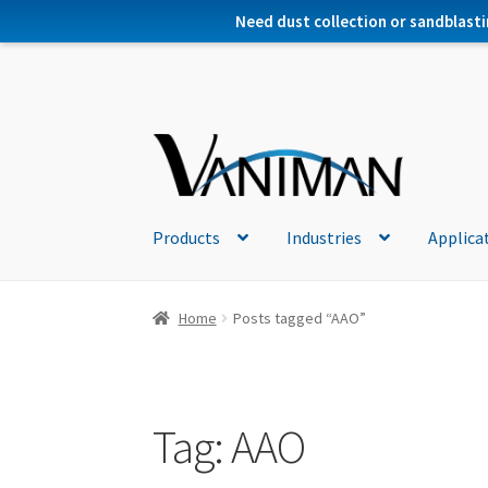
Need dust collection or sandblasti
Products
Industries
Applica
Home
Posts tagged “AAO”
Tag:
AAO