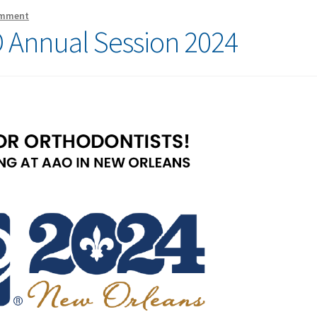
omment
 Annual Session 2024