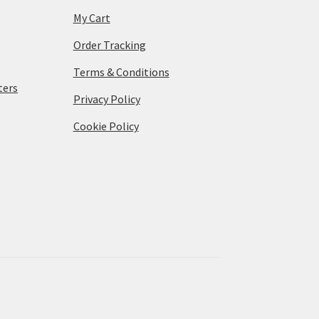
My Cart
Order Tracking
Terms & Conditions
ters
Privacy Policy
Cookie Policy