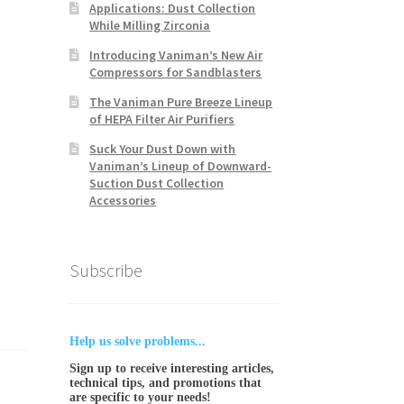
Applications: Dust Collection
While Milling Zirconia
Introducing Vaniman’s New Air
Compressors for Sandblasters
The Vaniman Pure Breeze Lineup
of HEPA Filter Air Purifiers
Suck Your Dust Down with
Vaniman’s Lineup of Downward-
Suction Dust Collection
Accessories
Subscribe