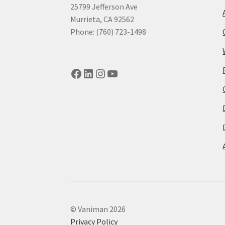
25799 Jefferson Ave
Murrieta, CA 92562
Phone: (760) 723-1498
Facebook
LinkedIn
Instagram
YouTube
© Vaniman 2026
Privacy Policy