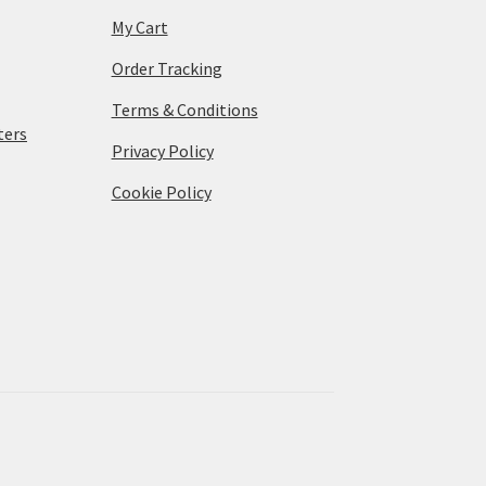
My Cart
Order Tracking
Terms & Conditions
ters
Privacy Policy
Cookie Policy