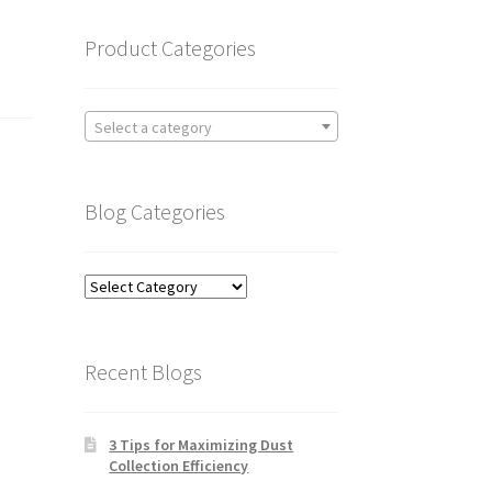
Product Categories
Select a category
Blog Categories
Blog
Categories
Recent Blogs
3 Tips for Maximizing Dust
Collection Efficiency