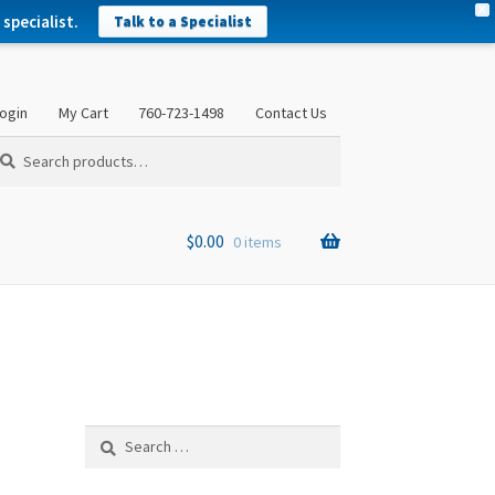
X
specialist.
Talk to a Specialist
ogin
My Cart
760-723-1498
Contact Us
arch
arch
:
$
0.00
0 items
Search
for: