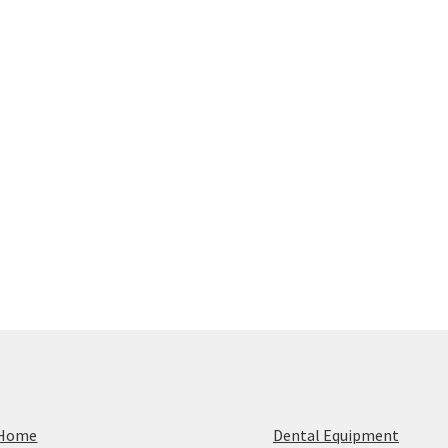
Home
Dental Equipment