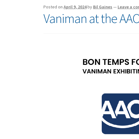
Posted on
April 9, 2024
by
Bil Gaines
—
Leave a c
Vaniman at the AAO