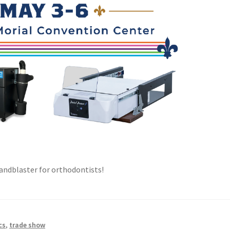
 sandblaster for orthodontists!
cs
,
trade show