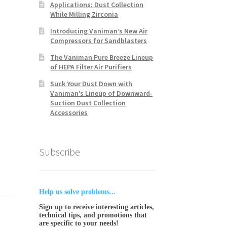
Applications: Dust Collection
While Milling Zirconia
Introducing Vaniman’s New Air
Compressors for Sandblasters
The Vaniman Pure Breeze Lineup
of HEPA Filter Air Purifiers
Suck Your Dust Down with
Vaniman’s Lineup of Downward-
Suction Dust Collection
Accessories
Subscribe