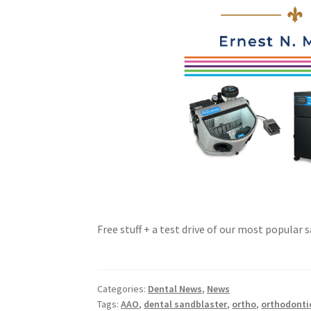
Free stuff + a test drive of our most popular
Categories:
Dental News
,
News
Tags:
AAO
,
dental sandblaster
,
ortho
,
orthodonti