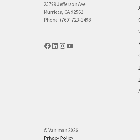
25799 Jefferson Ave
Murrieta, CA 92562
Phone: (760) 723-1498
Facebook
LinkedIn
Instagram
YouTube
© Vaniman 2026
Privacy Policy