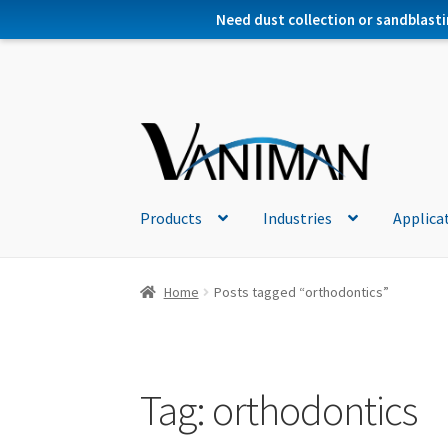
Need dust collection or sandblasti
Products
Industries
Applica
Home
Posts tagged “orthodontics”
Tag:
orthodontics