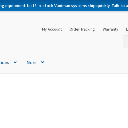
ng equipment fast? In-stock Vaniman systems ship quickly. Talk to a 
My Account
Order Tracking
Warranty
L
Se
Se
for
tions
More