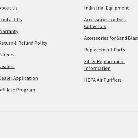
About Us
Industrial Equipment
Contact Us
Accessories for Dust
Collectors
Warranty
Accessories for Sand Blas
Return & Refund Policy
Replacement Parts
Careers
Filter Replacement
Dealers
Information
Dealer Application
HEPA Air Purifiers
Affiliate Program