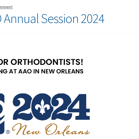
omment
 Annual Session 2024