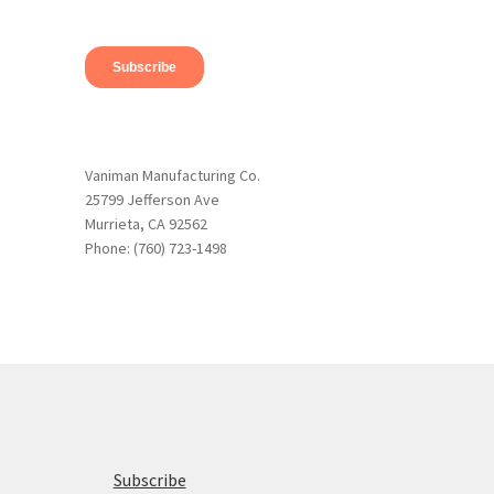
Vaniman Manufacturing Co.
25799 Jefferson Ave
Murrieta, CA 92562
Phone: (760) 723-1498
Subscribe