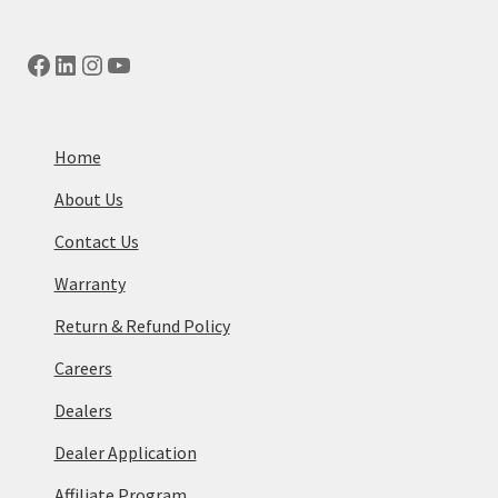
Facebook
LinkedIn
Instagram
YouTube
Home
About Us
Contact Us
Warranty
Return & Refund Policy
Careers
Dealers
Dealer Application
Affiliate Program