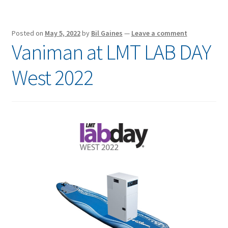
Posted on
May 5, 2022
by
Bil Gaines
—
Leave a comment
Vaniman at LMT LAB DAY
West 2022