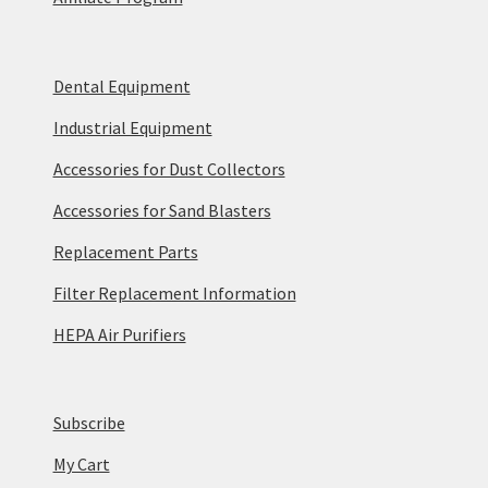
Dental Equipment
Industrial Equipment
Accessories for Dust Collectors
Accessories for Sand Blasters
Replacement Parts
Filter Replacement Information
HEPA Air Purifiers
Subscribe
My Cart