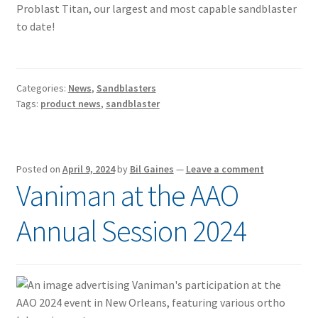
Problast Titan, our largest and most capable sandblaster
to date!
Categories:
News
,
Sandblasters
Tags:
product news
,
sandblaster
Posted on
April 9, 2024
by
Bil Gaines
—
Leave a comment
Vaniman at the AAO
Annual Session 2024