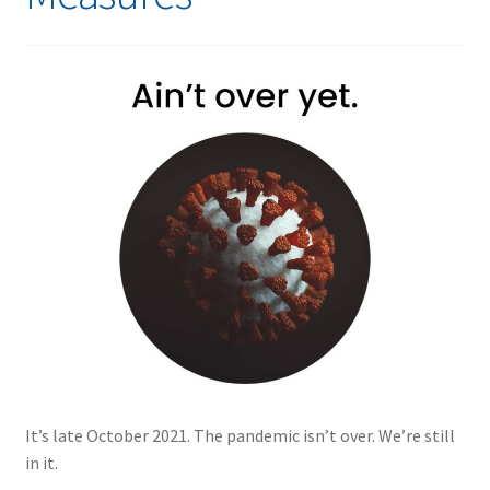
It’s late October 2021. The pandemic isn’t over. We’re still
in it.