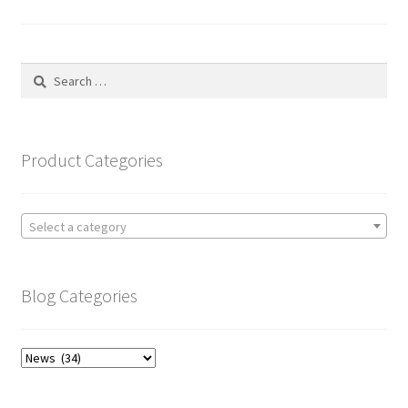
pagination
Search
for:
Product Categories
Select a category
Blog Categories
Blog
Categories