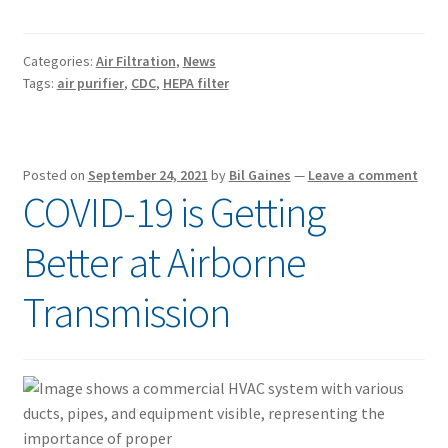
Categories:
Air Filtration
,
News
Tags:
air purifier
,
CDC
,
HEPA filter
Posted on
September 24, 2021
by
Bil Gaines
—
Leave a comment
COVID-19 is Getting
Better at Airborne
Transmission