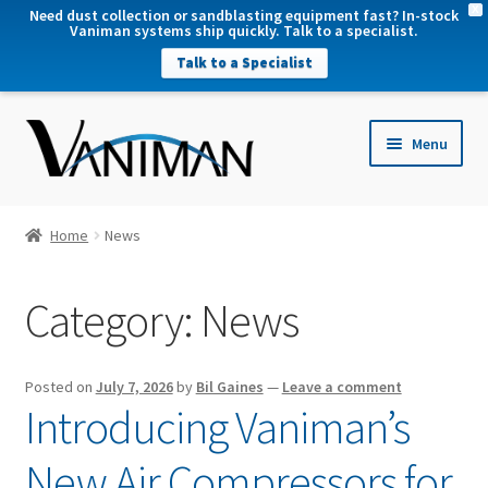
X
Need dust collection or sandblasting equipment fast? In-stock
Vaniman systems ship quickly. Talk to a specialist.
Talk to a Specialist
nd
Menu
u
nd
u
nd
Home
News
u
nd
Category:
News
u
Posted on
July 7, 2026
by
Bil Gaines
—
Leave a comment
Introducing Vaniman’s
New Air Compressors for