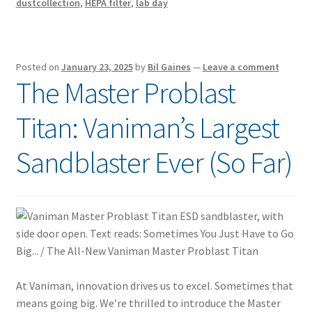
dustcollection
,
HEPA filter
,
lab day
Posted on
January 23, 2025
by
Bil Gaines
—
Leave a comment
The Master Problast
Titan: Vaniman’s Largest
Sandblaster Ever (So Far)
At Vaniman, innovation drives us to excel. Sometimes that
means going big. We’re thrilled to introduce the Master