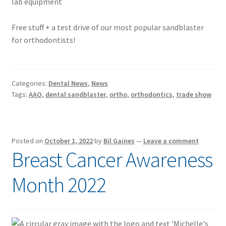
Free stuff + a test drive of our most popular sandblaster
for orthodontists!
Categories:
Dental News
,
News
Tags:
AAO
,
dental sandblaster
,
ortho
,
orthodontics
,
trade show
Posted on
October 1, 2022
by
Bil Gaines
—
Leave a comment
Breast Cancer Awareness
Month 2022