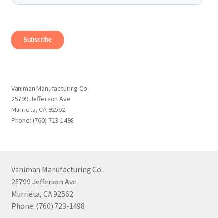
Vaniman Manufacturing Co.
25799 Jefferson Ave
Murrieta, CA 92562
Phone: (760) 723-1498
Vaniman Manufacturing Co.
25799 Jefferson Ave
Murrieta, CA 92562
Phone: (760) 723-1498