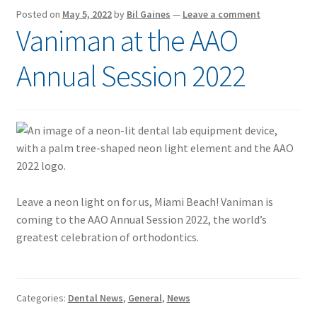
Posted on
May 5, 2022
by
Bil Gaines
—
Leave a comment
Vaniman at the AAO
Annual Session 2022
Leave a neon light on for us, Miami Beach! Vaniman is
coming to the AAO Annual Session 2022, the world’s
greatest celebration of orthodontics.
Categories:
Dental News
,
General
,
News