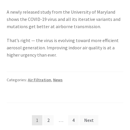
A newly released study from the University of Maryland
shows the COVID-19 virus and all its iterative variants and
mutations get better at airborne transmission.
That’s right — the virus is evolving toward more efficient
aerosol generation. Improving indoor air quality is at a
higher urgency than ever.
Categories:
Air Filtration
,
News
Posts
1
2
…
4
Next