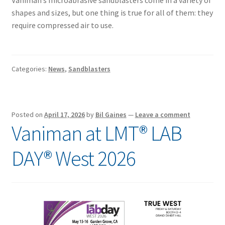
Vaniman’s microabrasive sandblasters come in a variety of
shapes and sizes, but one thing is true for all of them: they
require compressed air to use.
Categories:
News
,
Sandblasters
Posted on
April 17, 2026
by
Bil Gaines
—
Leave a comment
Vaniman at LMT® LAB
DAY® West 2026