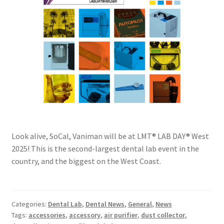
Look alive, SoCal, Vaniman will be at LMT® LAB DAY® West
2025! This is the second-largest dental lab event in the
country, and the biggest on the West Coast.
Categories:
Dental Lab
,
Dental News
,
General
,
News
Tags:
accessories
,
accessory
,
air purifier
,
dust collector
,