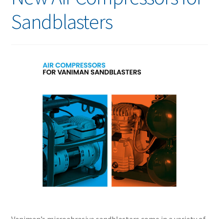
Sandblasters