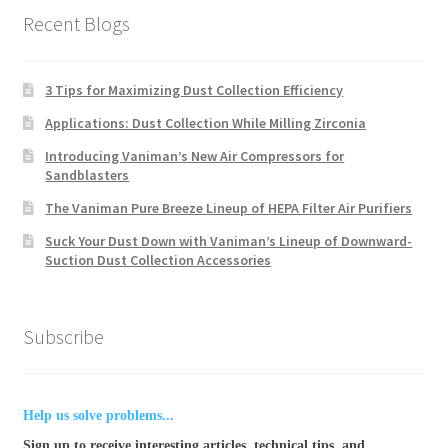
Recent Blogs
3 Tips for Maximizing Dust Collection Efficiency
Applications: Dust Collection While Milling Zirconia
Introducing Vaniman’s New Air Compressors for
Sandblasters
The Vaniman Pure Breeze Lineup of HEPA Filter Air Purifiers
Suck Your Dust Down with Vaniman’s Lineup of Downward-
Suction Dust Collection Accessories
Subscribe