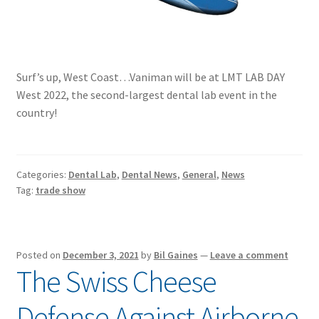
Surf’s up, West Coast…Vaniman will be at LMT LAB DAY
West 2022, the second-largest dental lab event in the
country!
Categories:
Dental Lab
,
Dental News
,
General
,
News
Tag:
trade show
Posted on
December 3, 2021
by
Bil Gaines
—
Leave a comment
The Swiss Cheese
Defense Against Airborne