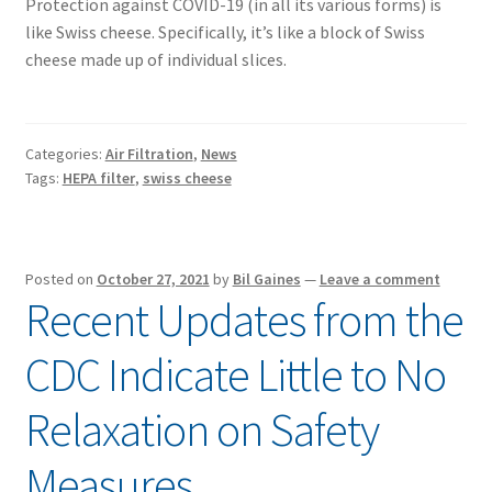
Protection against COVID-19 (in all its various forms) is
like Swiss cheese. Specifically, it’s like a block of Swiss
cheese made up of individual slices.
Categories:
Air Filtration
,
News
Tags:
HEPA filter
,
swiss cheese
Posted on
October 27, 2021
by
Bil Gaines
—
Leave a comment
Recent Updates from the
CDC Indicate Little to No
Relaxation on Safety
Measures