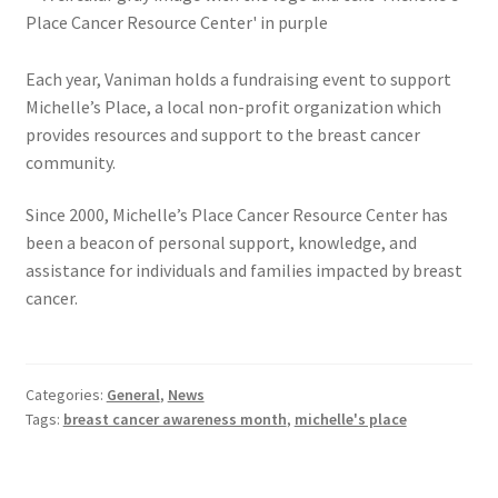
Each year, Vaniman holds a fundraising event to support
Michelle’s Place, a local non-profit organization which
provides resources and support to the breast cancer
community.
Since 2000, Michelle’s Place Cancer Resource Center has
been a beacon of personal support, knowledge, and
assistance for individuals and families impacted by breast
cancer.
Categories:
General
,
News
Tags:
breast cancer awareness month
,
michelle's place