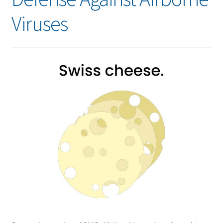
Viruses