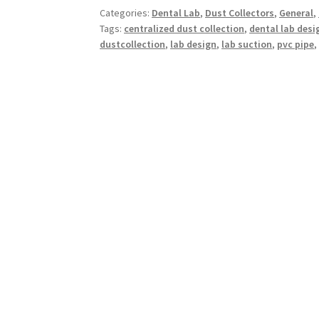
Categories:
Dental Lab
,
Dust Collectors
,
General
,
Tags:
centralized dust collection
,
dental lab desi
dustcollection
,
lab design
,
lab suction
,
pvc pipe