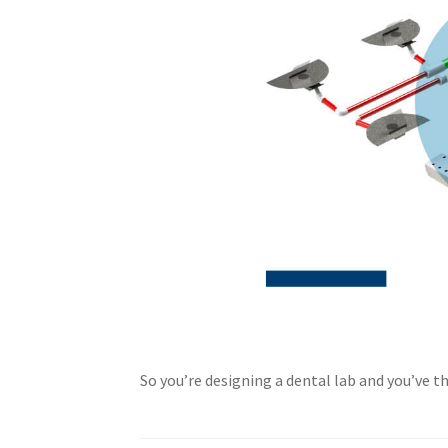
So you’re designing a dental lab and you’ve 