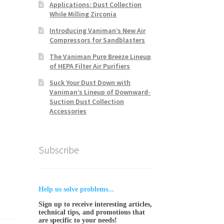
Applications: Dust Collection
While Milling Zirconia
Introducing Vaniman’s New Air
Compressors for Sandblasters
The Vaniman Pure Breeze Lineup
of HEPA Filter Air Purifiers
Suck Your Dust Down with
Vaniman’s Lineup of Downward-
Suction Dust Collection
Accessories
Subscribe