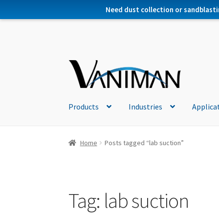
Need dust collection or sandblasti
Products
Industries
Applica
Home
Posts tagged “lab suction”
Tag:
lab suction