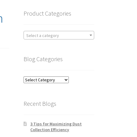
Product Categories
n
Select a category
Blog Categories
Blog
Categories
Recent Blogs
3 Tips for Maximizing Dust
Collection Efficiency