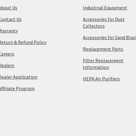
About Us
Industrial Equipment
Contact Us
Accessories for Dust
Collectors
Warranty
Accessories for Sand Blas
Return & Refund Policy
Replacement Parts
Careers
Filter Replacement
Dealers
Information
Dealer Application
HEPA Air Purifiers
Affiliate Program