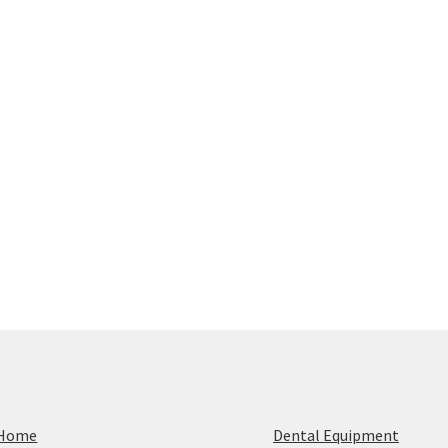
Home
Dental Equipment