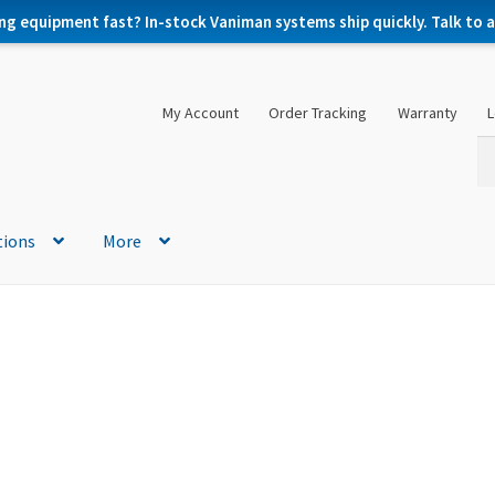
ng equipment fast? In-stock Vaniman systems ship quickly. Talk to a 
My Account
Order Tracking
Warranty
L
Se
Se
for
tions
More