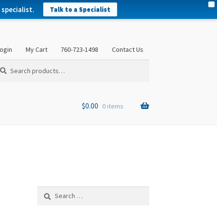
X
specialist.
Talk to a Specialist
ogin
My Cart
760-723-1498
Contact Us
arch
arch
:
$
0.00
0 items
Search
for: