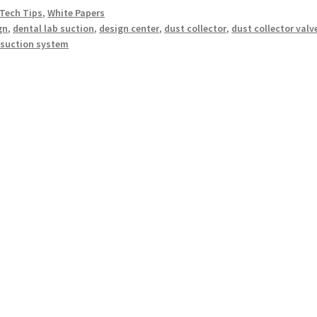
Tech Tips
,
White Papers
gn
,
dental lab suction
,
design center
,
dust collector
,
dust collector valv
,
suction system