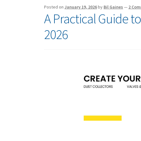
Posted on
January 19, 2026
by
Bil Gaines
—
2 Com
A Practical Guide t
2026