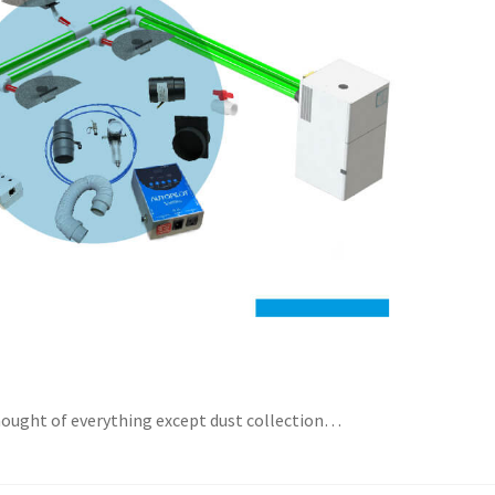
thought of everything except dust collection…