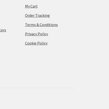
My Cart
Order Tracking
Terms & Conditions
ters
Privacy Policy
Cookie Policy