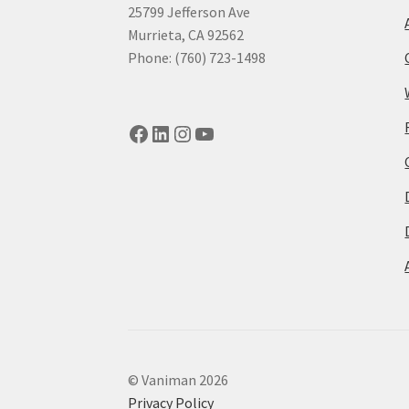
25799 Jefferson Ave
Murrieta, CA 92562
Phone: (760) 723-1498
Facebook
LinkedIn
Instagram
YouTube
© Vaniman 2026
Privacy Policy