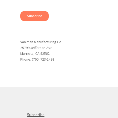
Vaniman Manufacturing Co.
25799 Jefferson Ave
Murrieta, CA 92562
Phone: (760) 723-1498
Subscribe