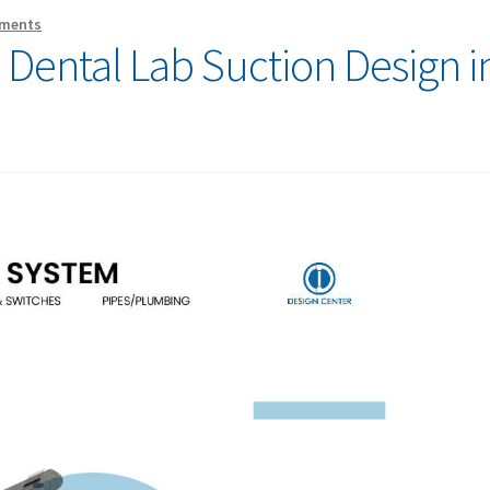
ments
o Dental Lab Suction Design i