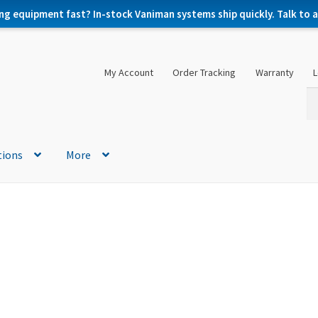
ng equipment fast? In-stock Vaniman systems ship quickly. Talk to a 
My Account
Order Tracking
Warranty
L
Se
Se
for
tions
More