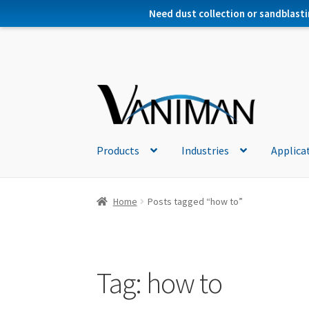
Need dust collection or sandblasti
Products
Industries
Applica
Home
Posts tagged “how to”
Tag:
how to