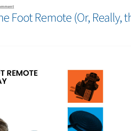
comment
he Foot Remote (Or, Really, t