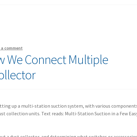
e a comment
 We Connect Multiple
ollector
out a dust collector, and determining what switches or accessorie