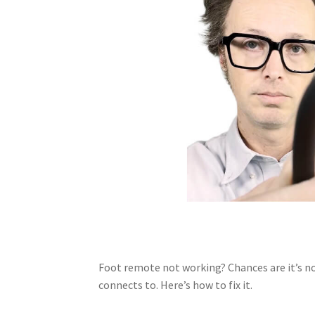
Foot remote not working? Chances are it’s no
connects to. Here’s how to fix it.