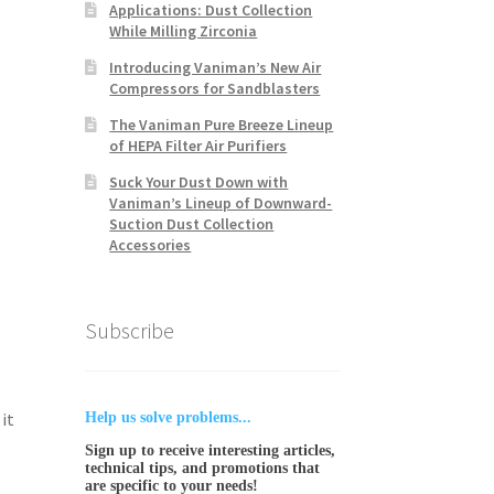
Applications: Dust Collection
While Milling Zirconia
Introducing Vaniman’s New Air
Compressors for Sandblasters
The Vaniman Pure Breeze Lineup
of HEPA Filter Air Purifiers
Suck Your Dust Down with
Vaniman’s Lineup of Downward-
Suction Dust Collection
Accessories
Subscribe
it