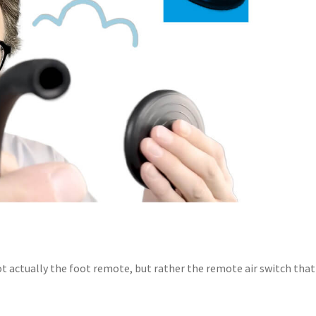
t actually the foot remote, but rather the remote air switch that 