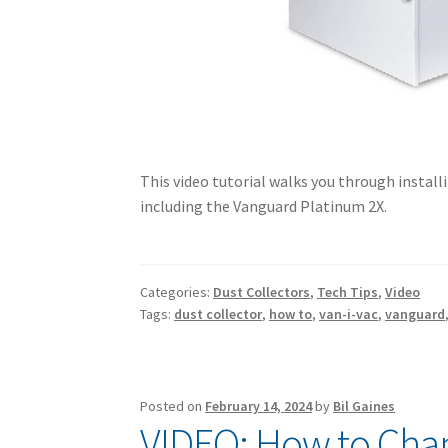
This video tutorial walks you through installi
including the Vanguard Platinum 2X.
Categories:
Dust Collectors
,
Tech Tips
,
Video
Tags:
dust collector
,
how to
,
van-i-vac
,
vanguard
Posted on
February 14, 2024
by
Bil Gaines
VIDEO: How to Chan