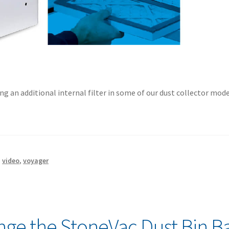
ng an additional internal filter in some of our dust collector mode
,
video
,
voyager
ge the StoneVac Dust Bin B