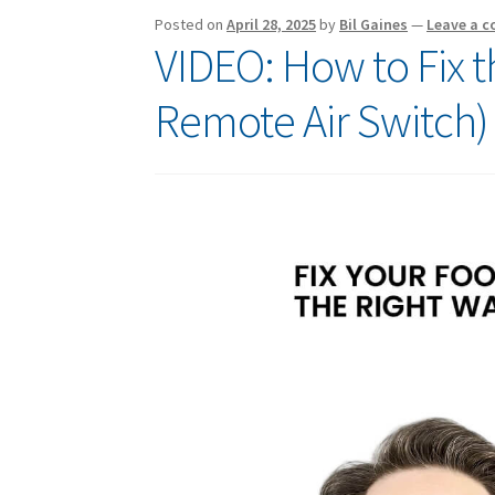
Posted on
April 28, 2025
by
Bil Gaines
—
Leave a 
VIDEO: How to Fix t
Remote Air Switch)