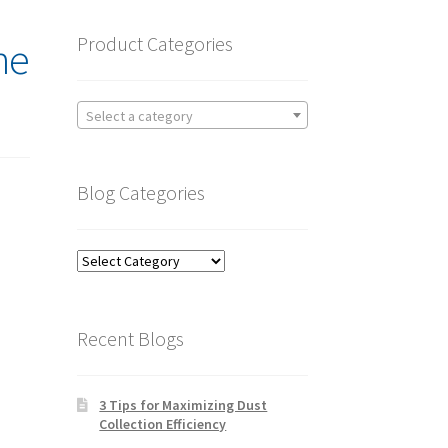
Product Categories
he
Select a category
Blog Categories
Blog
Categories
Recent Blogs
3 Tips for Maximizing Dust
Collection Efficiency