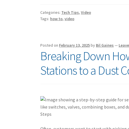
Categories:
Tech Tips
,
Video
Tags:
how to
,
video
Posted on
February 13, 2025
by
Bil Gaines
—
Leav
Breaking Down How
Stations to a Dust C
Often, customers want to start with picking 