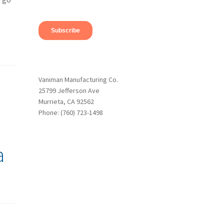
Vaniman Manufacturing Co.
25799 Jefferson Ave
Murrieta, CA 92562
Phone: (760) 723-1498
a