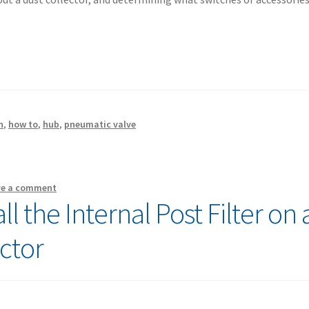
n
,
how to
,
hub
,
pneumatic valve
ve a comment
l the Internal Post Filter on 
ctor