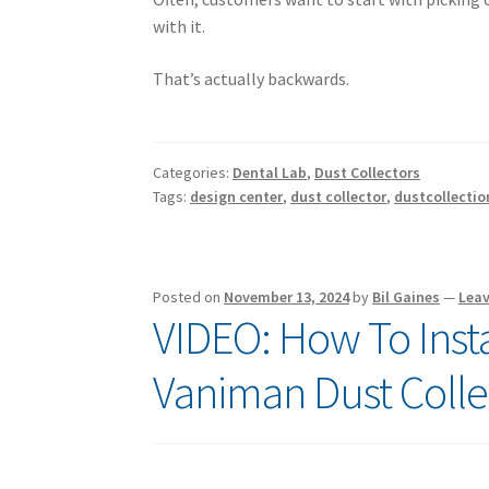
with it.
That’s actually backwards.
Categories:
Dental Lab
,
Dust Collectors
Tags:
design center
,
dust collector
,
dustcollectio
Posted on
November 13, 2024
by
Bil Gaines
—
Lea
VIDEO: How To Instal
Vaniman Dust Colle