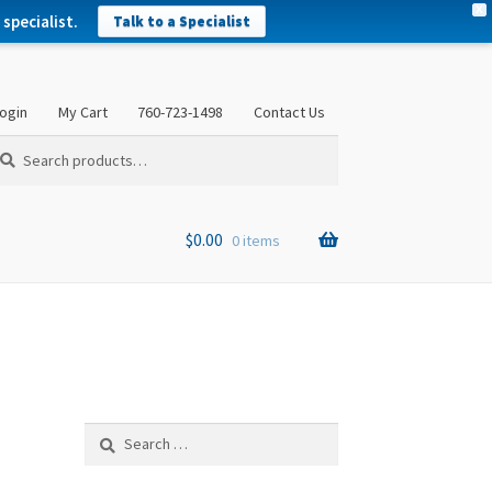
X
specialist.
Talk to a Specialist
ogin
My Cart
760-723-1498
Contact Us
arch
arch
:
$
0.00
0 items
Search
for: