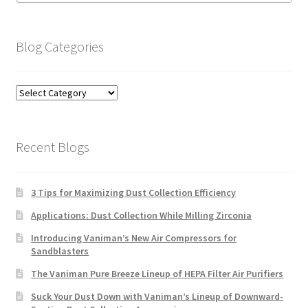
Blog Categories
Blog
Categories
Recent Blogs
3 Tips for Maximizing Dust Collection Efficiency
Applications: Dust Collection While Milling Zirconia
Introducing Vaniman’s New Air Compressors for
Sandblasters
The Vaniman Pure Breeze Lineup of HEPA Filter Air Purifiers
Suck Your Dust Down with Vaniman’s Lineup of Downward-