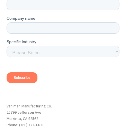
Vaniman Manufacturing Co.
25799 Jefferson Ave
Murrieta, CA 92562
Phone: (760) 723-1498