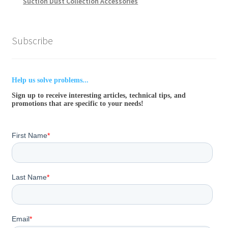
Suction Dust Collection Accessories
Subscribe