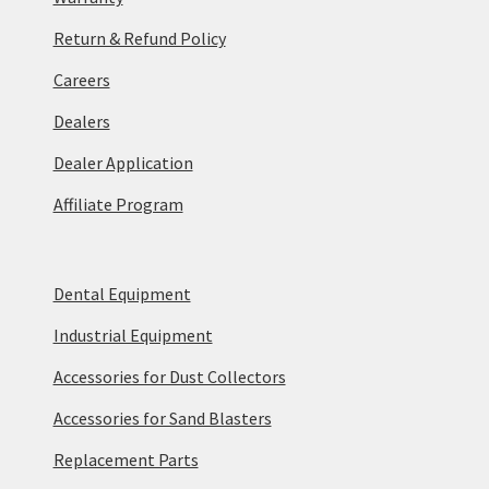
Return & Refund Policy
Careers
Dealers
Dealer Application
Affiliate Program
Dental Equipment
Industrial Equipment
Accessories for Dust Collectors
Accessories for Sand Blasters
Replacement Parts