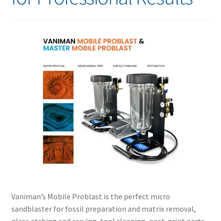
Vaniman’s Mobile Problast is the perfect micro
sandblaster for fossil preparation and matrix removal,