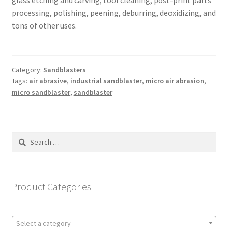
glass etching and carving, tool cleaning, post-print parts
processing, polishing, peening, deburring, deoxidizing, and
tons of other uses.
Category:
Sandblasters
Tags:
air abrasive
,
industrial sandblaster
,
micro air abrasion
,
micro sandblaster
,
sandblaster
Search
for:
Product Categories
Select a category