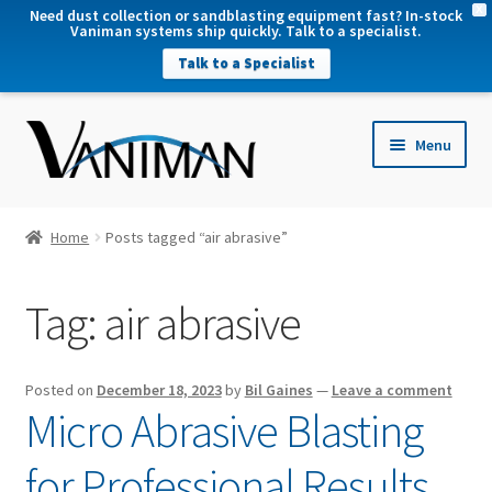
X
Need dust collection or sandblasting equipment fast? In-stock
Vaniman systems ship quickly. Talk to a specialist.
Talk to a Specialist
nd
Menu
u
nd
u
nd
Home
Posts tagged “air abrasive”
u
nd
Tag:
air abrasive
u
Posted on
December 18, 2023
by
Bil Gaines
—
Leave a comment
Micro Abrasive Blasting
for Professional Results