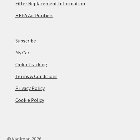
Filter Replacement Information
HEPA Air Purifiers
Subscribe
My Cart
Order Tracking
Terms & Conditions
Privacy Policy
Cookie Policy
© Vaniman 2026