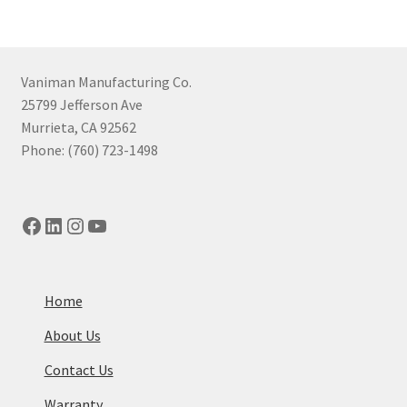
Vaniman Manufacturing Co.
25799 Jefferson Ave
Murrieta, CA 92562
Phone: (760) 723-1498
Facebook
LinkedIn
Instagram
YouTube
Home
About Us
Contact Us
Warranty