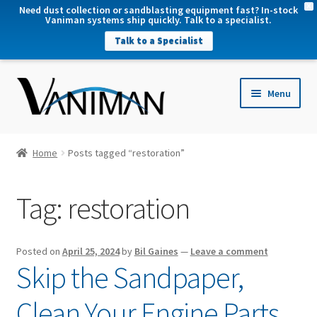
X
Need dust collection or sandblasting equipment fast? In-stock
Vaniman systems ship quickly. Talk to a specialist.
Talk to a Specialist
nd
Menu
u
nd
u
nd
Home
Posts tagged “restoration”
u
nd
Tag:
restoration
u
Posted on
April 25, 2024
by
Bil Gaines
—
Leave a comment
Skip the Sandpaper,
Clean Your Engine Parts