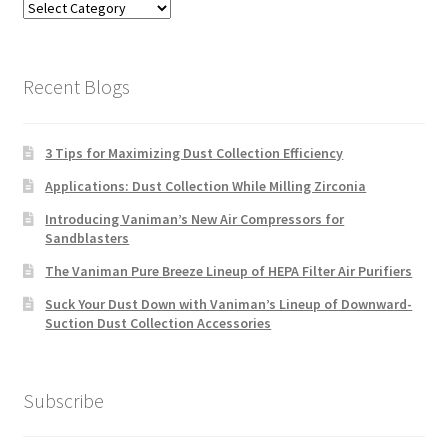
Blog
Categories
Recent Blogs
3 Tips for Maximizing Dust Collection Efficiency
Applications: Dust Collection While Milling Zirconia
Introducing Vaniman’s New Air Compressors for
Sandblasters
The Vaniman Pure Breeze Lineup of HEPA Filter Air Purifiers
Suck Your Dust Down with Vaniman’s Lineup of Downward-
Suction Dust Collection Accessories
Subscribe