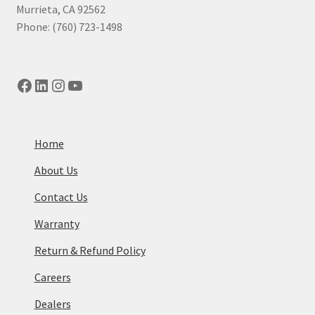
Murrieta, CA 92562
Phone: (760) 723-1498
Facebook
LinkedIn
Instagram
YouTube
Home
About Us
Contact Us
Warranty
Return & Refund Policy
Careers
Dealers