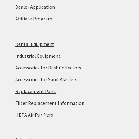
Dealer Application
Affiliate Program
Dental Equipment
Industrial Equipment
Accessories for Dust Collectors
Accessories for Sand Blasters
Replacement Parts
Filter Replacement Information
HEPA Air Purifiers