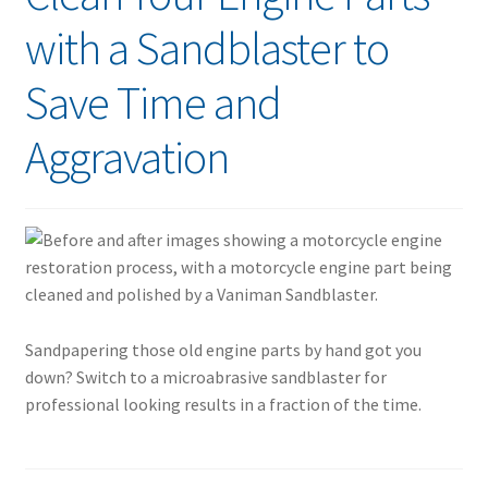
with a Sandblaster to
Save Time and
Aggravation
Sandpapering those old engine parts by hand got you
down? Switch to a microabrasive sandblaster for
professional looking results in a fraction of the time.