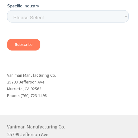
Vaniman Manufacturing Co.
25799 Jefferson Ave
Murrieta, CA 92562
Phone: (760) 723-1498
Vaniman Manufacturing Co.
25799 Jefferson Ave