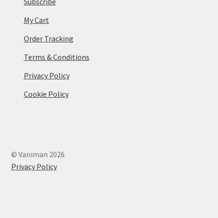
Subscribe
My Cart
Order Tracking
Terms & Conditions
Privacy Policy
Cookie Policy
© Vaniman 2026
Privacy Policy