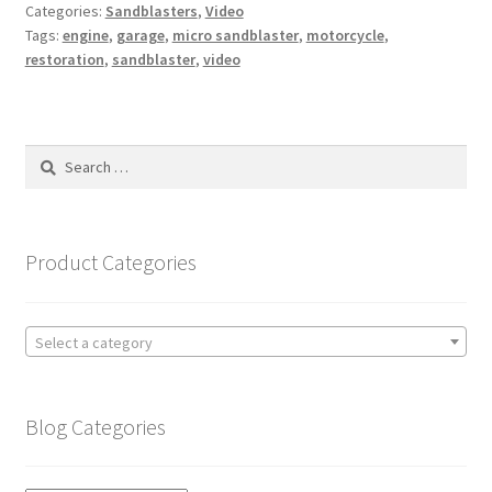
Categories:
Sandblasters
,
Video
Tags:
engine
,
garage
,
micro sandblaster
,
motorcycle
,
restoration
,
sandblaster
,
video
Search
for:
Product Categories
Select a category
Blog Categories