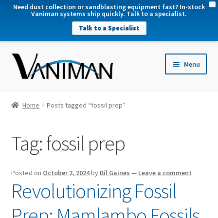
X
Need dust collection or sandblasting equipment fast? In-stock
Vaniman systems ship quickly. Talk to a specialist.
Talk to a Specialist
nd
Menu
u
nd
u
nd
Home
Posts tagged “fossil prep”
u
nd
Tag:
fossil prep
u
Posted on
October 2, 2024
by
Bil Gaines
—
Leave a comment
Revolutionizing Fossil
Prep: Mamlambo Fossils