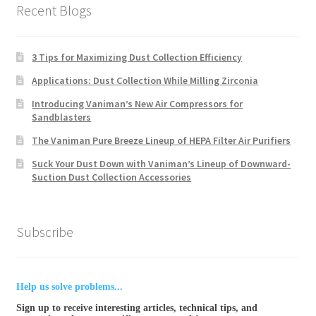
Recent Blogs
3 Tips for Maximizing Dust Collection Efficiency
Applications: Dust Collection While Milling Zirconia
Introducing Vaniman’s New Air Compressors for
Sandblasters
The Vaniman Pure Breeze Lineup of HEPA Filter Air Purifiers
Suck Your Dust Down with Vaniman’s Lineup of Downward-
Suction Dust Collection Accessories
Subscribe