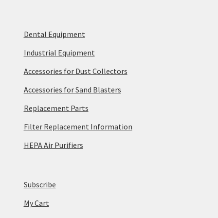
Dental Equipment
Industrial Equipment
Accessories for Dust Collectors
Accessories for Sand Blasters
Replacement Parts
Filter Replacement Information
HEPA Air Purifiers
Subscribe
My Cart