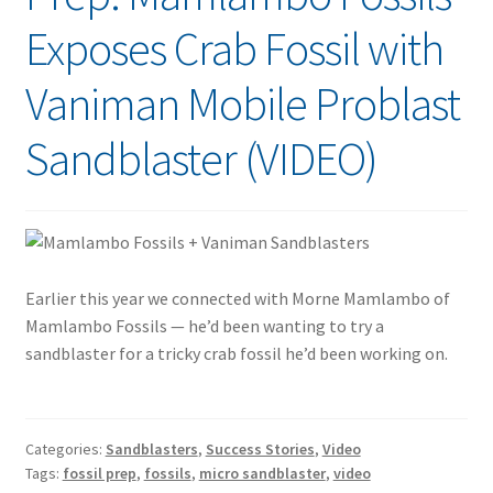
Exposes Crab Fossil with
Vaniman Mobile Problast
Sandblaster (VIDEO)
Earlier this year we connected with Morne Mamlambo of
Mamlambo Fossils — he’d been wanting to try a
sandblaster for a tricky crab fossil he’d been working on.
Categories:
Sandblasters
,
Success Stories
,
Video
Tags:
fossil prep
,
fossils
,
micro sandblaster
,
video