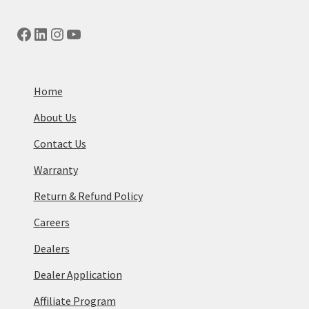
Facebook
LinkedIn
Instagram
YouTube
Home
About Us
Contact Us
Warranty
Return & Refund Policy
Careers
Dealers
Dealer Application
Affiliate Program