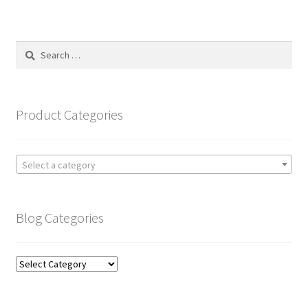
Search
for:
Product Categories
Select a category
Blog Categories
Blog
Categories