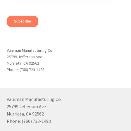
Vaniman Manufacturing Co.
25799 Jefferson Ave
Murrieta, CA 92562
Phone: (760) 723-1498
Vaniman Manufacturing Co.
25799 Jefferson Ave
Murrieta, CA 92562
Phone: (760) 723-1498