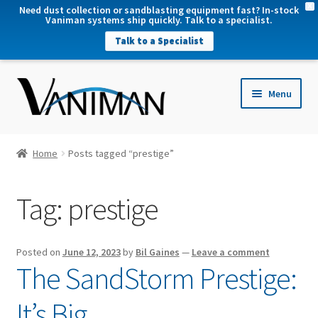
X
Need dust collection or sandblasting equipment fast? In-stock
Vaniman systems ship quickly. Talk to a specialist.
Talk to a Specialist
nd
Menu
u
nd
u
nd
Home
Posts tagged “prestige”
u
nd
Tag:
prestige
u
Posted on
June 12, 2023
by
Bil Gaines
—
Leave a comment
The SandStorm Prestige:
It’s Big