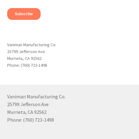
Vaniman Manufacturing Co.
25799 Jefferson Ave
Murrieta, CA 92562
Phone: (760) 723-1498
Vaniman Manufacturing Co.
25799 Jefferson Ave
Murrieta, CA 92562
Phone: (760) 723-1498