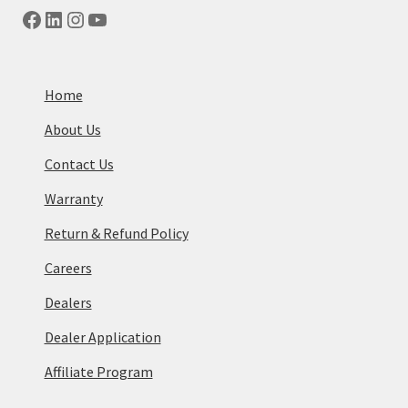
Facebook
LinkedIn
Instagram
YouTube
Home
About Us
Contact Us
Warranty
Return & Refund Policy
Careers
Dealers
Dealer Application
Affiliate Program