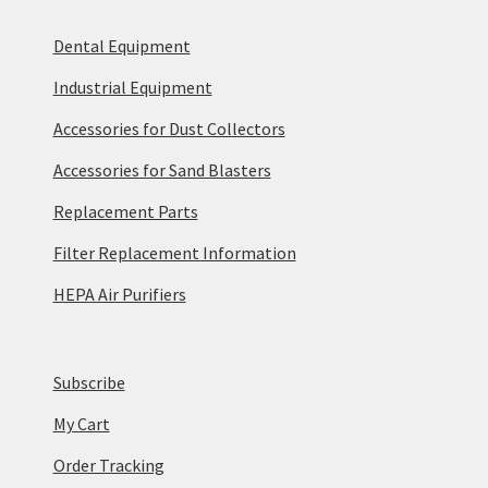
Dental Equipment
Industrial Equipment
Accessories for Dust Collectors
Accessories for Sand Blasters
Replacement Parts
Filter Replacement Information
HEPA Air Purifiers
Subscribe
My Cart
Order Tracking