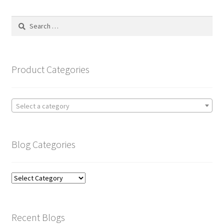
Search
for:
Product Categories
Select a category
Blog Categories
Blog
Categories
Recent Blogs