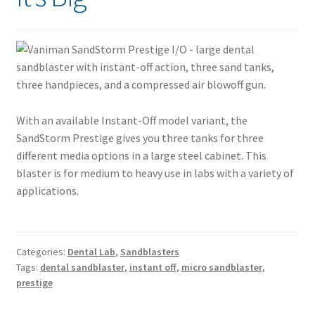
With an available Instant-Off model variant, the
SandStorm Prestige gives you three tanks for three
different media options in a large steel cabinet. This
blaster is for medium to heavy use in labs with a variety of
applications.
Categories:
Dental Lab
,
Sandblasters
Tags:
dental sandblaster
,
instant off
,
micro sandblaster
,
prestige