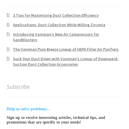
3 Tips for Maximizing Dust Collection Efficiency
Applications: Dust Collection While Milling Zirconia
Introducing Vaniman’s New Air Compressors for
Sandblasters
The Vaniman Pure Breeze Lineup of HEPA Filter Air Purifiers
Suck Your Dust Down with Vaniman’s Lineup of Downward-
Suction Dust Collection Accessories
Subscribe