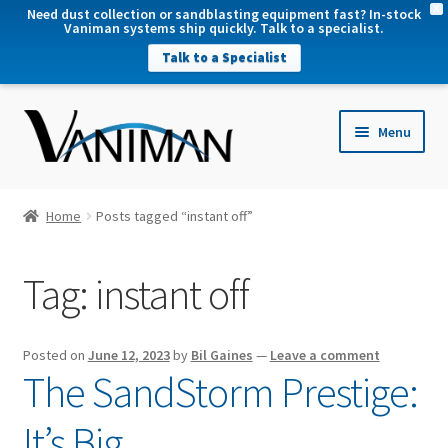
X
Need dust collection or sandblasting equipment fast? In-stock
Vaniman systems ship quickly. Talk to a specialist.
Talk to a Specialist
nd
Menu
u
nd
u
nd
Home
Posts tagged “instant off”
u
nd
Tag:
instant off
u
Posted on
June 12, 2023
by
Bil Gaines
—
Leave a comment
The SandStorm Prestige:
It’s Big