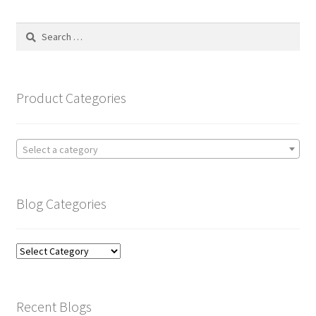
Search
for:
Product Categories
Select a category
Blog Categories
Blog
Categories
Recent Blogs