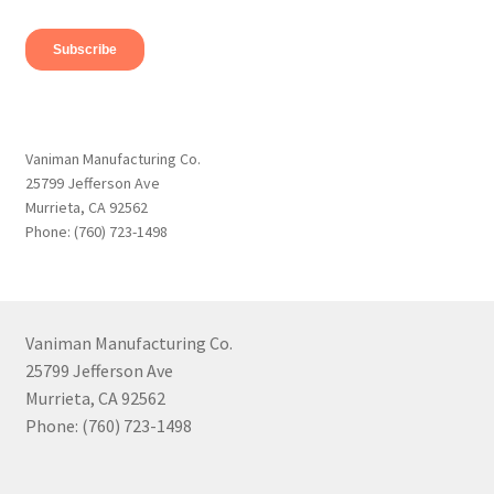
Vaniman Manufacturing Co.
25799 Jefferson Ave
Murrieta, CA 92562
Phone: (760) 723-1498
Vaniman Manufacturing Co.
25799 Jefferson Ave
Murrieta, CA 92562
Phone: (760) 723-1498