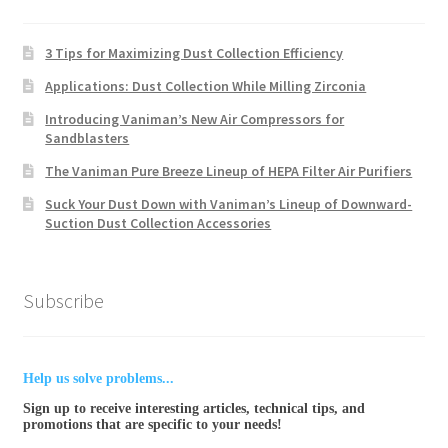
3 Tips for Maximizing Dust Collection Efficiency
Applications: Dust Collection While Milling Zirconia
Introducing Vaniman’s New Air Compressors for
Sandblasters
The Vaniman Pure Breeze Lineup of HEPA Filter Air Purifiers
Suck Your Dust Down with Vaniman’s Lineup of Downward-
Suction Dust Collection Accessories
Subscribe