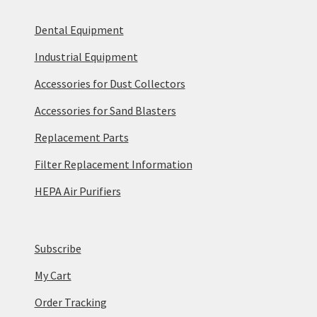
Dental Equipment
Industrial Equipment
Accessories for Dust Collectors
Accessories for Sand Blasters
Replacement Parts
Filter Replacement Information
HEPA Air Purifiers
Subscribe
My Cart
Order Tracking