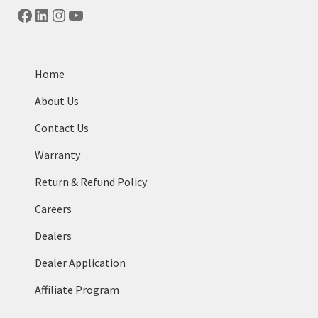
Facebook
LinkedIn
Instagram
YouTube
Home
About Us
Contact Us
Warranty
Return & Refund Policy
Careers
Dealers
Dealer Application
Affiliate Program