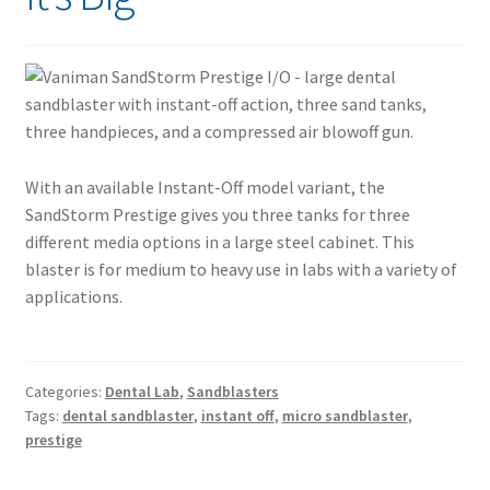
With an available Instant-Off model variant, the
SandStorm Prestige gives you three tanks for three
different media options in a large steel cabinet. This
blaster is for medium to heavy use in labs with a variety of
applications.
Categories:
Dental Lab
,
Sandblasters
Tags:
dental sandblaster
,
instant off
,
micro sandblaster
,
prestige