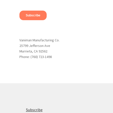
Vaniman Manufacturing Co.
25799 Jefferson Ave
Murrieta, CA 92562
Phone: (760) 723-1498
Subscribe