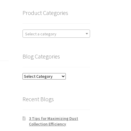
Product Categories
Select a category
Blog Categories
Blog
Categories
Recent Blogs
3 Tips for Maximizing Dust
Collection Efficiency