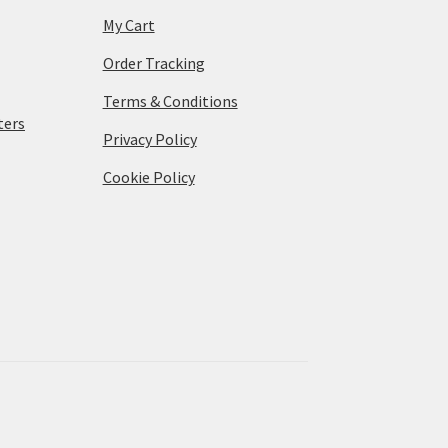
My Cart
Order Tracking
Terms & Conditions
ters
Privacy Policy
Cookie Policy