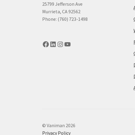
25799 Jefferson Ave
Murrieta, CA 92562
Phone: (760) 723-1498
Facebook
LinkedIn
Instagram
YouTube
© Vaniman 2026
Privacy Policy