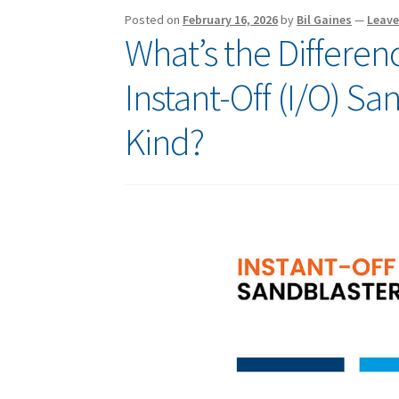
Posted on
February 16, 2026
by
Bil Gaines
—
Leav
What’s the Differe
Instant-Off (I/O) S
Kind?