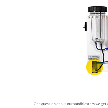
One question about our sandblasters we get a