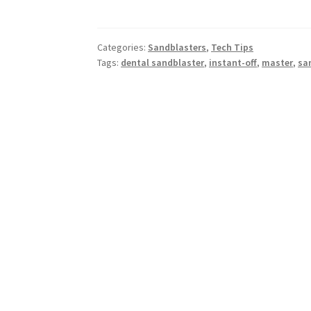
Categories:
Sandblasters
,
Tech Tips
Tags:
dental sandblaster
,
instant-off
,
master
,
sa