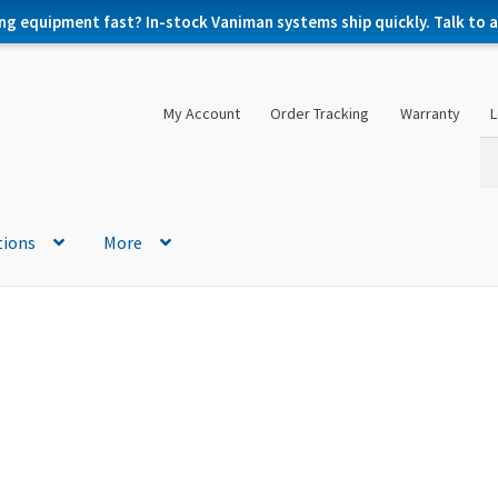
ng equipment fast? In-stock Vaniman systems ship quickly. Talk to a 
My Account
Order Tracking
Warranty
L
Se
Se
for
tions
More