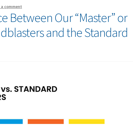
e a comment
nce Between Our “Master” or
andblasters and the Standard