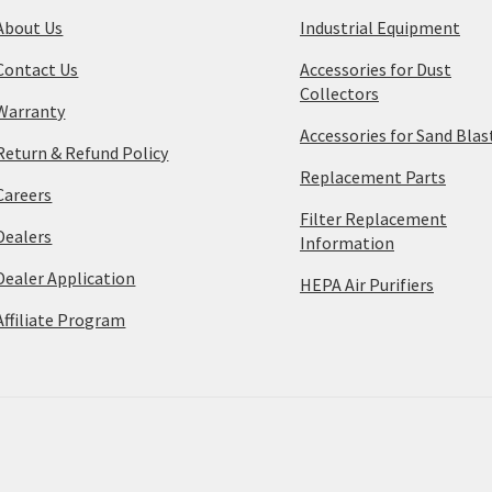
About Us
Industrial Equipment
Contact Us
Accessories for Dust
Collectors
Warranty
Accessories for Sand Blas
Return & Refund Policy
Replacement Parts
Careers
Filter Replacement
Dealers
Information
Dealer Application
HEPA Air Purifiers
Affiliate Program