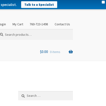
X
specialist.
Talk to a Specialist
ogin
My Cart
760-723-1498
Contact Us
arch
arch
:
$
0.00
0 items
Search
for: