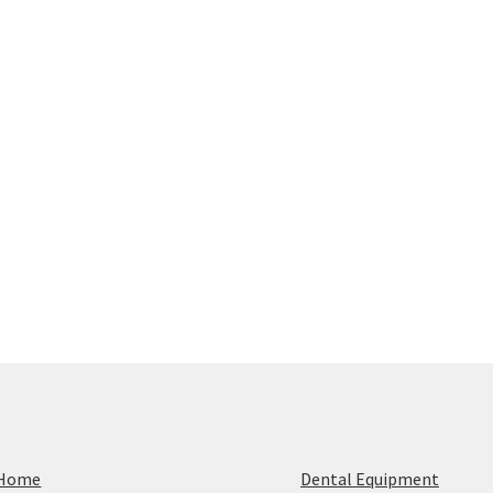
Home
Dental Equipment