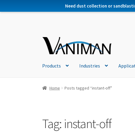
Need dust collection or sandblasti
Products
Industries
Applica
Home
Posts tagged “instant-off”
Tag:
instant-off