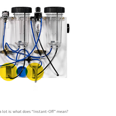
 lot is: what does “Instant-Off” mean?