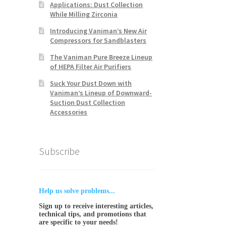
Applications: Dust Collection
While Milling Zirconia
Introducing Vaniman’s New Air
Compressors for Sandblasters
The Vaniman Pure Breeze Lineup
of HEPA Filter Air Purifiers
Suck Your Dust Down with
Vaniman’s Lineup of Downward-
Suction Dust Collection
Accessories
Subscribe