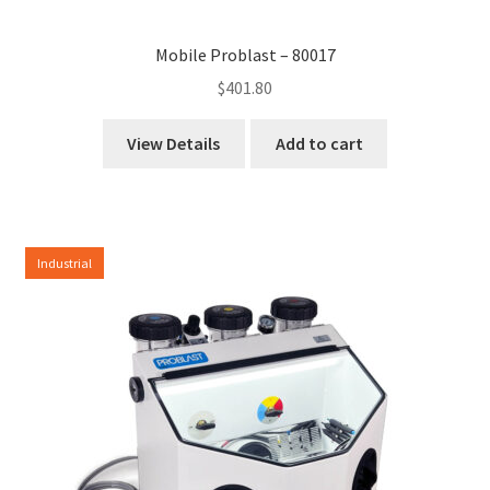
Mobile Problast – 80017
$
401.80
View Details
Add to cart
Industrial