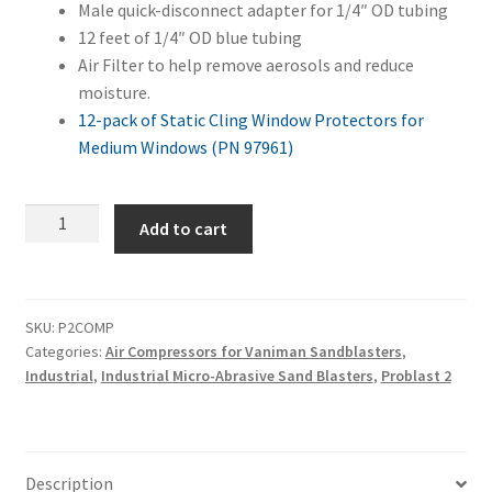
Male quick-disconnect adapter for 1/4″ OD tubing
12 feet of 1/4″ OD blue tubing
Air Filter to help remove aerosols and reduce
moisture.
12-pack of Static Cling Window Protectors for
Medium Windows (PN 97961)
Problast
Add to cart
2
+
Air
Compressor
SKU:
P2COMP
Categories:
Air Compressors for Vaniman Sandblasters
,
Combo
Industrial
,
Industrial Micro-Abrasive Sand Blasters
,
Problast 2
quantity
Description