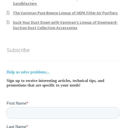
Sandblasters
The Vaniman Pure Breeze Lineup of HEPA Filter Air Purifiers
Suck Your Dust Down with Vaniman’s Lineup of Downward-
Suction Dust Collection Accessories
Subscribe