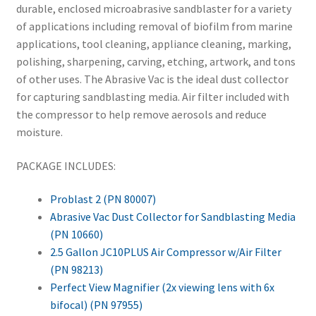
durable, enclosed microabrasive sandblaster for a variety
of applications including removal of biofilm from marine
applications, tool cleaning, appliance cleaning, marking,
polishing, sharpening, carving, etching, artwork, and tons
of other uses. The Abrasive Vac is the ideal dust collector
for capturing sandblasting media. Air filter included with
the compressor to help remove aerosols and reduce
moisture.
PACKAGE INCLUDES:
Problast 2 (PN 80007)
Abrasive Vac Dust Collector for Sandblasting Media
(PN 10660)
2.5 Gallon JC10PLUS Air Compressor w/Air Filter
(PN 98213)
Perfect View Magnifier (2x viewing lens with 6x
bifocal) (PN 97955)