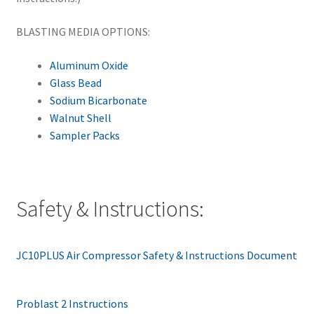
BLASTING MEDIA OPTIONS:
Aluminum Oxide
Glass Bead
Sodium Bicarbonate
Walnut Shell
Sampler Packs
Safety & Instructions:
JC10PLUS Air Compressor Safety & Instructions Document
Problast 2 Instructions