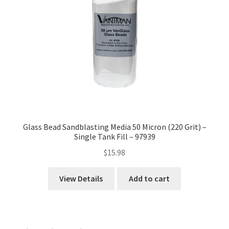
Glass Bead Sandblasting Media 50 Micron (220 Grit) –
Single Tank Fill – 97939
$
15.98
View Details
Add to cart