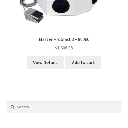
Master Problast 3 – 80060
$
1,606.08
View Details
Add to cart
Search
for: