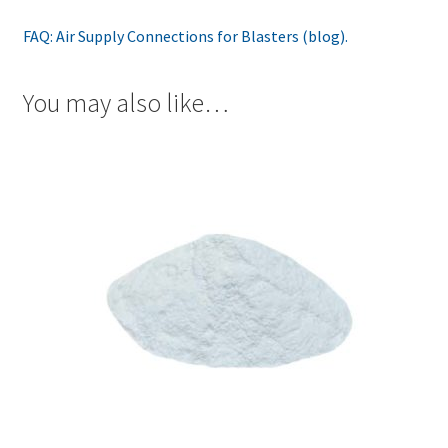
FAQ: Air Supply Connections for Blasters (blog).
You may also like…