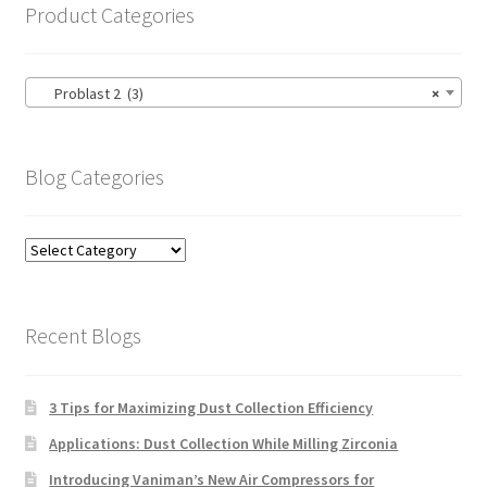
Product Categories
Problast 2 (3)
×
Blog Categories
Blog
Categories
Recent Blogs
3 Tips for Maximizing Dust Collection Efficiency
Applications: Dust Collection While Milling Zirconia
Introducing Vaniman’s New Air Compressors for