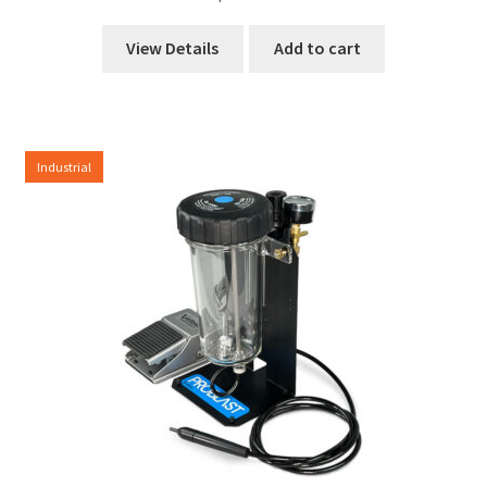
View Details
Add to cart
Industrial