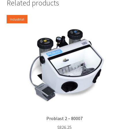
Related products
Industrial
Problast 2 – 80007
$
826.25