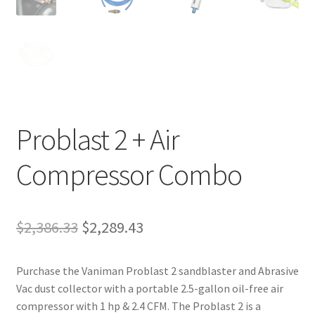
Problast 2 + Air
Compressor Combo
Original
Current
$
2,386.33
$
2,289.43
price
price
Purchase the Vaniman Problast 2 sandblaster and Abrasive
was:
is:
Vac dust collector with a portable 2.5-gallon oil-free air
$2,386.33.
$2,289.43.
compressor with 1 hp & 2.4 CFM. The Problast 2 is a