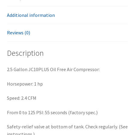
Additional information
Reviews (0)
Description
2.5 Gallon JC10PLUS Oil Free Air Compressor:
Horsepower: 1 hp
Speed: 2.4 CFM
From 0 to 125 PSI: 55 seconds (factory spec.)
Safety-relief valve at bottom of tank. Check regularly. (See
instructions.)