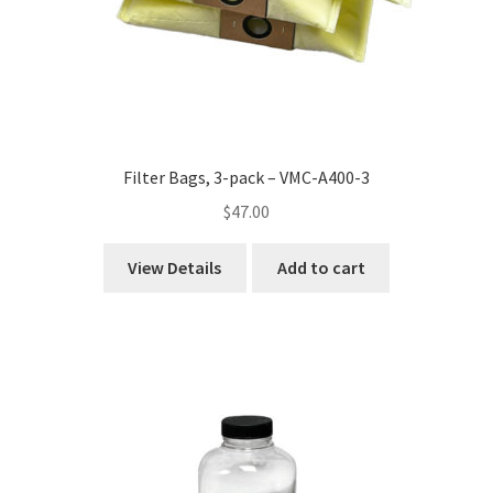
Filter Bags, 3-pack – VMC-A400-3
$
47.00
View Details
Add to cart