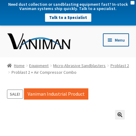
X
Need dust collection or sandblasting equipment fast? In-stock
Vaniman systems ship quickly. Talk to a specialist.
Talk to a Specialist
nd
Menu
u
nd
u
nd
Home
Equipment
Micro-Abrasive Sandblasters
Problast 2
u
Problast 2 + Air Compressor Combo
nd
u
Vaniman Industrial Product
SALE!