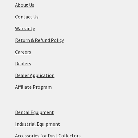
About Us
Contact Us
Warranty
Return & Refund Policy
Careers
Dealers
Dealer Application
Affiliate Program
Dental Equipment
Industrial Equipment
Accessories for Dust Collectors