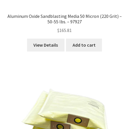
Aluminum Oxide Sandblasting Media 50 Micron (220 Grit) –
50-55 lbs. – 97927
$
165.81
View Details
Add to cart