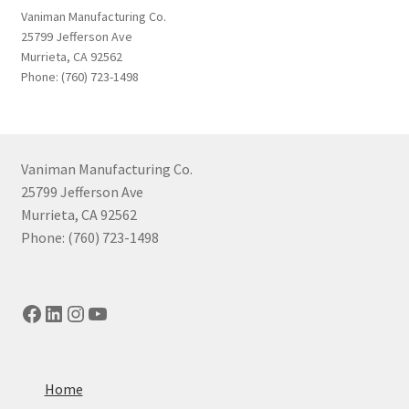
Vaniman Manufacturing Co.
25799 Jefferson Ave
Murrieta, CA 92562
Phone: (760) 723-1498
Vaniman Manufacturing Co.
25799 Jefferson Ave
Murrieta, CA 92562
Phone: (760) 723-1498
Facebook
LinkedIn
Instagram
YouTube
Home