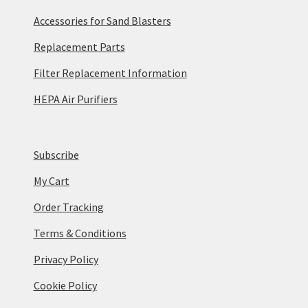
Accessories for Sand Blasters
Replacement Parts
Filter Replacement Information
HEPA Air Purifiers
Subscribe
My Cart
Order Tracking
Terms & Conditions
Privacy Policy
Cookie Policy