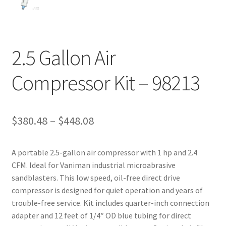
2.5 Gallon Air
Compressor Kit – 98213
Price
$
380.48
–
$
448.08
range:
A portable 2.5-gallon air compressor with 1 hp and 2.4
$380.48
CFM. Ideal for Vaniman industrial microabrasive
through
sandblasters. This low speed, oil-free direct drive
compressor is designed for quiet operation and years of
$448.08
trouble-free service. Kit includes quarter-inch connection
adapter and 12 feet of 1/4″ OD blue tubing for direct