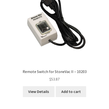
Remote Switch for StoneVac II – 10203
$
53.87
View Details
Add to cart