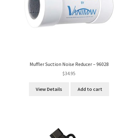
Muffler Suction Noise Reducer – 96028
$
34.95
View Details
Add to cart