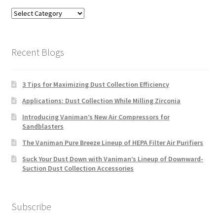
Blog
Categories
Recent Blogs
3 Tips for Maximizing Dust Collection Efficiency
Applications: Dust Collection While Milling Zirconia
Introducing Vaniman’s New Air Compressors for
Sandblasters
The Vaniman Pure Breeze Lineup of HEPA Filter Air Purifiers
Suck Your Dust Down with Vaniman’s Lineup of Downward-
Suction Dust Collection Accessories
Subscribe