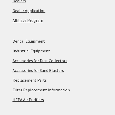
Dealers
Dealer Application
Affiliate Program
Dental Equipment
Industrial Equipment
Accessories for Dust Collectors
Accessories for Sand Blasters
Replacement Parts
Filter Replacement Information
HEPA Air Purifiers