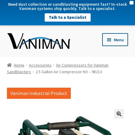
X
Need dust collection or sandblasting equipment fast? In-stock
Vaniman systems ship quickly. Talk to a specialist.
Talk to a Specialist
nd
Menu
u
nd
u
nd
Home
Accessories
Air Compressors for Vaniman
u
Sandblasters
2.5 Gallon Air Compressor Kit – 98213
nd
u
Vaniman Industrial Product