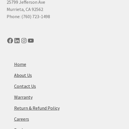
25799 Jefferson Ave
Murrieta, CA 92562
Phone: (760) 723-1498
Facebook
LinkedIn
Instagram
YouTube
Home
About Us
Contact Us
Warranty
Return & Refund Policy
Careers