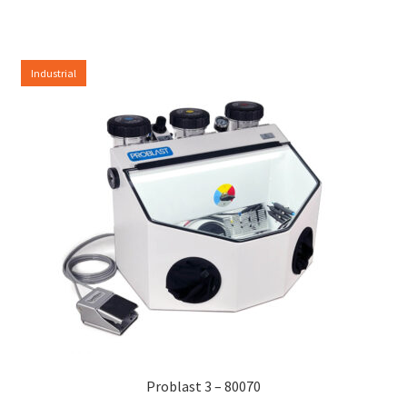
Industrial
Problast 3 – 80070