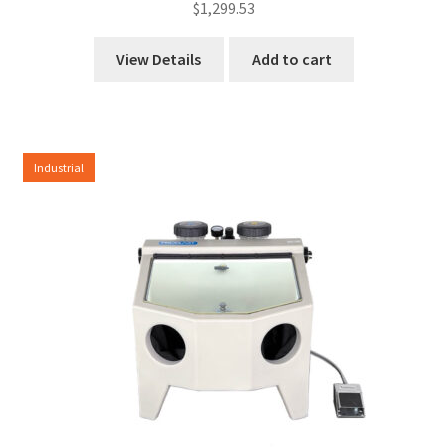
$
1,299.53
View Details
Add to cart
Industrial