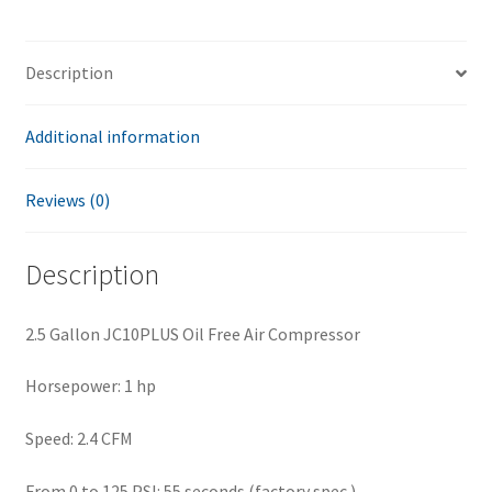
Description
Additional information
Reviews (0)
Description
2.5 Gallon JC10PLUS Oil Free Air Compressor
Horsepower: 1 hp
Speed: 2.4 CFM
From 0 to 125 PSI: 55 seconds (factory spec.)