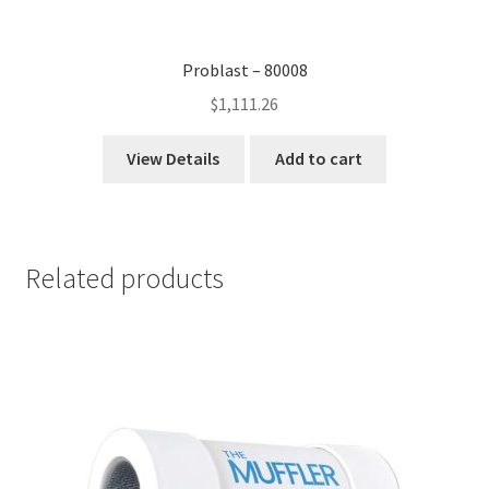
Problast – 80008
$
1,111.26
View Details
Add to cart
Related products