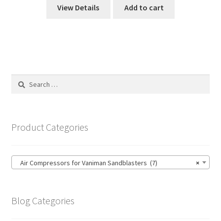
View Details
Add to cart
Search
for:
Product Categories
Air Compressors for Vaniman Sandblasters (7)
×
Blog Categories