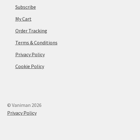
Subscribe
My Cart
Order Tracking
Terms & Conditions
Privacy Policy
Cookie Policy
© Vaniman 2026
Privacy Policy