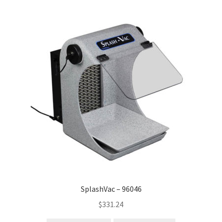
SplashVac – 96046
$
331.24