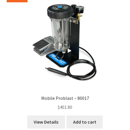
Mobile Problast – 80017
$
401.80
View Details
Add to cart