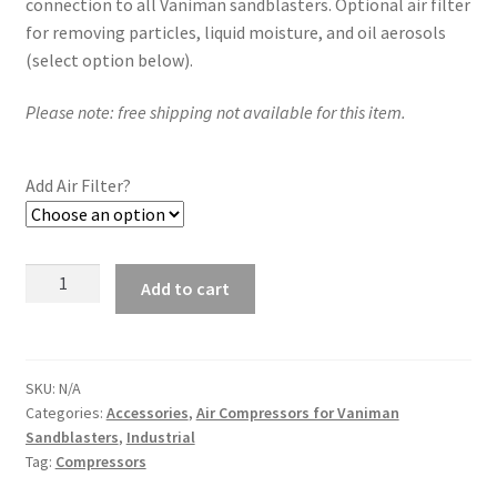
connection to all Vaniman sandblasters. Optional air filter
for removing particles, liquid moisture, and oil aerosols
(select option below).
Please note: free shipping not available for this item.
Add Air Filter?
2.5
Add to cart
Gallon
Air
Compressor
Kit
SKU:
N/A
Categories:
Accessories
,
Air Compressors for Vaniman
-
Sandblasters
,
Industrial
98213
Tag:
Compressors
quantity