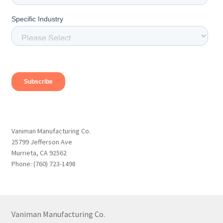
Vaniman Manufacturing Co.
25799 Jefferson Ave
Murrieta, CA 92562
Phone: (760) 723-1498
Vaniman Manufacturing Co.