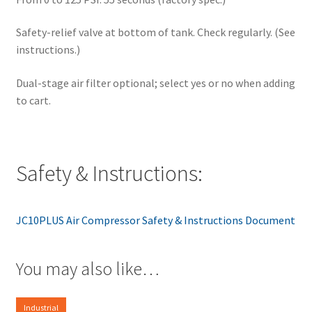
Safety-relief valve at bottom of tank. Check regularly. (See
instructions.)
Dual-stage air filter optional; select yes or no when adding
to cart.
Safety & Instructions:
JC10PLUS Air Compressor Safety & Instructions Document
You may also like…
Industrial