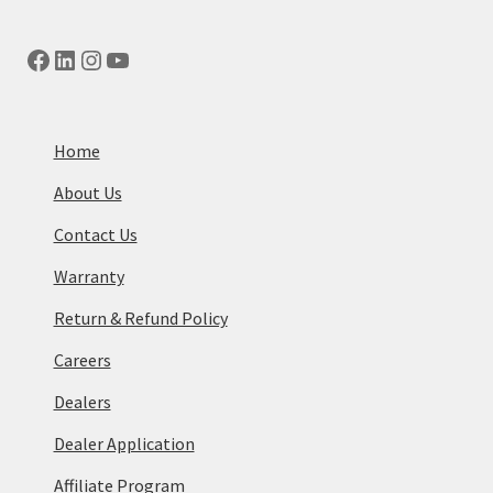
Facebook
LinkedIn
Instagram
YouTube
Home
About Us
Contact Us
Warranty
Return & Refund Policy
Careers
Dealers
Dealer Application
Affiliate Program