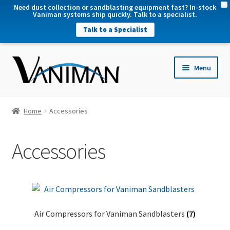
X
Need dust collection or sandblasting equipment fast? In-stock
Vaniman systems ship quickly. Talk to a specialist.
Talk to a Specialist
nd
Menu
u
nd
u
nd
Home
Accessories
u
nd
Accessories
u
Air Compressors for Vaniman Sandblasters
(7)