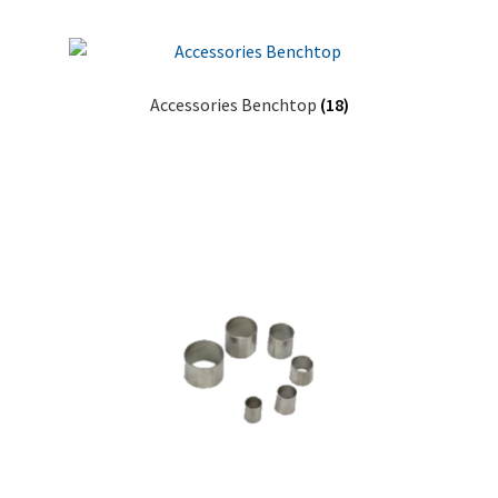
Accessories Benchtop
(18)