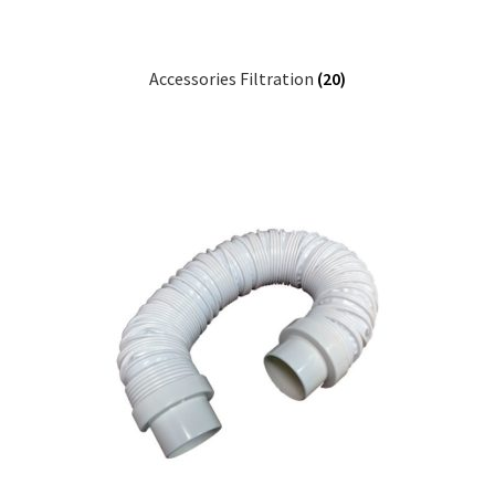
Accessories Filtration
(20)