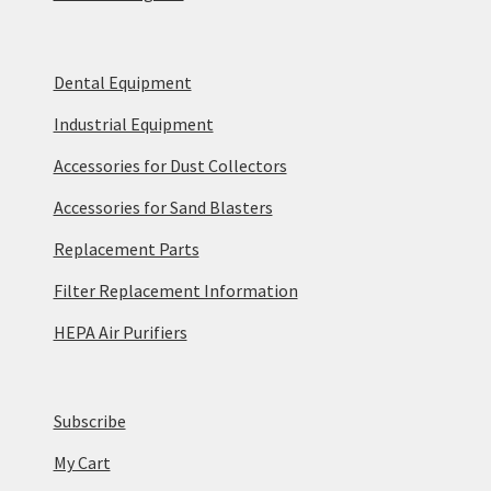
Dental Equipment
Industrial Equipment
Accessories for Dust Collectors
Accessories for Sand Blasters
Replacement Parts
Filter Replacement Information
HEPA Air Purifiers
Subscribe
My Cart