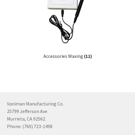
Accessories Waxing
(11)
Vaniman Manufacturing Co.
25799 Jefferson Ave
Murrieta, CA 92562
Phone: (760) 723-1498