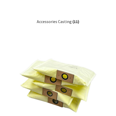
Accessories Casting
(11)