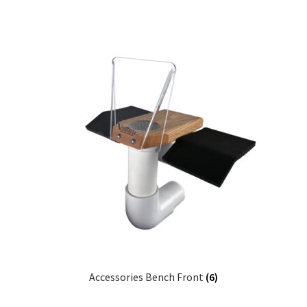
Accessories Bench Front
(6)