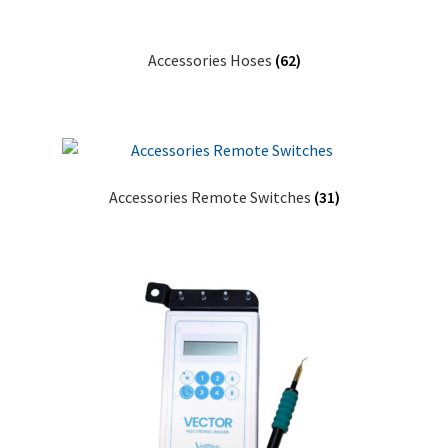
Accessories Hoses
(62)
Accessories Remote Switches
(31)