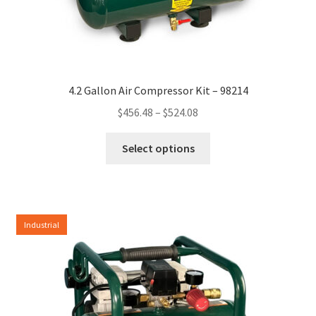
4.2 Gallon Air Compressor Kit – 98214
Price
$
456.48
–
$
524.08
range:
This
$456.48
Select options
product
through
has
$524.08
multiple
variants.
Industrial
The
options
may
be
chosen