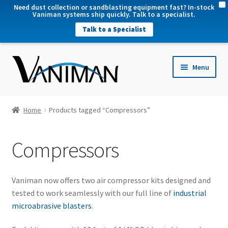
X
Need dust collection or sandblasting equipment fast? In-stock
Vaniman systems ship quickly. Talk to a specialist.
Talk to a Specialist
nd
Menu
u
nd
u
nd
Home
Products tagged “Compressors”
u
nd
Compressors
u
Vaniman now offers two air compressor kits designed and
tested to work seamlessly with our full line of
industrial
microabrasive blasters
.