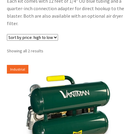
Each kit comes with 12 feet of 1/4″ OD blue tubing and a
quarter-inch connection adapter for direct hookup to the
blaster. Both are also available with an optional air dryer
filter.
Sorted
Showing all 2 results
by
price:
Industrial
high
to
low