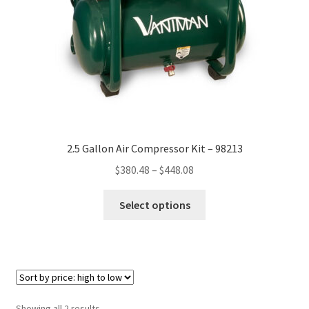
on
the
product
page
2.5 Gallon Air Compressor Kit – 98213
Price
$
380.48
–
$
448.08
range:
This
$380.48
Select options
product
through
has
$448.08
multiple
variants.
The
options
Sorted
Showing all 2 results