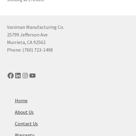
may
by
be
price:
chosen
high
to
on
Vaniman Manufacturing Co.
low
the
25799 Jefferson Ave
product
Murrieta, CA 92562
page
Phone: (760) 723-1498
Facebook
LinkedIn
Instagram
YouTube
Home
About Us
Contact Us
Warranty