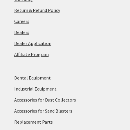
Return & Refund Policy
Careers
Dealers
Dealer Application
Affiliate Program
Dental Equipment
Industrial Equipment
Accessories for Dust Collectors
Accessories for Sand Blasters
Replacement Parts