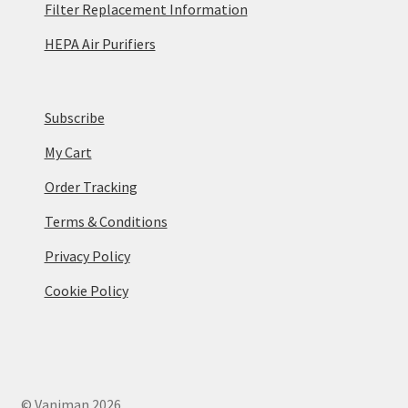
Filter Replacement Information
HEPA Air Purifiers
Subscribe
My Cart
Order Tracking
Terms & Conditions
Privacy Policy
Cookie Policy
© Vaniman 2026