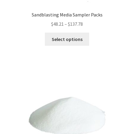
Sandblasting Media Sampler Packs
Price
$
48.21
–
$
137.78
range:
This
$48.21
Select options
product
through
has
$137.78
multiple
variants.
The
options
may
be
chosen
on
the
product
page