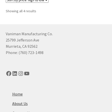
Sorted
Showing all 4 results
by
price:
high
to
Vaniman Manufacturing Co.
low
25799 Jefferson Ave
Murrieta, CA 92562
Phone: (760) 723-1498
Facebook
LinkedIn
Instagram
YouTube
Home
About Us