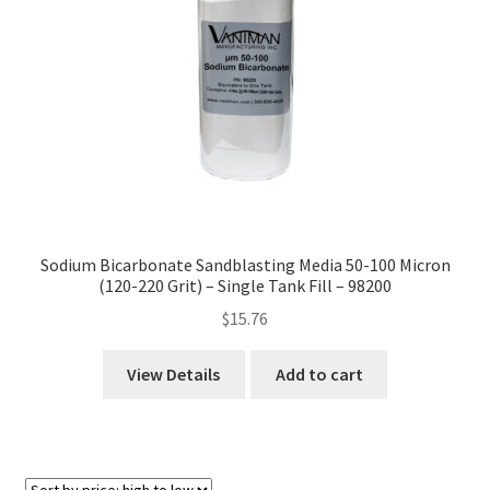
Sodium Bicarbonate Sandblasting Media 50-100 Micron
(120-220 Grit) – Single Tank Fill – 98200
$
15.76
View Details
Add to cart