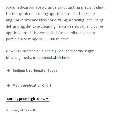
Sodium Bicarbonate abrasive sandblasting media is ideal
for many micro blasting applications. Particles are
angular in size and ideal for cutting, abrading, deburring,
deflasking, delicate cleaning, matrix removal, and other
applications. It is a versatile blast media that has a
particle size range of 50-100 micron.
NEW:
Try our Media Selection Tool to find the right
blasting media in seconds!
Click here.
Sodium Bicarbonate (Soda)
Media Application Chart
Sorted
Showing all 4 results