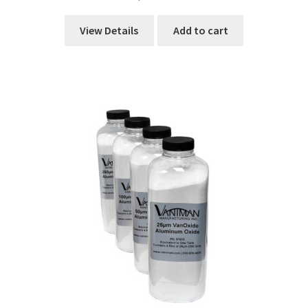
View Details
Add to cart