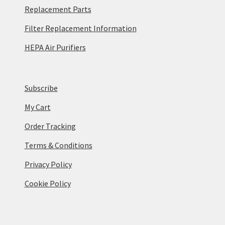
Replacement Parts
Filter Replacement Information
HEPA Air Purifiers
Subscribe
My Cart
Order Tracking
Terms & Conditions
Privacy Policy
Cookie Policy