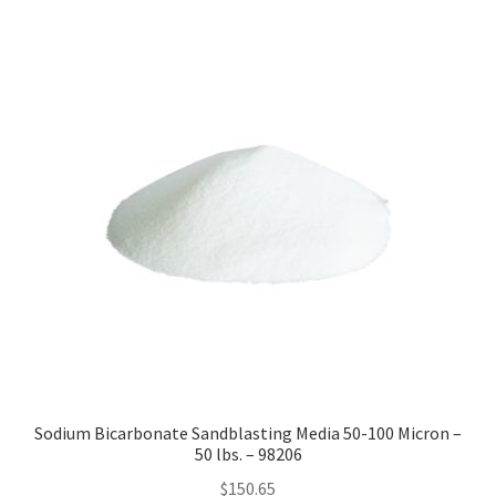
by
price:
high
to
low
Sodium Bicarbonate Sandblasting Media 50-100 Micron –
50 lbs. – 98206
$
150.65