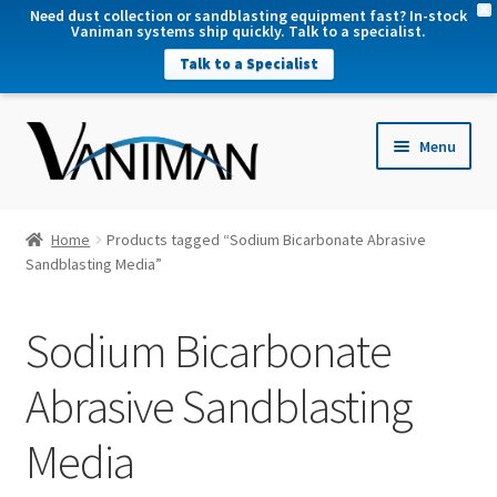
X
Need dust collection or sandblasting equipment fast? In-stock
Vaniman systems ship quickly. Talk to a specialist.
Talk to a Specialist
nd
Menu
u
nd
u
nd
Home
Products tagged “Sodium Bicarbonate Abrasive
u
Sandblasting Media”
nd
u
Sodium Bicarbonate
Abrasive Sandblasting
Media