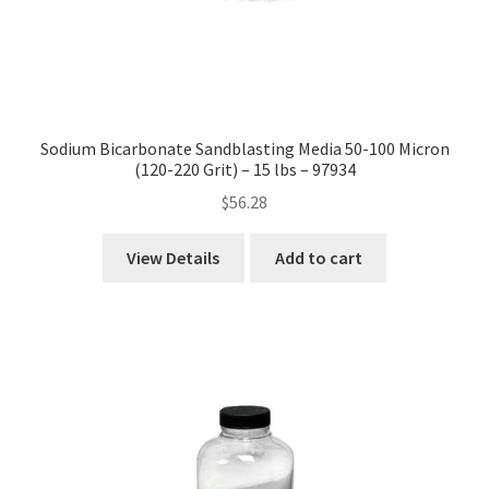
Sodium Bicarbonate Sandblasting Media 50-100 Micron
(120-220 Grit) – 15 lbs – 97934
$
56.28
View Details
Add to cart