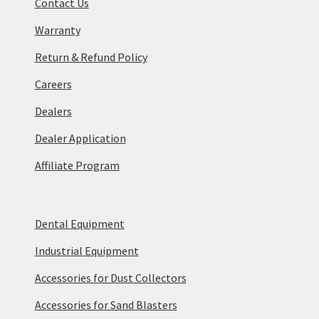
Contact Us
Warranty
Return & Refund Policy
Careers
Dealers
Dealer Application
Affiliate Program
Dental Equipment
Industrial Equipment
Accessories for Dust Collectors
Accessories for Sand Blasters