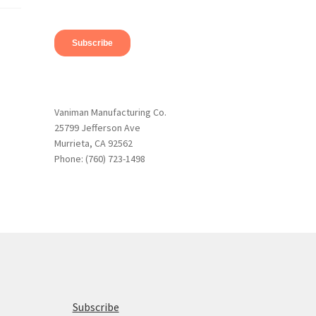
Vaniman Manufacturing Co.
25799 Jefferson Ave
Murrieta, CA 92562
Phone: (760) 723-1498
Subscribe