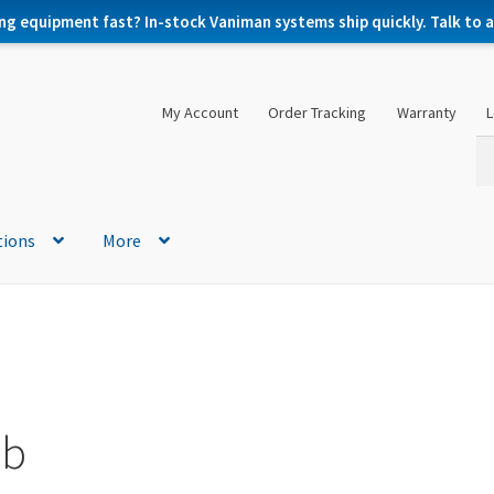
ng equipment fast? In-stock Vaniman systems ship quickly. Talk to a 
My Account
Order Tracking
Warranty
L
Se
Se
for
tions
More
ab