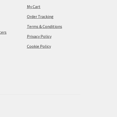
My Cart
Order Tracking
Terms & Conditions
ters
Privacy Policy
Cookie Policy