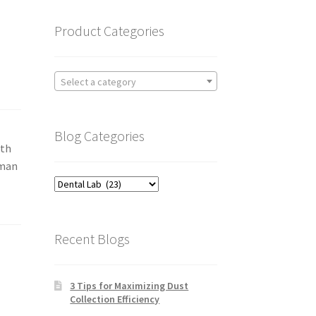
Product Categories
Select a category
Blog Categories
ith
iman
Blog
Categories
Recent Blogs
3 Tips for Maximizing Dust
Collection Efficiency