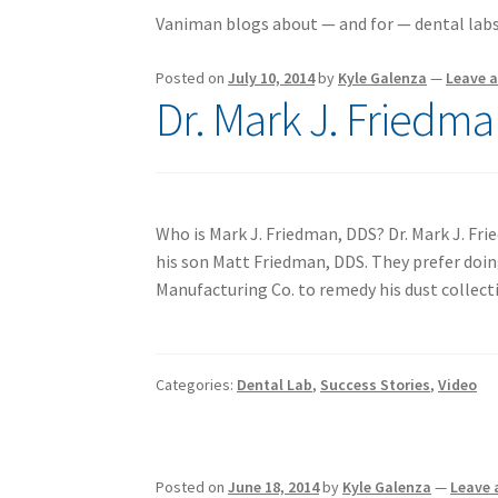
Vaniman blogs about — and for — dental labs
Posted on
July 10, 2014
by
Kyle Galenza
—
Leave 
Dr. Mark J. Friedma
Who is Mark J. Friedman, DDS? Dr. Mark J. Fri
his son Matt Friedman, DDS. They prefer doin
Manufacturing Co. to remedy his dust collec
Categories:
Dental Lab
,
Success Stories
,
Video
Posted on
June 18, 2014
by
Kyle Galenza
—
Leave