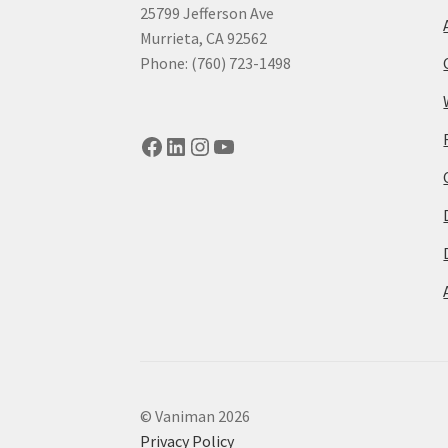
25799 Jefferson Ave
Murrieta, CA 92562
Phone: (760) 723-1498
Facebook
LinkedIn
Instagram
YouTube
© Vaniman 2026
Privacy Policy