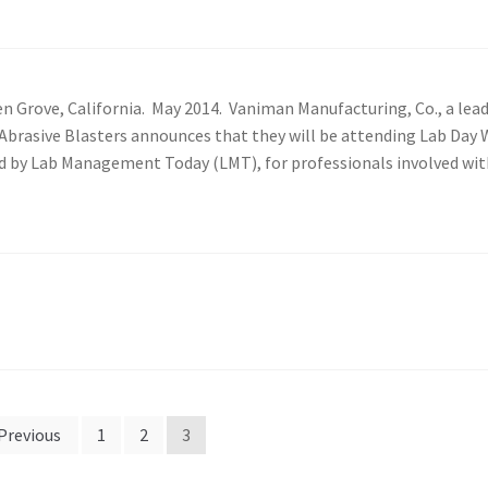
 Grove, California. May 2014. Vaniman Manufacturing, Co., a lea
o Abrasive Blasters announces that they will be attending Lab Day
ed by Lab Management Today (LMT), for professionals involved wit
Previous
1
2
3