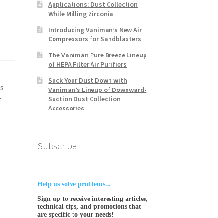
Applications: Dust Collection
While Milling Zirconia
Introducing Vaniman’s New Air
Compressors for Sandblasters
The Vaniman Pure Breeze Lineup
of HEPA Filter Air Purifiers
Suck Your Dust Down with
rs
Vaniman’s Lineup of Downward-
t
Suction Dust Collection
Accessories
Subscribe