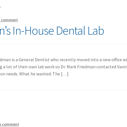
.
a comment
n’s In-House Dental Lab
edman is a General Dentist who recently moved into a new office w
g a lot of their own lab work so Dr. Mark Friedman contacted Van
tion needs. What he wanted: The […]
 a comment