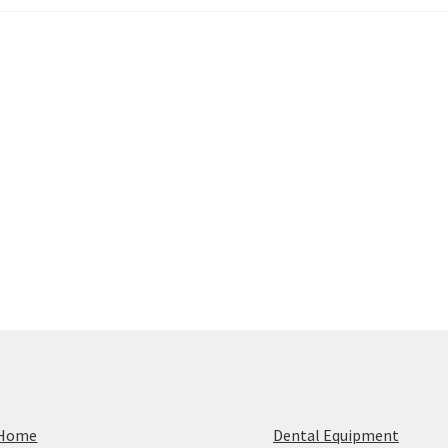
Home
Dental Equipment