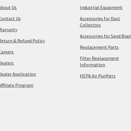
About Us
Industrial Equipment
Contact Us
Accessories for Dust
Collectors
Warranty
Accessories for Sand Blas
Return & Refund Policy
Replacement Parts
Careers
Filter Replacement
Dealers
Information
Dealer Application
HEPA Air Purifiers
Affiliate Program