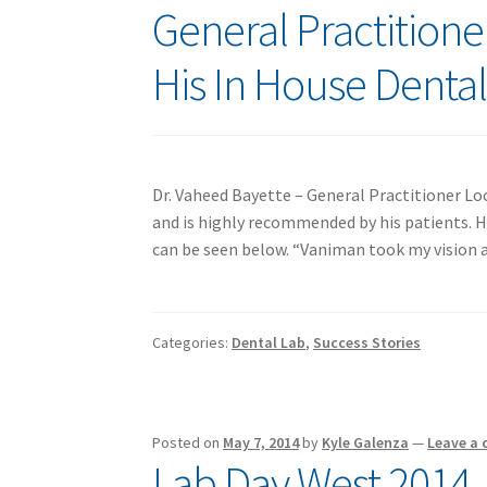
General Practition
His In House Denta
Dr. Vaheed Bayette – General Practitioner Loc
and is highly recommended by his patients. H
can be seen below. “Vaniman took my vision and
Categories:
Dental Lab
,
Success Stories
Posted on
May 7, 2014
by
Kyle Galenza
—
Leave a
Lab Day West 2014