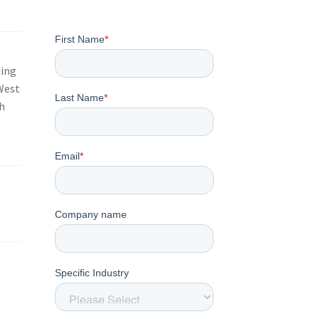
ding
 West
h