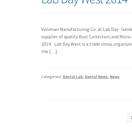
Vaniman Manufacturing Co. at Lab Day Garden
supplier of quality Dust Collectors and Micr
2014. Lab Day West is a trade show, organiz
the […]
Categories:
Dental Lab
,
Dental News
,
News
Posts
pagination