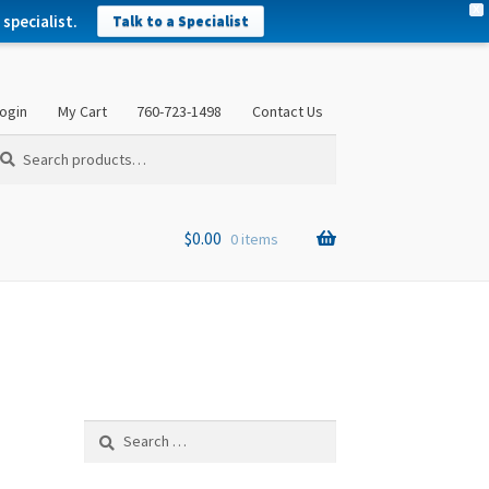
X
specialist.
Talk to a Specialist
ogin
My Cart
760-723-1498
Contact Us
arch
arch
:
$
0.00
0 items
Search
for: