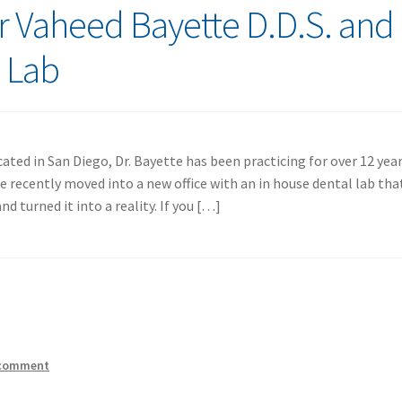
er Vaheed Bayette D.D.S. and
l Lab
ated in San Diego, Dr. Bayette has been practicing for over 12 yea
e recently moved into a new office with an in house dental lab tha
 turned it into a reality. If you […]
 comment