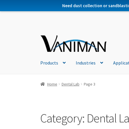
Need dust collection or sandblasti
Products
Industries
Applica
Home
Dental Lab
Page 3
Category:
Dental L