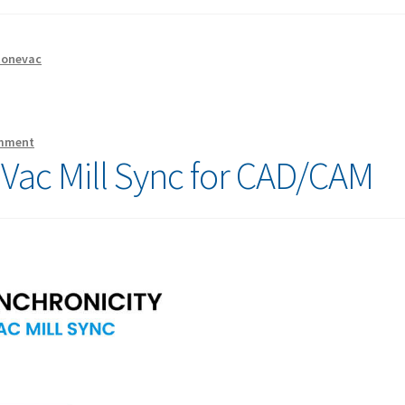
tonevac
omment
eVac Mill Sync for CAD/CAM