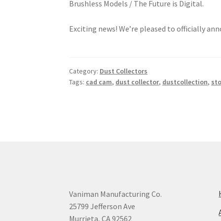
Exciting news! We’re pleased to officially a
Category:
Dust Collectors
Tags:
cad cam
,
dust collector
,
dustcollection
,
st
Vaniman Manufacturing Co.
25799 Jefferson Ave
Murrieta, CA 92562