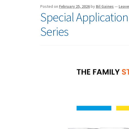
Posted on
February 25, 2026
by
Bil Gaines
—
Leav
Special Application
Series