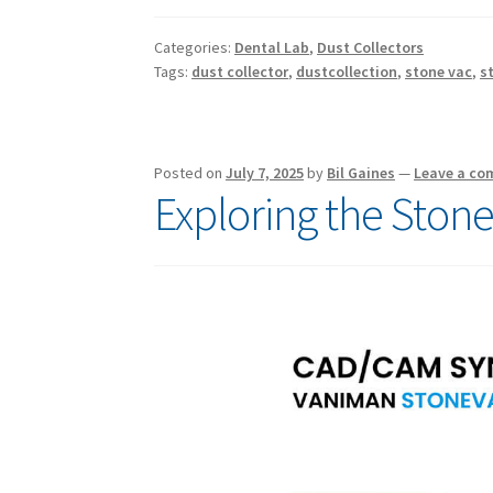
Categories:
Dental Lab
,
Dust Collectors
Tags:
dust collector
,
dustcollection
,
stone vac
,
s
Posted on
July 7, 2025
by
Bil Gaines
—
Leave a c
Exploring the Ston