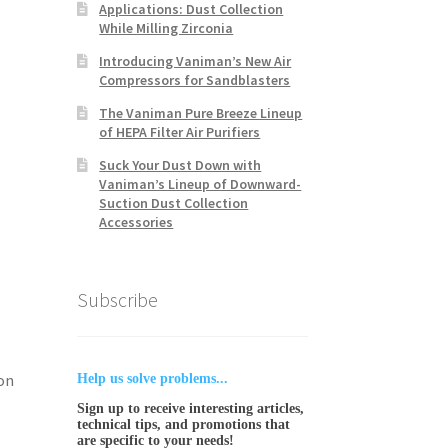
Applications: Dust Collection
While Milling Zirconia
Introducing Vaniman’s New Air
Compressors for Sandblasters
The Vaniman Pure Breeze Lineup
of HEPA Filter Air Purifiers
Suck Your Dust Down with
Vaniman’s Lineup of Downward-
Suction Dust Collection
Accessories
Subscribe
on