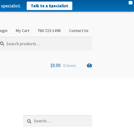
X
specialist.
Talk to a Specialist
ogin
My Cart
760-723-1498
Contact Us
arch
arch
:
$
0.00
0 items
Search
for: