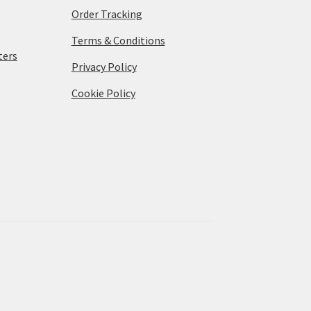
Order Tracking
Terms & Conditions
ters
Privacy Policy
Cookie Policy