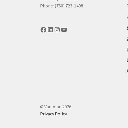
Phone: (760) 723-1498
Facebook
LinkedIn
Instagram
YouTube
© Vaniman 2026
Privacy Policy