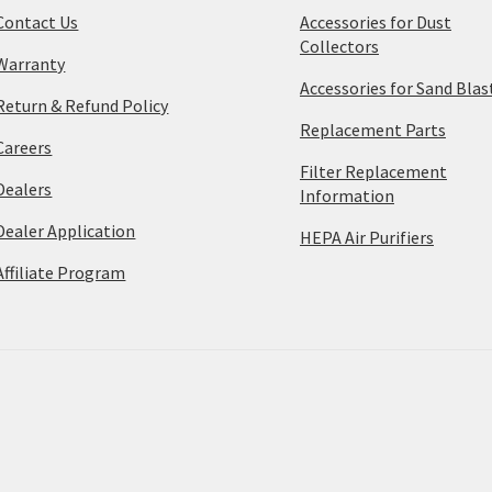
Contact Us
Accessories for Dust
Collectors
Warranty
Accessories for Sand Blas
Return & Refund Policy
Replacement Parts
Careers
Filter Replacement
Dealers
Information
Dealer Application
HEPA Air Purifiers
Affiliate Program