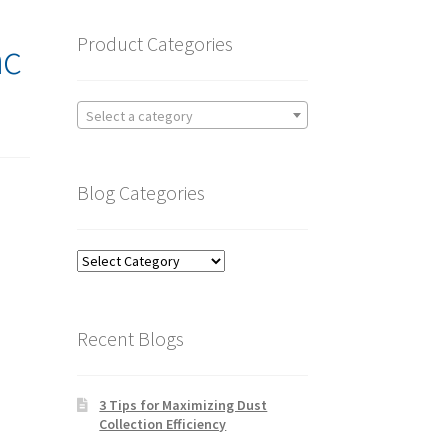
Product Categories
ac
Select a category
Blog Categories
Blog
Categories
Recent Blogs
3 Tips for Maximizing Dust
Collection Efficiency