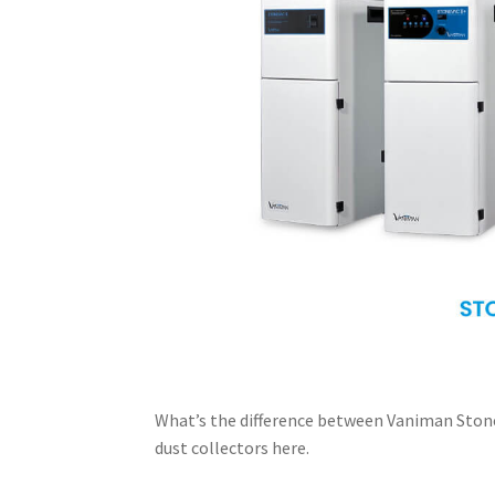
What’s the difference between Vaniman Stone
dust collectors here.