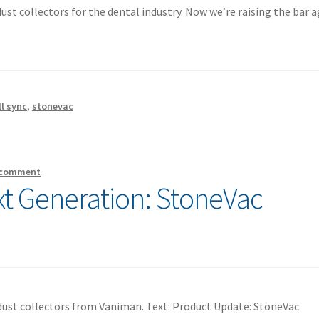
st collectors for the dental industry. Now we’re raising the bar a
ll sync
,
stonevac
 comment
xt Generation: StoneVac