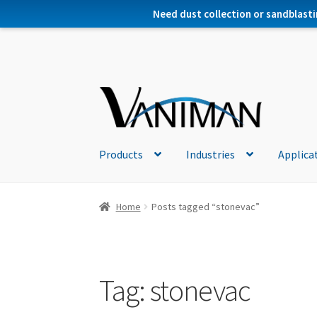
Need dust collection or sandblasti
Products
Industries
Applica
Home
Posts tagged “stonevac”
Tag:
stonevac