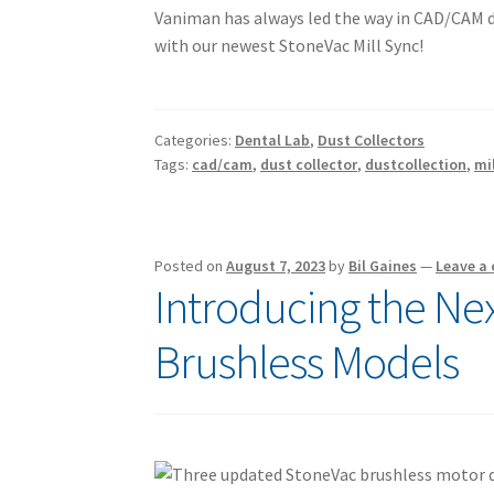
Vaniman has always led the way in CAD/CAM du
with our newest StoneVac Mill Sync!
Categories:
Dental Lab
,
Dust Collectors
Tags:
cad/cam
,
dust collector
,
dustcollection
,
mi
Posted on
August 7, 2023
by
Bil Gaines
—
Leave a
Introducing the Ne
Brushless Models