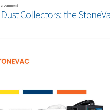
e a comment
 Dust Collectors: the StoneV