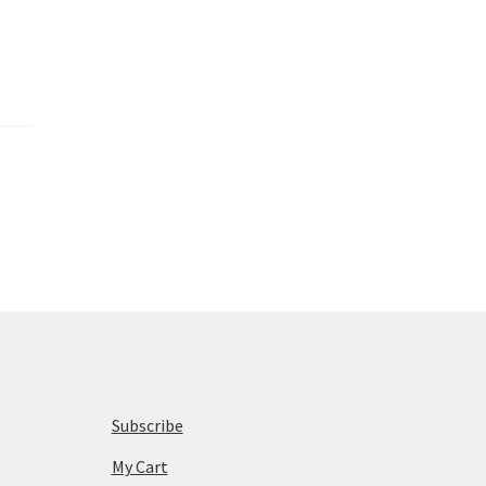
Subscribe
My Cart