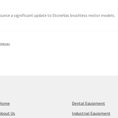
nnounce a significant update to StoneVac brushless motor models.
onevac
Home
Dental Equipment
About Us
Industrial Equipment