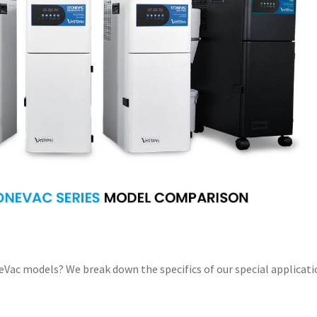
Vac models? We break down the specifics of our special applicati