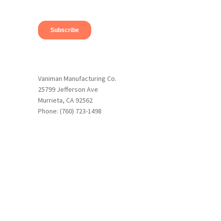
Vaniman Manufacturing Co.
25799 Jefferson Ave
Murrieta, CA 92562
Phone: (760) 723-1498