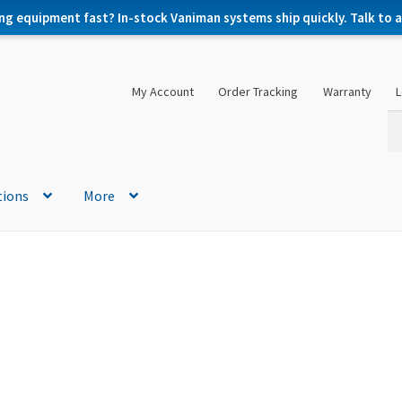
ng equipment fast? In-stock Vaniman systems ship quickly. Talk to a 
My Account
Order Tracking
Warranty
L
Se
Se
for
tions
More