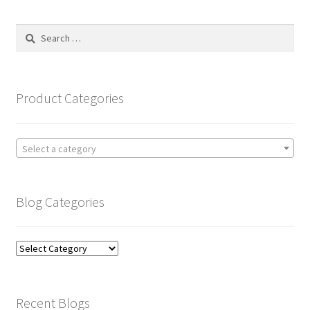
Search
for:
Product Categories
Select a category
Blog Categories
Blog
Categories
Recent Blogs