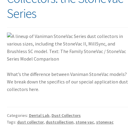
Series
What’s the difference between Vaniman StoneVac models?
We break down the specifics of our special application dust
collectors here.
Categories:
Dental Lab
,
Dust Collectors
Tags:
dust collector
,
dustcollection
,
stone vac
,
stonevac