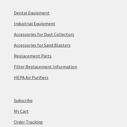
Dental Equipment
Industrial Equipment
Accessories for Dust Collectors
Accessories for Sand Blasters
Replacement Parts
Filter Replacement Information
HEPA Air Purifiers
Subscribe
My Cart
Order Tracking