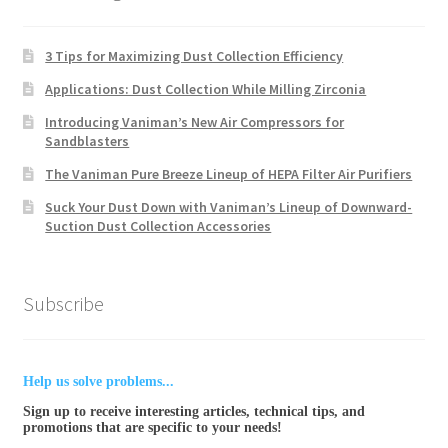
3 Tips for Maximizing Dust Collection Efficiency
Applications: Dust Collection While Milling Zirconia
Introducing Vaniman’s New Air Compressors for
Sandblasters
The Vaniman Pure Breeze Lineup of HEPA Filter Air Purifiers
Suck Your Dust Down with Vaniman’s Lineup of Downward-
Suction Dust Collection Accessories
Subscribe