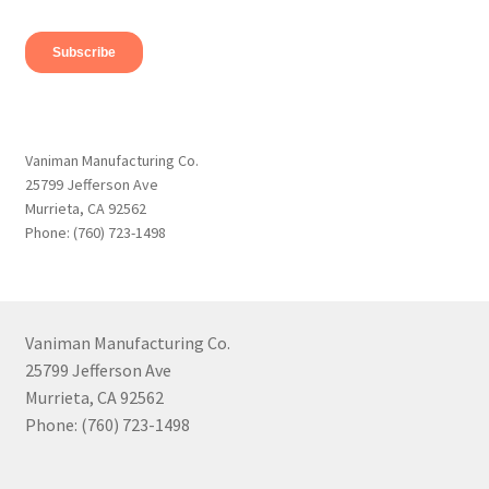
Vaniman Manufacturing Co.
25799 Jefferson Ave
Murrieta, CA 92562
Phone: (760) 723-1498
Vaniman Manufacturing Co.
25799 Jefferson Ave
Murrieta, CA 92562
Phone: (760) 723-1498