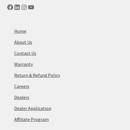
Facebook
LinkedIn
Instagram
YouTube
Home
About Us
Contact Us
Warranty
Return & Refund Policy
Careers
Dealers
Dealer Application
Affiliate Program