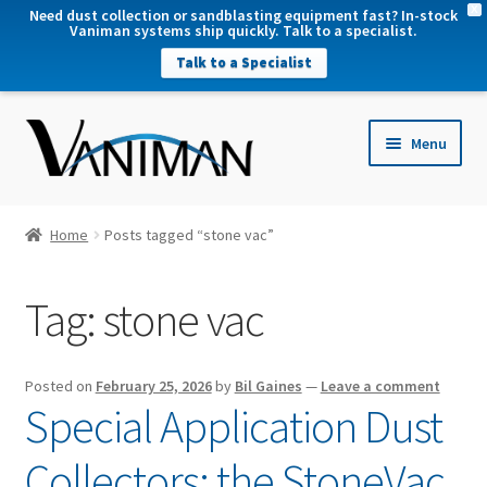
X
Need dust collection or sandblasting equipment fast? In-stock
Vaniman systems ship quickly. Talk to a specialist.
Talk to a Specialist
nd
Menu
u
nd
u
nd
Home
Posts tagged “stone vac”
u
nd
Tag:
stone vac
u
Posted on
February 25, 2026
by
Bil Gaines
—
Leave a comment
Special Application Dust
Collectors: the StoneVac