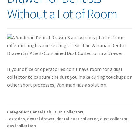
Without a Lot of Room
If your office or operatories don’t have room for a dust
collector to capture the dust you make during touchups or
other short processes, Vaniman has a solution.
Categories:
Dental Lab
,
Dust Collectors
Tags:
dds
,
dental drawer
,
dental dust collector
,
dust collector
,
dustcollection