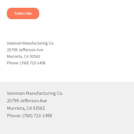
Vaniman Manufacturing Co.
25799 Jefferson Ave
Murrieta, CA 92562
Phone: (760) 723-1498
Vaniman Manufacturing Co.
25799 Jefferson Ave
Murrieta, CA 92562
Phone: (760) 723-1498