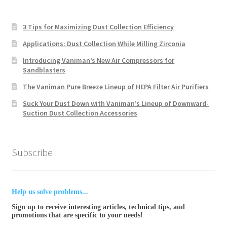
3 Tips for Maximizing Dust Collection Efficiency
Applications: Dust Collection While Milling Zirconia
Introducing Vaniman’s New Air Compressors for
Sandblasters
The Vaniman Pure Breeze Lineup of HEPA Filter Air Purifiers
Suck Your Dust Down with Vaniman’s Lineup of Downward-
Suction Dust Collection Accessories
Subscribe