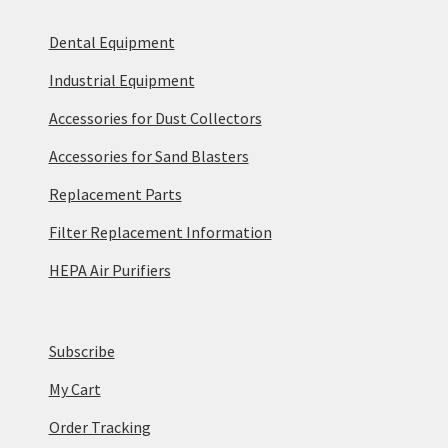
Dental Equipment
Industrial Equipment
Accessories for Dust Collectors
Accessories for Sand Blasters
Replacement Parts
Filter Replacement Information
HEPA Air Purifiers
Subscribe
My Cart
Order Tracking