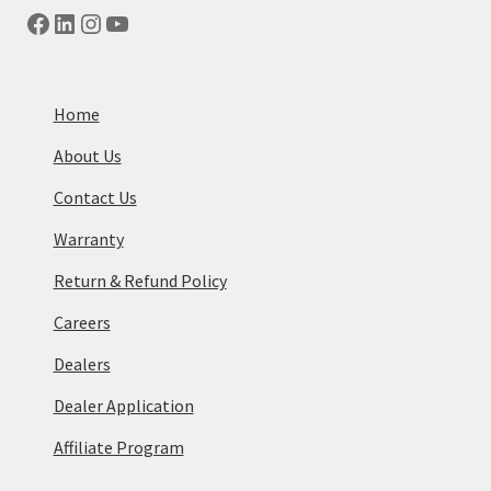
Facebook
LinkedIn
Instagram
YouTube
Home
About Us
Contact Us
Warranty
Return & Refund Policy
Careers
Dealers
Dealer Application
Affiliate Program