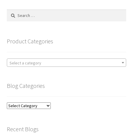
Search
for:
Product Categories
Select a category
Blog Categories
Blog
Categories
Recent Blogs