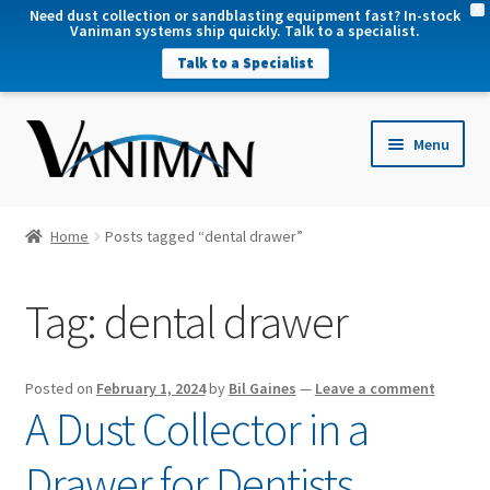
X
Need dust collection or sandblasting equipment fast? In-stock
Vaniman systems ship quickly. Talk to a specialist.
Talk to a Specialist
nd
Menu
u
nd
u
nd
Home
Posts tagged “dental drawer”
u
nd
Tag:
dental drawer
u
Posted on
February 1, 2024
by
Bil Gaines
—
Leave a comment
A Dust Collector in a
Drawer for Dentists