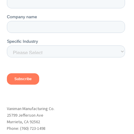
Vaniman Manufacturing Co.
25799 Jefferson Ave
Murrieta, CA 92562
Phone: (760) 723-1498