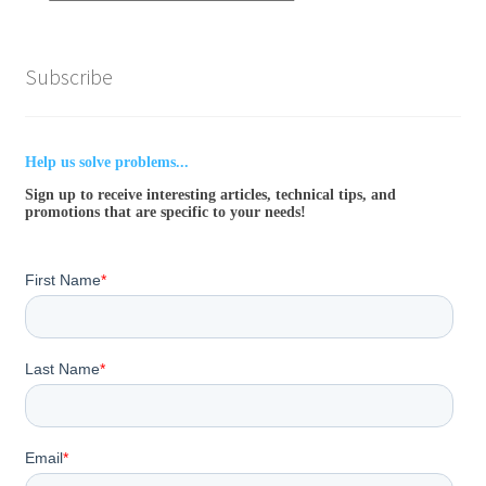
Subscribe