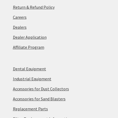
Return & Refund Policy
Careers
Dealers
Dealer Application
Affiliate Program
Dental Equipment
Industrial Equipment
Accessories for Dust Collectors
Accessories for Sand Blasters
Replacement Parts