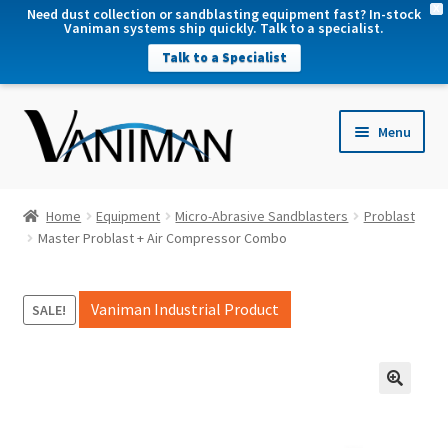
X
Need dust collection or sandblasting equipment fast? In-stock
Vaniman systems ship quickly. Talk to a specialist.
Talk to a Specialist
nd
Menu
u
nd
u
nd
Home
Equipment
Micro-Abrasive Sandblasters
Problast
u
Master Problast + Air Compressor Combo
nd
u
Vaniman Industrial Product
SALE!