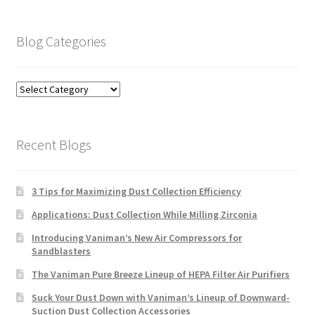
Blog Categories
Blog
Categories
Recent Blogs
3 Tips for Maximizing Dust Collection Efficiency
Applications: Dust Collection While Milling Zirconia
Introducing Vaniman’s New Air Compressors for
Sandblasters
The Vaniman Pure Breeze Lineup of HEPA Filter Air Purifiers
Suck Your Dust Down with Vaniman’s Lineup of Downward-
Suction Dust Collection Accessories