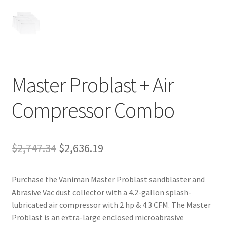
Master Problast + Air
Compressor Combo
Original
Current
$
2,747.34
$
2,636.19
price
price
Purchase the Vaniman Master Problast sandblaster and
was:
is:
Abrasive Vac dust collector with a 4.2-gallon splash-
$2,747.34.
$2,636.19.
lubricated air compressor with 2 hp & 4.3 CFM. The Master
Problast is an extra-large enclosed microabrasive