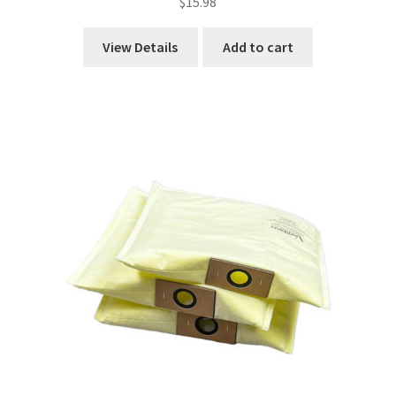
$
15.98
View Details
Add to cart