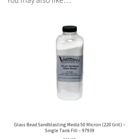
Glass Bead Sandblasting Media 50 Micron (220 Grit) –
Single Tank Fill – 97939