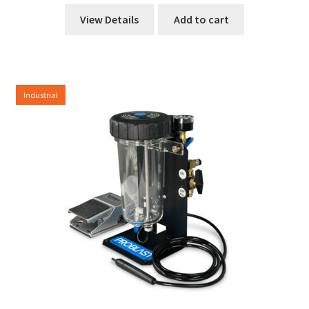
View Details
Add to cart
Industrial