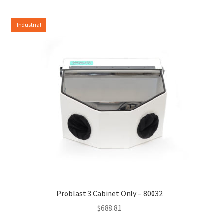
Industrial
Problast 3 Cabinet Only – 80032
$
688.81