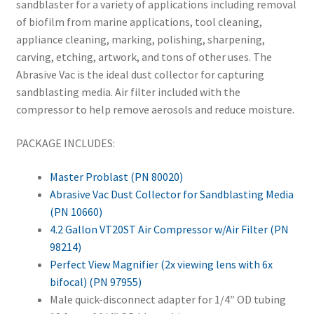
sandblaster for a variety of applications including removal
of biofilm from marine applications, tool cleaning,
appliance cleaning, marking, polishing, sharpening,
carving, etching, artwork, and tons of other uses. The
Abrasive Vac is the ideal dust collector for capturing
sandblasting media. Air filter included with the
compressor to help remove aerosols and reduce moisture.
PACKAGE INCLUDES:
Master Problast (PN 80020)
Abrasive Vac Dust Collector for Sandblasting Media
(PN 10660)
4.2 Gallon VT20ST Air Compressor w/Air Filter (PN
98214)
Perfect View Magnifier (2x viewing lens with 6x
bifocal) (PN 97955)
Male quick-disconnect adapter for 1/4″ OD tubing