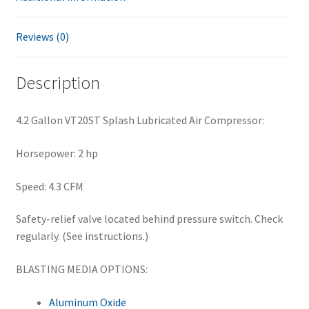
Reviews (0)
Description
4.2 Gallon VT20ST Splash Lubricated Air Compressor:
Horsepower: 2 hp
Speed: 4.3 CFM
Safety-relief valve located behind pressure switch. Check
regularly. (See instructions.)
BLASTING MEDIA OPTIONS:
Aluminum Oxide