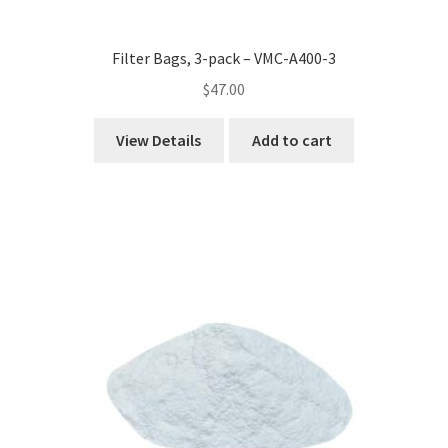
Filter Bags, 3-pack – VMC-A400-3
$
47.00
View Details
Add to cart