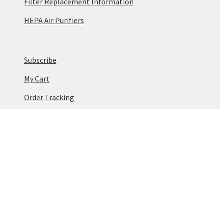
Filter Replacement Information
HEPA Air Purifiers
Subscribe
My Cart
Order Tracking
Terms & Conditions
Privacy Policy
Cookie Policy
© Vaniman 2026