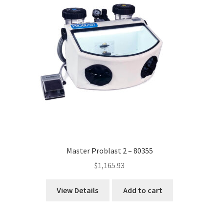
Master Problast 2 – 80355
$
1,165.93
View Details
Add to cart