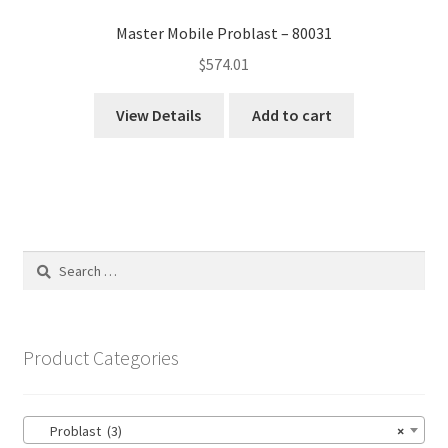
Master Mobile Problast – 80031
$
574.01
View Details
Add to cart
Search
for:
Product Categories
Problast (3)
×