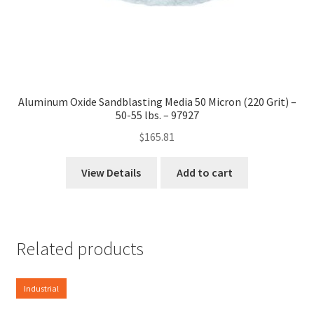
Aluminum Oxide Sandblasting Media 50 Micron (220 Grit) –
50-55 lbs. – 97927
$
165.81
View Details
Add to cart
Related products
Industrial