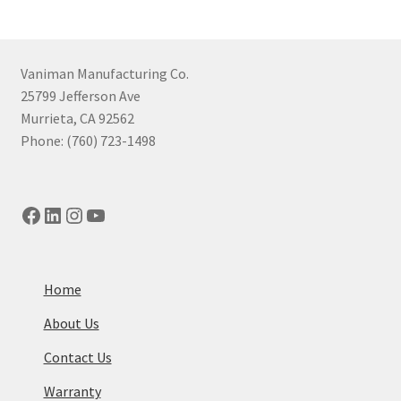
Vaniman Manufacturing Co.
25799 Jefferson Ave
Murrieta, CA 92562
Phone: (760) 723-1498
Facebook
LinkedIn
Instagram
YouTube
Home
About Us
Contact Us
Warranty