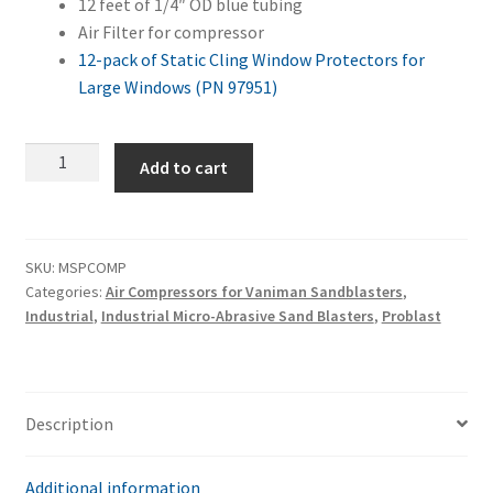
12 feet of 1/4″ OD blue tubing
Air Filter for compressor
12-pack of Static Cling Window Protectors for
Large Windows (PN 97951)
Master
Add to cart
Problast
+
Air
Compressor
SKU:
MSPCOMP
Categories:
Air Compressors for Vaniman Sandblasters
,
Combo
Industrial
,
Industrial Micro-Abrasive Sand Blasters
,
Problast
quantity
Description
Additional information