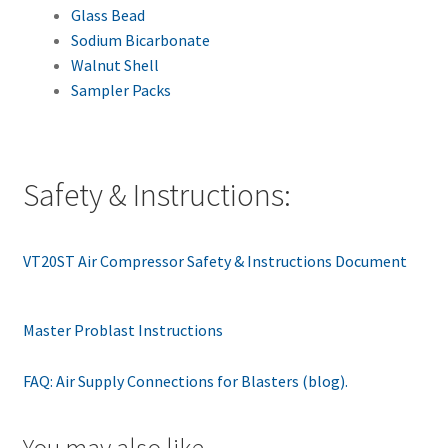
Glass Bead
Sodium Bicarbonate
Walnut Shell
Sampler Packs
Safety & Instructions:
VT20ST Air Compressor Safety & Instructions Document
Master Problast Instructions
FAQ: Air Supply Connections for Blasters (blog).
You may also like…