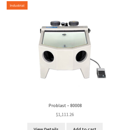
Industrial
Problast – 80008
$
1,111.26
View Details
Add to cart