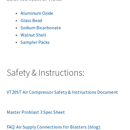
Aluminum Oxide
Glass Bead
Sodium Bicarbonate
Walnut Shell
Sampler Packs
Safety & Instructions:
VT20ST Air Compressor Safety & Instructions Document
Master Problast 3 Spec Sheet
FAQ: Air Supply Connections for Blasters (blog).