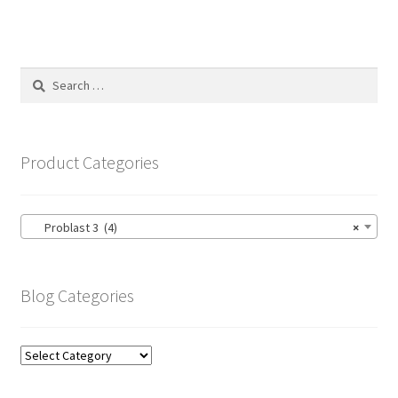
Search
for:
Product Categories
Problast 3 (4)
×
Blog Categories
Blog
Categories