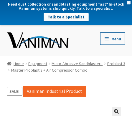
X
Need dust collection or sandblasting equipment fast? In-stock
Vaniman systems ship quickly. Talk to a specialist.
Talk to a Specialist
nd
Menu
u
nd
u
nd
Home
Equipment
Micro-Abrasive Sandblasters
Problast 3
u
Master Problast 3 + Air Compressor Combo
nd
u
Vaniman Industrial Product
SALE!