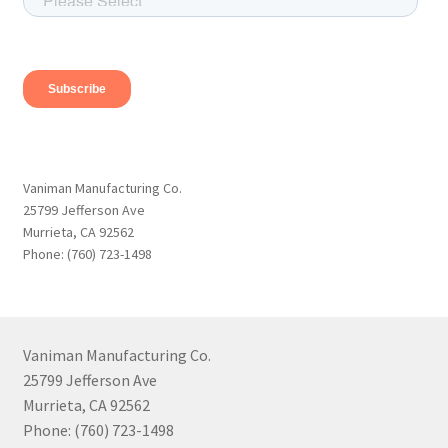
Vaniman Manufacturing Co.
25799 Jefferson Ave
Murrieta, CA 92562
Phone: (760) 723-1498
Vaniman Manufacturing Co.
25799 Jefferson Ave
Murrieta, CA 92562
Phone: (760) 723-1498