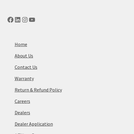
Facebook
LinkedIn
Instagram
YouTube
Home
About Us
Contact Us
Warranty
Return & Refund Policy
Careers
Dealers
Dealer Application