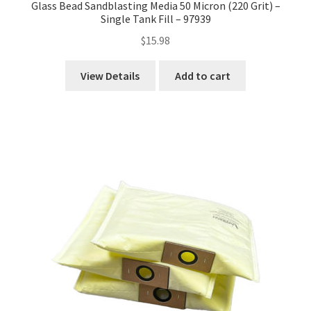
Glass Bead Sandblasting Media 50 Micron (220 Grit) –
Single Tank Fill – 97939
$
15.98
View Details
Add to cart