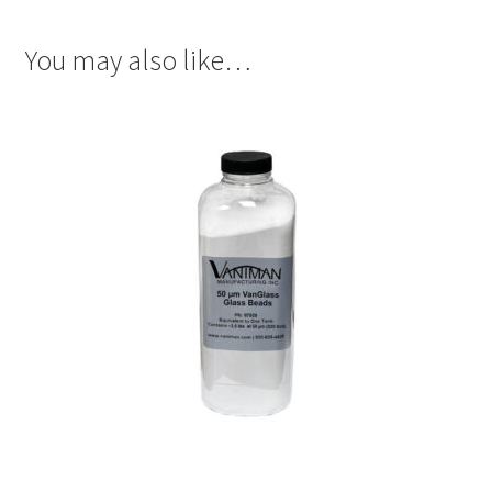
You may also like…