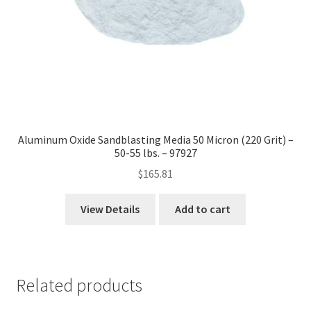
Aluminum Oxide Sandblasting Media 50 Micron (220 Grit) –
50-55 lbs. – 97927
$
165.81
View Details
Add to cart
Related products