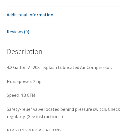
Additional information
Reviews (0)
Description
4.2 Gallon VT20ST Splash Lubricated Air Compressor:
Horsepower: 2 hp
Speed: 4.3 CFM
Safety-relief valve located behind pressure switch. Check
regularly. (See instructions.)
BLASTING MEDIA OPTIONS: