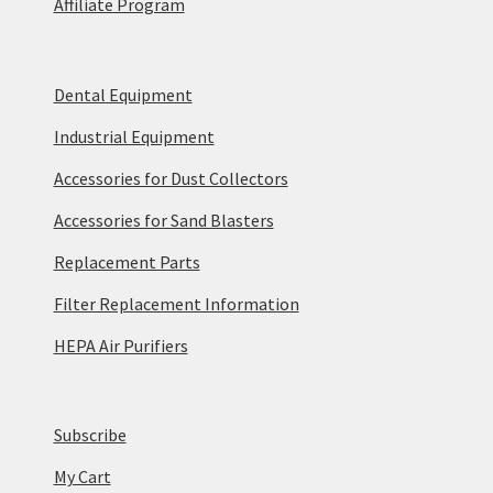
Affiliate Program
Dental Equipment
Industrial Equipment
Accessories for Dust Collectors
Accessories for Sand Blasters
Replacement Parts
Filter Replacement Information
HEPA Air Purifiers
Subscribe
My Cart