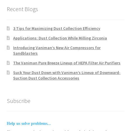
Recent Blogs
3 Tips for Maximizing Dust Collection Efficiency
Applications: Dust Collection While Milling Zirconia
Introducing Vaniman’s New Air Compressors for
Sandblasters
The Vaniman Pure Breeze Lineup of HEPA Filter Air Purifiers
Suck Your Dust Down with Vaniman’s Lineup of Downward-
Suction Dust Collection Accessories
Subscribe