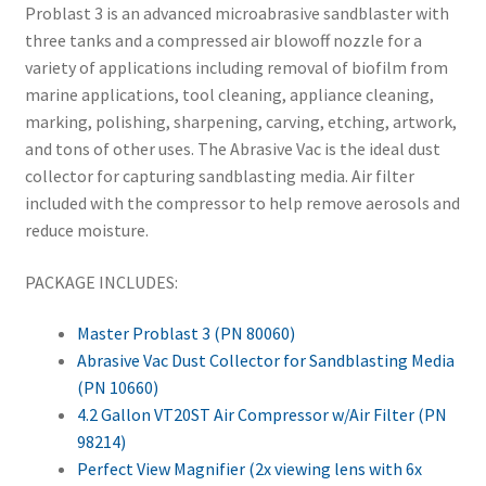
Problast 3 is an advanced microabrasive sandblaster with
three tanks and a compressed air blowoff nozzle for a
variety of applications including removal of biofilm from
marine applications, tool cleaning, appliance cleaning,
marking, polishing, sharpening, carving, etching, artwork,
and tons of other uses. The Abrasive Vac is the ideal dust
collector for capturing sandblasting media. Air filter
included with the compressor to help remove aerosols and
reduce moisture.
PACKAGE INCLUDES:
Master Problast 3 (PN 80060)
Abrasive Vac Dust Collector for Sandblasting Media
(PN 10660)
4.2 Gallon VT20ST Air Compressor w/Air Filter (PN
98214)
Perfect View Magnifier (2x viewing lens with 6x