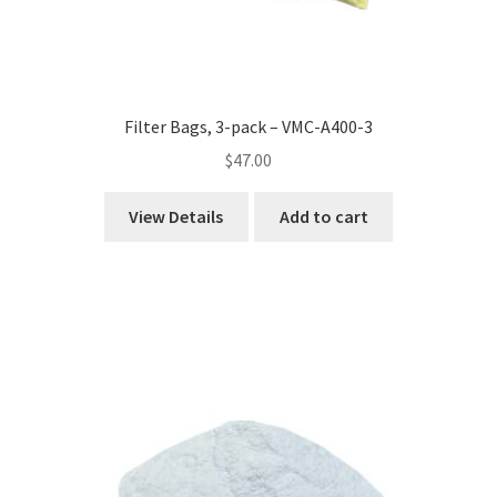
Filter Bags, 3-pack – VMC-A400-3
$
47.00
View Details
Add to cart