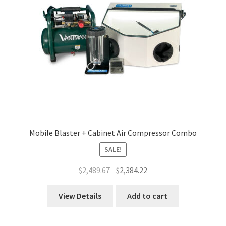
Mobile Blaster + Cabinet Air Compressor Combo
SALE!
Original
Current
$
2,489.67
$
2,384.22
price
price
was:
is:
View Details
Add to cart
$2,489.67.
$2,384.22.