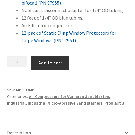
bifocal) (PN 97955)
Male quick-disconnect adapter for 1/4″ OD tubing
12 feet of 1/4″ OD blue tubing
Air Filter for compressor
12-pack of Static Cling Window Protectors for
Large Windows (PN 97951)
Master
Add to cart
Problast
3
+
Air
SKU:
MP3COMP
Categories:
Air Compressors for Vaniman Sandblasters
,
Compressor
Industrial
,
Industrial Micro-Abrasive Sand Blasters
,
Problast 3
Combo
quantity
Description