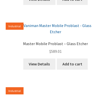
Industrial
Master Mobile Problast – Glass Etcher
$
589.01
View Details
Add to cart
Industrial