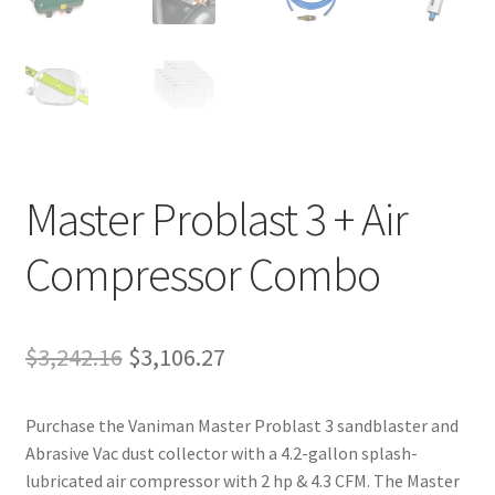
Master Problast 3 + Air
Compressor Combo
Original
Current
$
3,242.16
$
3,106.27
price
price
Purchase the Vaniman Master Problast 3 sandblaster and
was:
is:
Abrasive Vac dust collector with a 4.2-gallon splash-
$3,242.16.
$3,106.27.
lubricated air compressor with 2 hp & 4.3 CFM. The Master