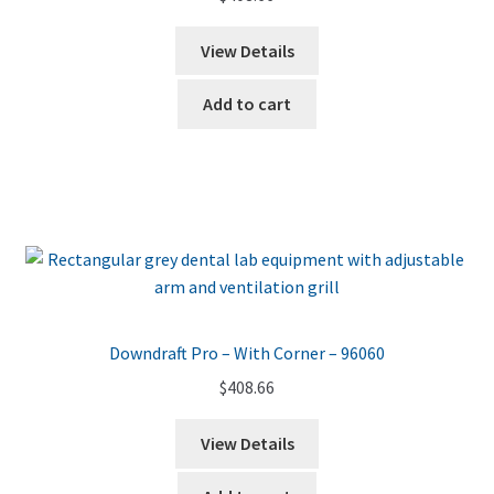
View Details
Add to cart
Downdraft Pro – With Corner – 96060
$
408.66
View Details