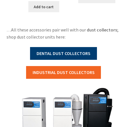
Add to cart
…All these accessories pair well with our
dust collectors;
shop dust collector units here:
DENTAL DUST COLLECTORS
INDUSTRIAL DUST COLLECTORS