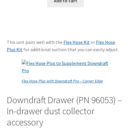
Add to cart
This unit pairs well with the
Flex Hose Kit
or
Flex Hose
Plus Kit
for additional suction that you can easily adjust.
Flex Hose Plus with Downdraft Pro – Corner Edge
Downdraft Drawer (PN 96053) –
In-drawer dust collector
accessory