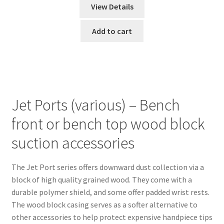
View Details
Add to cart
Jet Ports (various) – Bench
front or bench top wood block
suction accessories
The Jet Port series offers downward dust collection via a
block of high quality grained wood. They come with a
durable polymer shield, and some offer padded wrist rests.
The wood block casing serves as a softer alternative to
other accessories to help protect expensive handpiece tips