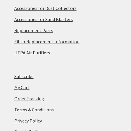
Accessories for Dust Collectors
Accessories for Sand Blasters
Replacement Parts
Filter Replacement Information
HEPA Air Purifiers
Subscribe
My Cart
Order Tracking
Terms & Conditions
Privacy Policy