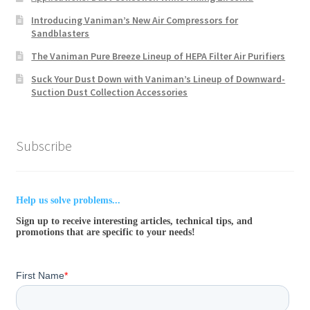
Introducing Vaniman’s New Air Compressors for
Sandblasters
The Vaniman Pure Breeze Lineup of HEPA Filter Air Purifiers
Suck Your Dust Down with Vaniman’s Lineup of Downward-
Suction Dust Collection Accessories
Subscribe