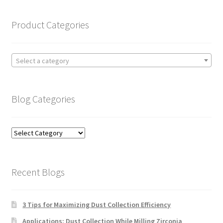
Product Categories
Select a category
Blog Categories
Blog
Categories
Recent Blogs
3 Tips for Maximizing Dust Collection Efficiency
Applications: Dust Collection While Milling Zirconia