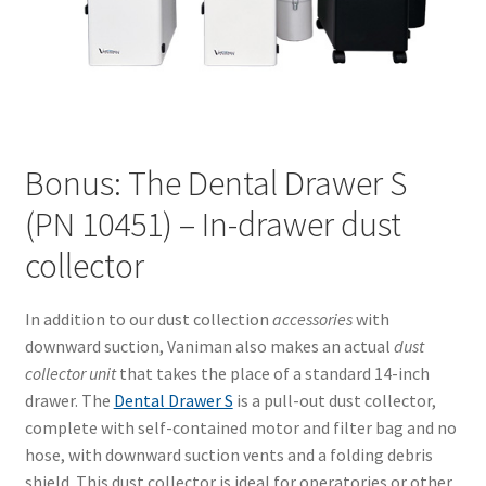
Bonus: The Dental Drawer S
(PN 10451) – In-drawer dust
collector
In addition to our dust collection
accessories
with
downward suction, Vaniman also makes an actual
dust
collector unit
that takes the place of a standard 14-inch
drawer. The
Dental Drawer S
is a pull-out dust collector,
complete with self-contained motor and filter bag and no
hose, with downward suction vents and a folding debris
shield. This dust collector is ideal for operatories or other