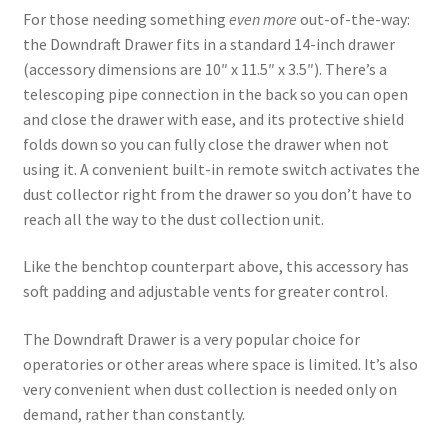
For those needing something
even more
out-of-the-way:
the Downdraft Drawer fits in a standard 14-inch drawer
(accessory dimensions are 10″ x 11.5″ x 3.5″). There’s a
telescoping pipe connection in the back so you can open
and close the drawer with ease, and its protective shield
folds down so you can fully close the drawer when not
using it. A convenient built-in remote switch activates the
dust collector right from the drawer so you don’t have to
reach all the way to the dust collection unit.
Like the benchtop counterpart above, this accessory has
soft padding and adjustable vents for greater control.
The Downdraft Drawer is a very popular choice for
operatories or other areas where space is limited. It’s also
very convenient when dust collection is needed only on
demand, rather than constantly.