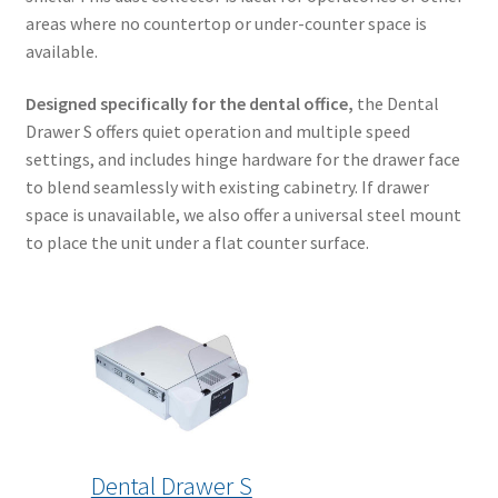
areas where no countertop or under-counter space is
available.
Designed specifically for the dental office,
the Dental
Drawer S offers quiet operation and multiple speed
settings, and includes hinge hardware for the drawer face
to blend seamlessly with existing cabinetry. If drawer
space is unavailable, we also offer a universal steel mount
to place the unit under a flat counter surface.
Dental Drawer S