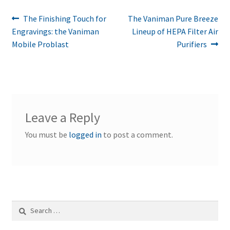
Post
Previous
Next
The Finishing Touch for
The Vaniman Pure Breeze
post:
post:
Engravings: the Vaniman
Lineup of HEPA Filter Air
navigation
Mobile Problast
Purifiers
Leave a Reply
You must be
logged in
to post a comment.
Search
for: