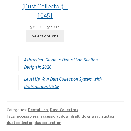
(Dust Collector) –
10451
Price
$
790.21
–
$
997.09
range:
Select options
$790.21
through
$997.09
A Practical Guide to Dental Lab Suction
Design in 2026
Level Up Your Dust Collection System with
the Vaniman V6 SE
Categories:
Dental Lab
,
Dust Collectors
Tags:
accessories
,
accessory
,
downdraft
,
downward suction
,
dust collector
,
dustcollection