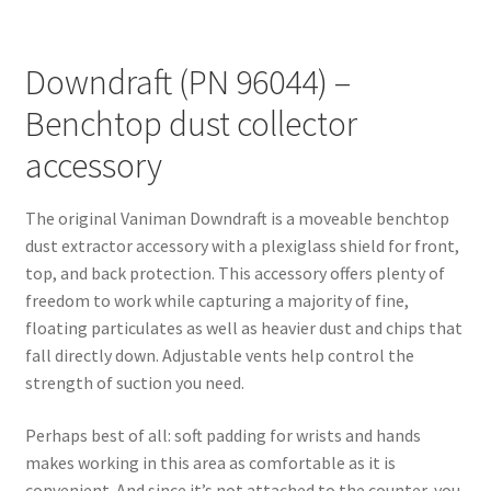
Downdraft (PN 96044) –
Benchtop dust collector
accessory
The original Vaniman Downdraft is a moveable benchtop
dust extractor accessory with a plexiglass shield for front,
top, and back protection. This accessory offers plenty of
freedom to work while capturing a majority of fine,
floating particulates as well as heavier dust and chips that
fall directly down. Adjustable vents help control the
strength of suction you need.
Perhaps best of all: soft padding for wrists and hands
makes working in this area as comfortable as it is
convenient. And since it’s not attached to the counter, you