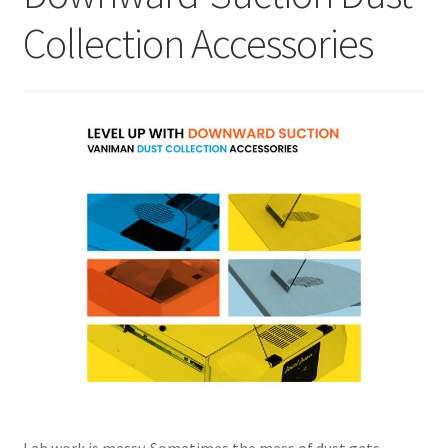
Collection Accessories
Lab work is messy. Sometimes the mess of dust gets