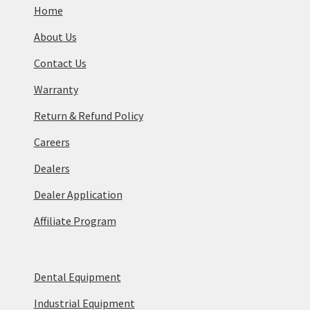
Home
About Us
Contact Us
Warranty
Return & Refund Policy
Careers
Dealers
Dealer Application
Affiliate Program
Dental Equipment
Industrial Equipment