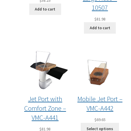
$
58.25
10507
Add to cart
$
81.98
Add to cart
Jet Port with
Mobile Jet Port –
Comfort Zone –
VMC-A442
VMC-A441
$
69.65
Select options
$
81.98