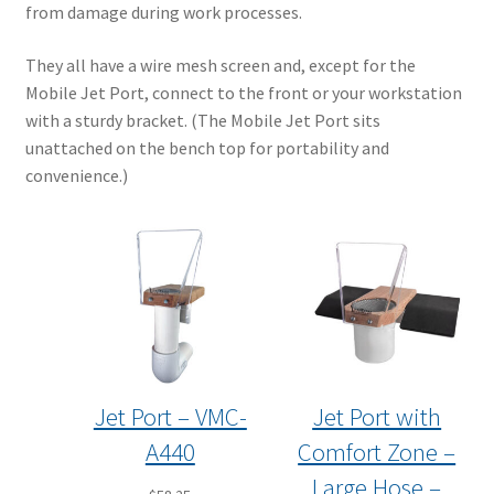
from damage during work processes.
They all have a wire mesh screen and, except for the
Mobile Jet Port, connect to the front or your workstation
with a sturdy bracket. (The Mobile Jet Port sits
unattached on the bench top for portability and
convenience.)
Jet Port – VMC-
Jet Port with
A440
Comfort Zone –
Large Hose –