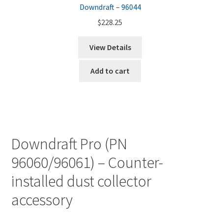
Downdraft – 96044
$
228.25
View Details
Add to cart
Downdraft Pro (PN
96060/96061) – Counter-
installed dust collector
accessory