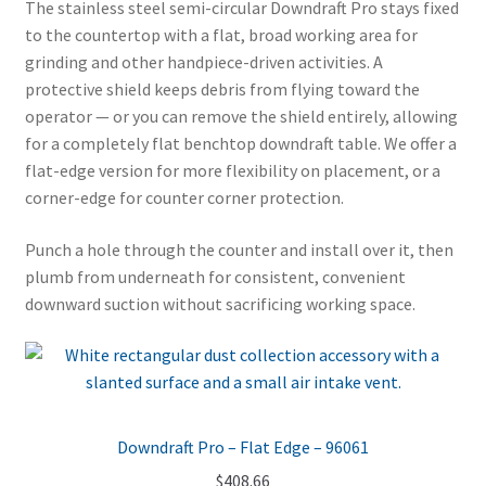
The stainless steel semi-circular Downdraft Pro stays fixed
to the countertop with a flat, broad working area for
grinding and other handpiece-driven activities. A
protective shield keeps debris from flying toward the
operator — or you can remove the shield entirely, allowing
for a completely flat benchtop downdraft table. We offer a
flat-edge version for more flexibility on placement, or a
corner-edge for counter corner protection.
Punch a hole through the counter and install over it, then
plumb from underneath for consistent, convenient
downward suction without sacrificing working space.
Downdraft Pro – Flat Edge – 96061
$
408.66