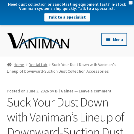
X
Need dust collection or sandblasting equipment fast? In-stock
Vaniman systems ship quickly. Talk to a specialist.
Talk to a Specialist
nd
Menu
u
nd
u
nd
Home
Dental Lab
Suck Your Dust Down with Vaniman’s
u
Lineup of Downward-Suction Dust Collection Accessories
nd
u
Posted on
June 3, 2026
by
Bil Gaines
—
Leave a comment
Suck Your Dust Down
with Vaniman’s Lineup of
Downward-Suction Dust