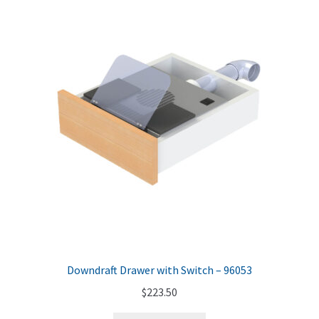
Downdraft Drawer with Switch – 96053
$
223.50