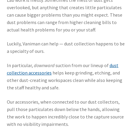
overlooked, but anything that creates little particulates
can cause bigger problems than you might expect. These
dust problems can range from higher cleaning bills to
actual health problems for you or your staff.
Luckily, Vaniman can help — dust collection happens to be
a specialty of ours.
In particular,
downward
suction from our lineup of
dust
collection accessories
helps keep grinding, etching, and
other dust-creating workspaces clean while also keeping
the staff healthy and safe.
Our accessories, when connected to our dust collectors,
pull those particulates down below the hands, allowing
the work to happen incredibly close to the capture source
with no visibility impairments.