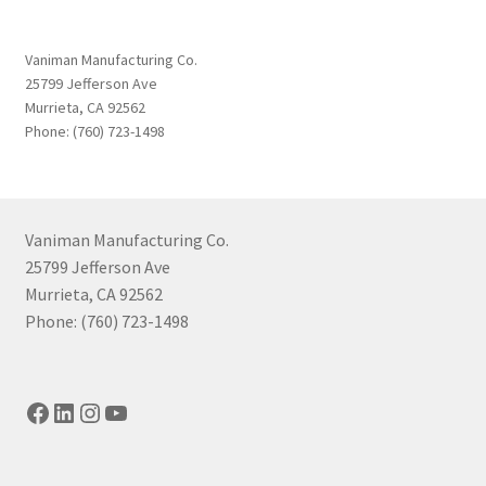
Vaniman Manufacturing Co.
25799 Jefferson Ave
Murrieta, CA 92562
Phone: (760) 723-1498
Vaniman Manufacturing Co.
25799 Jefferson Ave
Murrieta, CA 92562
Phone: (760) 723-1498
Facebook
LinkedIn
Instagram
YouTube