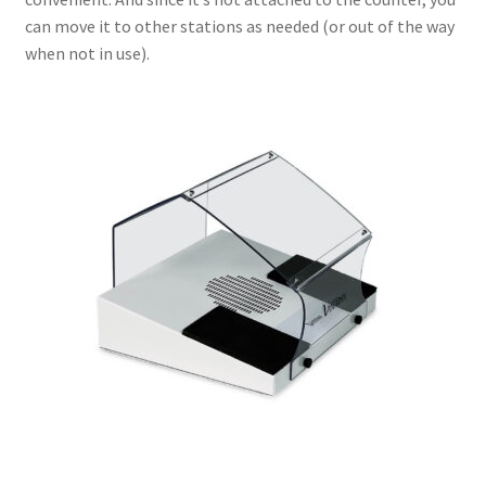
can move it to other stations as needed (or out of the way
when not in use).