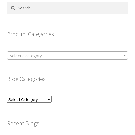
Search
for:
Product Categories
Select a category
Blog Categories
Blog
Categories
Recent Blogs