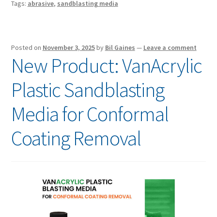
Tags:
abrasive
,
sandblasting media
Posted on
November 3, 2025
by
Bil Gaines
—
Leave a comment
New Product: VanAcrylic
Plastic Sandblasting
Media for Conformal
Coating Removal