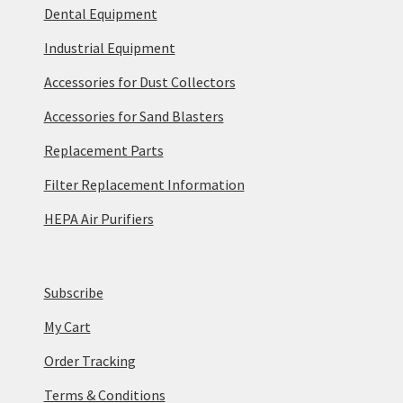
Dental Equipment
Industrial Equipment
Accessories for Dust Collectors
Accessories for Sand Blasters
Replacement Parts
Filter Replacement Information
HEPA Air Purifiers
Subscribe
My Cart
Order Tracking
Terms & Conditions