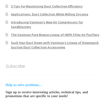
3 Tips for Maximizing Dust Collection Efficiency
Applications: Dust Collection While Milling Zirconia
Introducing Vaniman’s New Air Compressors for
Sandblasters
The Vaniman Pure Breeze Lineup of HEPA Filter Air Purifiers
Suck Your Dust Down with Vaniman’s Lineup of Downward-
Suction Dust Collection Accessories
Subscribe