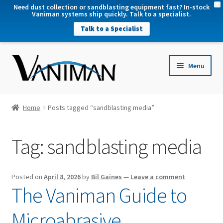
X
Need dust collection or sandblasting equipment fast? In-stock
Vaniman systems ship quickly. Talk to a specialist.
Talk to a Specialist
nd
Menu
u
nd
u
nd
Home
Posts tagged “sandblasting media”
u
nd
Tag:
sandblasting media
u
Posted on
April 8, 2026
by
Bil Gaines
—
Leave a comment
The Vaniman Guide to
Microabrasive