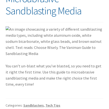
Sandblasting Media
You can’t un-blast what you’ve blasted, so you need to get
it right the first time. Use this guide to microabrasive
sandblasting media and make the right choice the first
time, every time!
Categories:
Sandblasters
,
Tech Tips