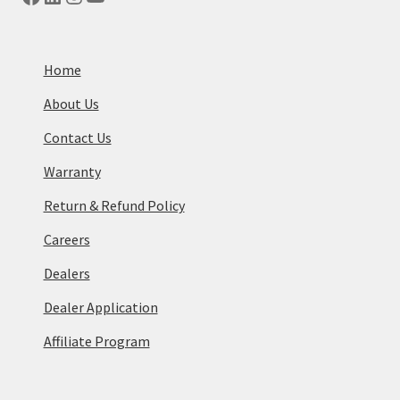
Home
About Us
Contact Us
Warranty
Return & Refund Policy
Careers
Dealers
Dealer Application
Affiliate Program