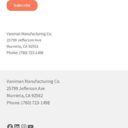
Vaniman Manufacturing Co.
25799 Jefferson Ave
Murrieta, CA 92562
Phone: (760) 723-1498
Vaniman Manufacturing Co.
25799 Jefferson Ave
Murrieta, CA 92562
Phone: (760) 723-1498
Facebook
LinkedIn
Instagram
YouTube