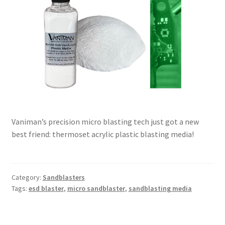
Vaniman’s precision micro blasting tech just got a new
best friend: thermoset acrylic plastic blasting media!
Category:
Sandblasters
Tags:
esd blaster
,
micro sandblaster
,
sandblasting media