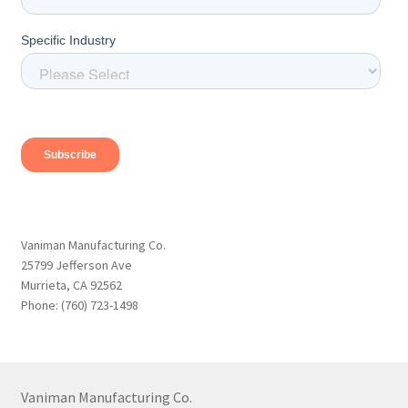
Vaniman Manufacturing Co.
25799 Jefferson Ave
Murrieta, CA 92562
Phone: (760) 723-1498
Vaniman Manufacturing Co.