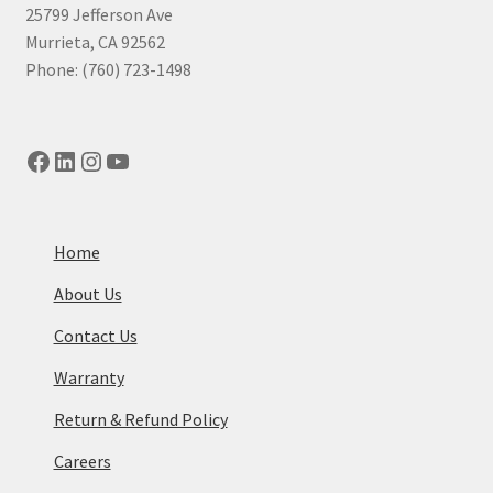
25799 Jefferson Ave
Murrieta, CA 92562
Phone: (760) 723-1498
Facebook
LinkedIn
Instagram
YouTube
Home
About Us
Contact Us
Warranty
Return & Refund Policy
Careers