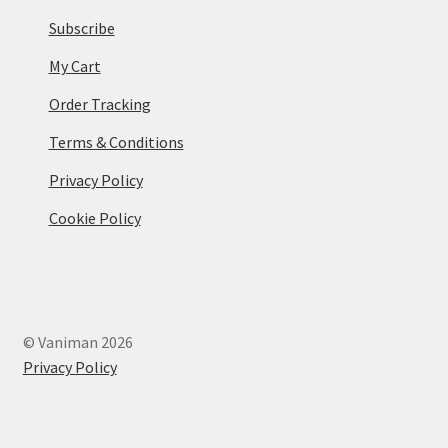
Subscribe
My Cart
Order Tracking
Terms & Conditions
Privacy Policy
Cookie Policy
© Vaniman 2026
Privacy Policy