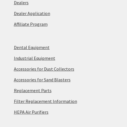
Dealers
Dealer Application
Affiliate Program
Dental Equipment
Industrial Equipment
Accessories for Dust Collectors
Accessories for Sand Blasters
Replacement Parts
Filter Replacement Information
HEPA Air Purifiers