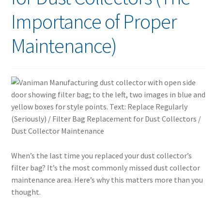
Importance of Proper
Maintenance)
When’s the last time you replaced your dust collector’s
filter bag? It’s the most commonly missed dust collector
maintenance area. Here’s why this matters more than you
thought.