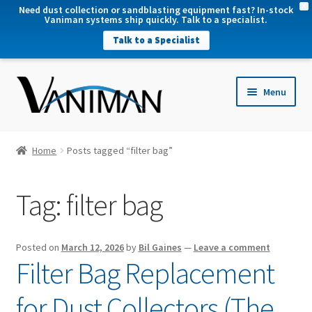
X
Need dust collection or sandblasting equipment fast? In-stock
Vaniman systems ship quickly. Talk to a specialist.
Talk to a Specialist
nd
Menu
u
nd
u
nd
Home
Posts tagged “filter bag”
u
nd
Tag:
filter bag
u
Posted on
March 12, 2026
by
Bil Gaines
—
Leave a comment
Filter Bag Replacement
for Dust Collectors (The