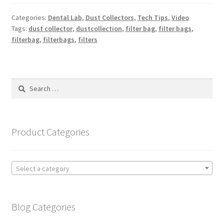
Categories:
Dental Lab
,
Dust Collectors
,
Tech Tips
,
Video
Tags:
dust collector
,
dustcollection
,
filter bag
,
filter bags
,
filterbag
,
filterbags
,
filters
Search
for:
Product Categories
Select a category
Blog Categories