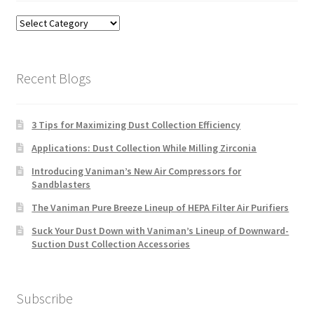
Blog
Categories
Recent Blogs
3 Tips for Maximizing Dust Collection Efficiency
Applications: Dust Collection While Milling Zirconia
Introducing Vaniman’s New Air Compressors for
Sandblasters
The Vaniman Pure Breeze Lineup of HEPA Filter Air Purifiers
Suck Your Dust Down with Vaniman’s Lineup of Downward-
Suction Dust Collection Accessories
Subscribe