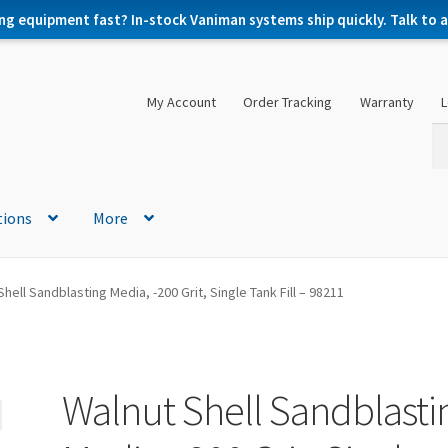
ng equipment fast? In-stock Vaniman systems ship quickly. Talk to a 
My Account
Order Tracking
Warranty
L
Se
Se
for
tions
More
hell Sandblasting Media, -200 Grit, Single Tank Fill – 98211
Walnut Shell Sandblasti