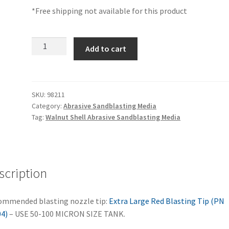
*Free shipping not available for this product
Walnut
Add to cart
Shell
Sandblasting
Media,
-200
SKU:
98211
Category:
Abrasive Sandblasting Media
Grit,
Tag:
Walnut Shell Abrasive Sandblasting Media
Single
Tank
Fill
–
scription
98211
quantity
mmended blasting nozzle tip:
Extra Large Red Blasting Tip (PN
4)
– USE 50-100 MICRON SIZE TANK.