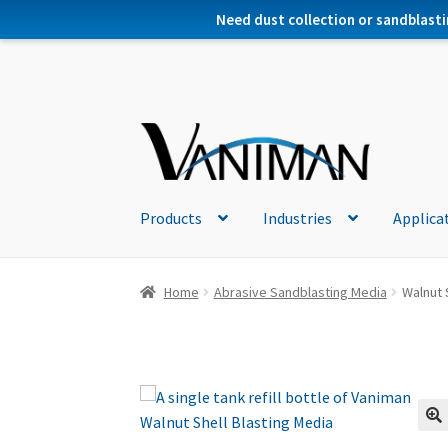
Need dust collection or sandblasti
Products
Industries
Applica
Home
Abrasive Sandblasting Media
Walnut S