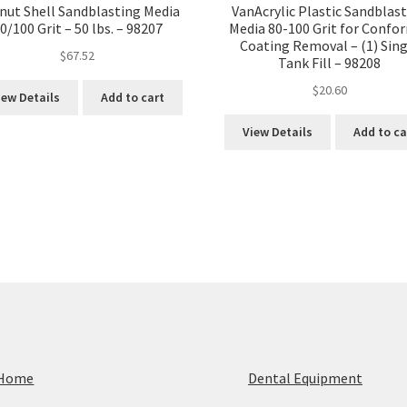
nut Shell Sandblasting Media
VanAcrylic Plastic Sandblas
0/100 Grit – 50 lbs. – 98207
Media 80-100 Grit for Confo
Coating Removal – (1) Sing
$
67.52
Tank Fill – 98208
$
20.60
iew Details
Add to cart
View Details
Add to ca
Home
Dental Equipment