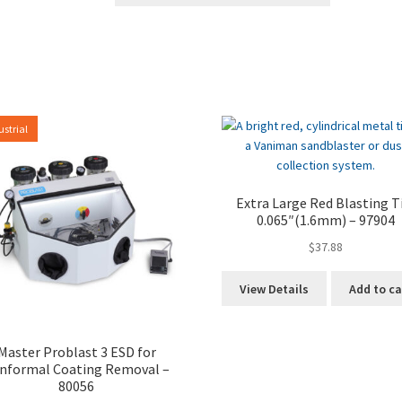
ustrial
Extra Large Red Blasting T
0.065″(1.6mm) – 97904
$
37.88
View Details
Add to ca
Master Problast 3 ESD for
nformal Coating Removal –
80056