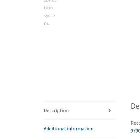
De
Description
Reco
Additional information
9790