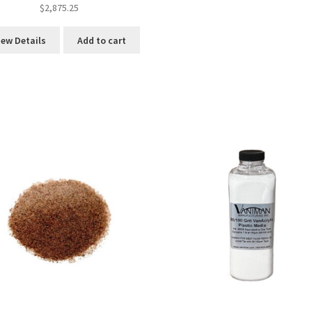
$
2,875.25
iew Details
Add to cart