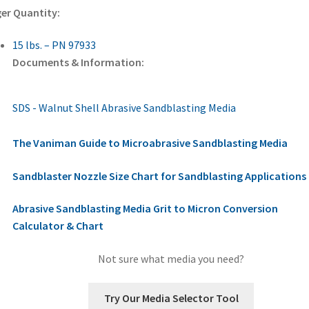
er Quantity:
15 lbs. – PN 97933
Documents & Information:
SDS - Walnut Shell Abrasive Sandblasting Media
The Vaniman Guide to Microabrasive Sandblasting Media
Sandblaster Nozzle Size Chart for Sandblasting Applications
Abrasive Sandblasting Media Grit to Micron Conversion
Calculator & Chart
Not sure what media you need?
Try Our Media Selector Tool