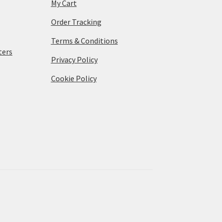
My Cart
Order Tracking
Terms & Conditions
ters
Privacy Policy
Cookie Policy