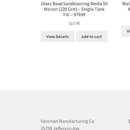
Glass Bead Sandblasting Media 50
Wal
Micron (220 Grit) – Single Tank
4
Fill – 97939
$
15.98
V
View Details
Add to cart
Vaniman Manufacturing Co.
25799 Jefferson Ave