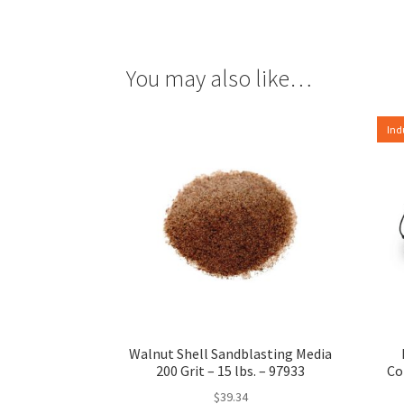
You may also like…
Ind
Walnut Shell Sandblasting Media
200 Grit – 15 lbs. – 97933
Co
$
39.34