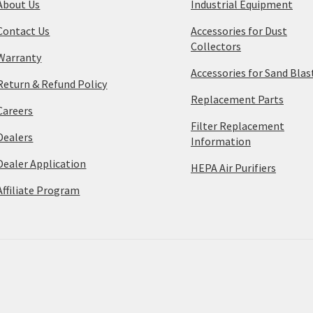
About Us
Industrial Equipment
Contact Us
Accessories for Dust
Collectors
Warranty
Accessories for Sand Blas
Return & Refund Policy
Replacement Parts
Careers
Filter Replacement
Dealers
Information
Dealer Application
HEPA Air Purifiers
Affiliate Program