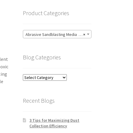
Product Categories
Abrasive Sandblasting Media (27)
×
Blog Categories
llent
toxic
ting
Blog
le
Categories
Recent Blogs
3 Tips for Maximizing Dust
Collection Efficiency