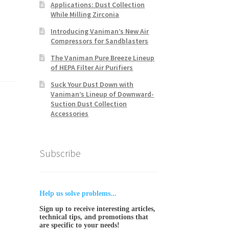
Applications: Dust Collection
While Milling Zirconia
Introducing Vaniman’s New Air
Compressors for Sandblasters
The Vaniman Pure Breeze Lineup
of HEPA Filter Air Purifiers
Suck Your Dust Down with
Vaniman’s Lineup of Downward-
Suction Dust Collection
Accessories
Subscribe