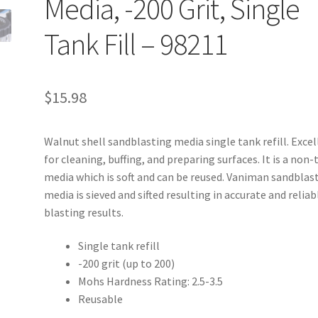
Media, -200 Grit, Single
Tank Fill – 98211
$
15.98
Walnut shell sandblasting media single tank refill. Exce
for cleaning, buffing, and preparing surfaces. It is a non-
media which is soft and can be reused. Vaniman sandblas
media is sieved and sifted resulting in accurate and reliab
blasting results.
Single tank refill
-200 grit (up to 200)
Mohs Hardness Rating: 2.5-3.5
Reusable