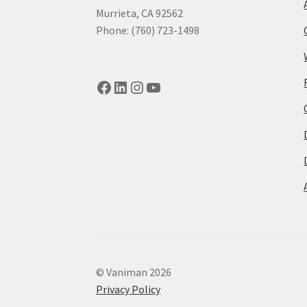
Murrieta, CA 92562
Phone: (760) 723-1498
Facebook
LinkedIn
Instagram
YouTube
© Vaniman 2026
Privacy Policy