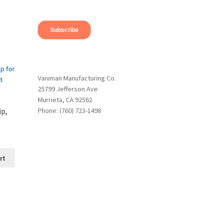
Vaniman Manufacturing Co.
25799 Jefferson Ave
Murrieta, CA 92562
ip,
Phone: (760) 723-1498
rt