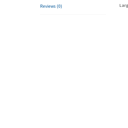
Larg
Reviews (0)