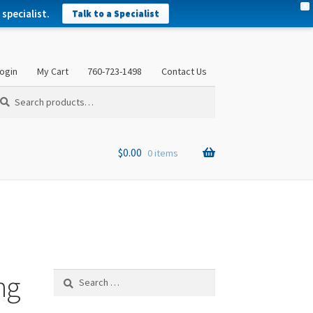
X
specialist.
Talk to a Specialist
ogin
My Cart
760-723-1498
Contact Us
arch
arch
:
$
0.00
0 items
ng
Search
for: