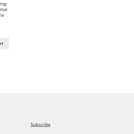
ting
rmal
le
rt
Subscribe