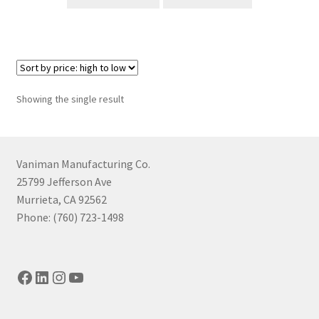
Showing the single result
Vaniman Manufacturing Co.
25799 Jefferson Ave
Murrieta, CA 92562
Phone: (760) 723-1498
Facebook
LinkedIn
Instagram
YouTube