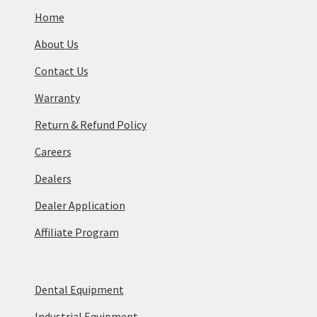
Home
About Us
Contact Us
Warranty
Return & Refund Policy
Careers
Dealers
Dealer Application
Affiliate Program
Dental Equipment
Industrial Equipment