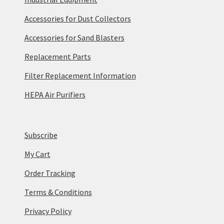
Accessories for Dust Collectors
Accessories for Sand Blasters
Replacement Parts
Filter Replacement Information
HEPA Air Purifiers
Subscribe
My Cart
Order Tracking
Terms & Conditions
Privacy Policy