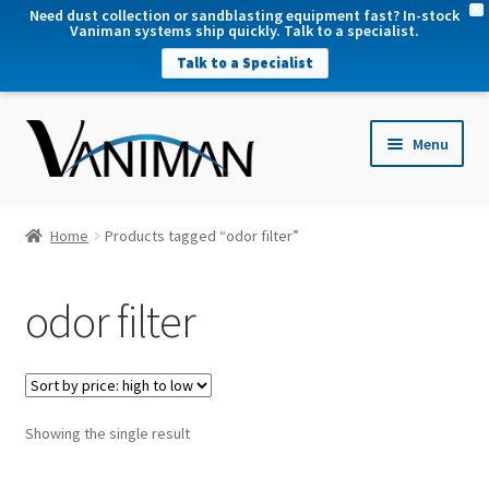
X
Need dust collection or sandblasting equipment fast? In-stock
Vaniman systems ship quickly. Talk to a specialist.
Talk to a Specialist
nd
Menu
u
nd
u
nd
Home
Products tagged “odor filter”
u
nd
odor filter
u
Showing the single result