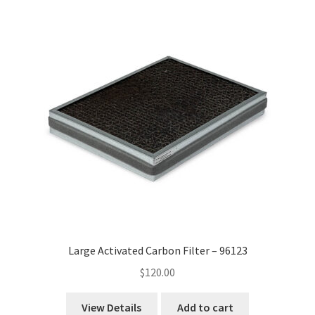
Large Activated Carbon Filter – 96123
$
120.00
View Details
Add to cart