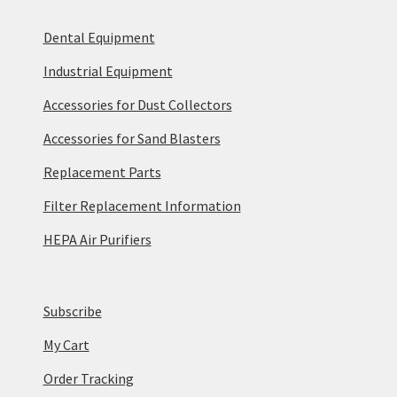
Dental Equipment
Industrial Equipment
Accessories for Dust Collectors
Accessories for Sand Blasters
Replacement Parts
Filter Replacement Information
HEPA Air Purifiers
Subscribe
My Cart
Order Tracking