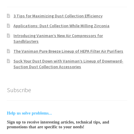
3 Tips for Maximizing Dust Collection Efficiency
Applications: Dust Collection While Milling Zirconia
Introducing Vaniman’s New Air Compressors for
Sandblasters
The Vaniman Pure Breeze Lineup of HEPA Filter Air Purifiers
Suck Your Dust Down with Vaniman’s Lineup of Downward-
Suction Dust Collection Accessories
Subscribe