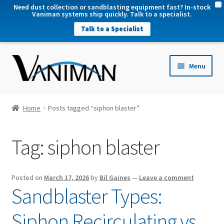
X
Need dust collection or sandblasting equipment fast? In-stock
Vaniman systems ship quickly. Talk to a specialist.
Talk to a Specialist
nd
Menu
u
nd
u
nd
Home
Posts tagged “siphon blaster”
u
nd
Tag:
siphon blaster
u
Posted on
March 17, 2026
by
Bil Gaines
—
Leave a comment
Sandblaster Types:
Siphon Recirculating vs.