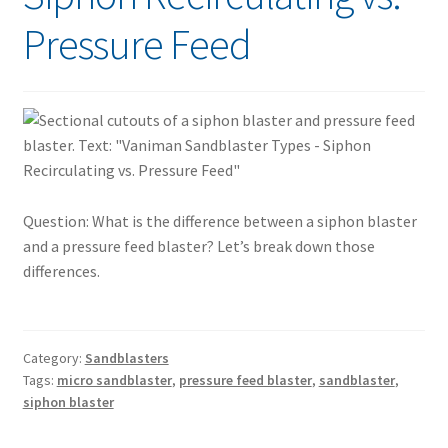
Pressure Feed
Question: What is the difference between a siphon blaster
and a pressure feed blaster? Let’s break down those
differences.
Category:
Sandblasters
Tags:
micro sandblaster
,
pressure feed blaster
,
sandblaster
,
siphon blaster