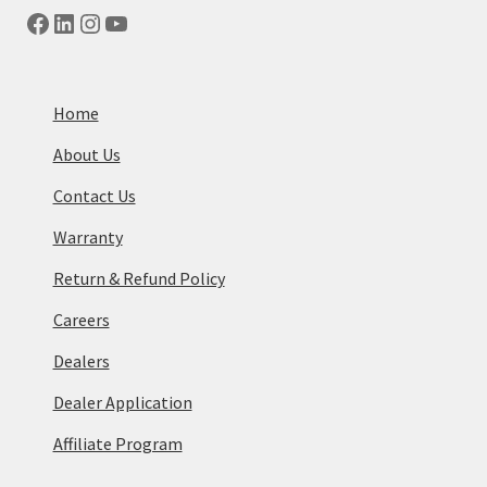
Facebook
LinkedIn
Instagram
YouTube
Home
About Us
Contact Us
Warranty
Return & Refund Policy
Careers
Dealers
Dealer Application
Affiliate Program