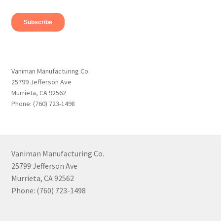
Vaniman Manufacturing Co.
25799 Jefferson Ave
Murrieta, CA 92562
Phone: (760) 723-1498
Vaniman Manufacturing Co.
25799 Jefferson Ave
Murrieta, CA 92562
Phone: (760) 723-1498