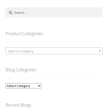
Search
for:
Product Categories
Select a category
Blog Categories
Blog
Categories
Recent Blogs