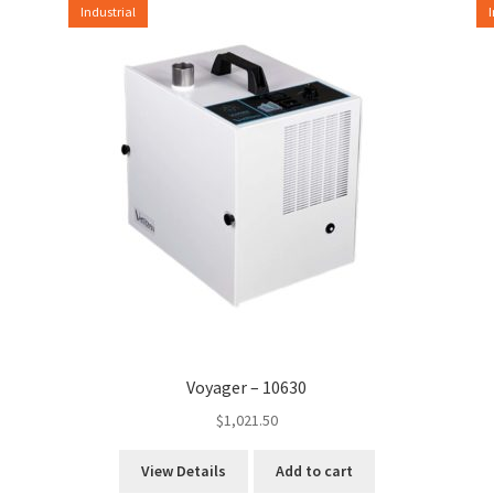
Industrial
Voyager – 10630
$
1,021.50
View Details
Add to cart