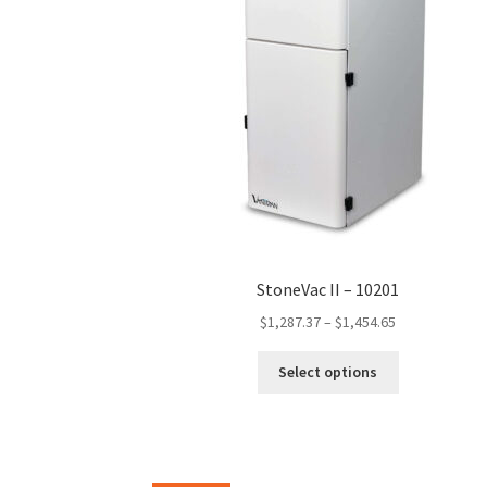
the
product
page
StoneVac II – 10201
Price
$
1,287.37
–
$
1,454.65
range:
This
$1,287.37
Select options
product
through
has
$1,454.65
multiple
variants.
The