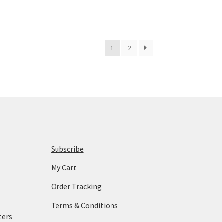
1
2
Subscribe
My Cart
Order Tracking
Terms & Conditions
ters