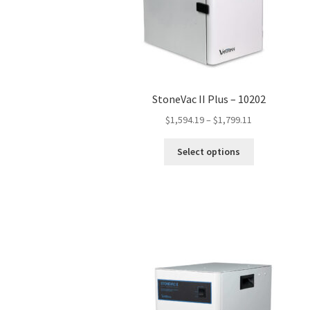
StoneVac II Plus – 10202
Price
$
1,594.19
–
$
1,799.11
range:
This
$1,594.19
Select options
product
through
has
$1,799.11
multiple
variants.
The
options
may
be
chosen
on