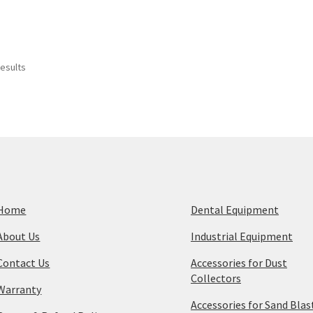
Sorted
results
by
price:
high
to
low
Home
Dental Equipment
About Us
Industrial Equipment
Contact Us
Accessories for Dust
Collectors
Warranty
Accessories for Sand Blas