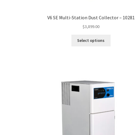
V6 SE Multi-Station Dust Collector – 10281
$
3,899.00
This
Select options
product
has
multiple
variants.
The
options
may
be
chosen
on
the
product
page