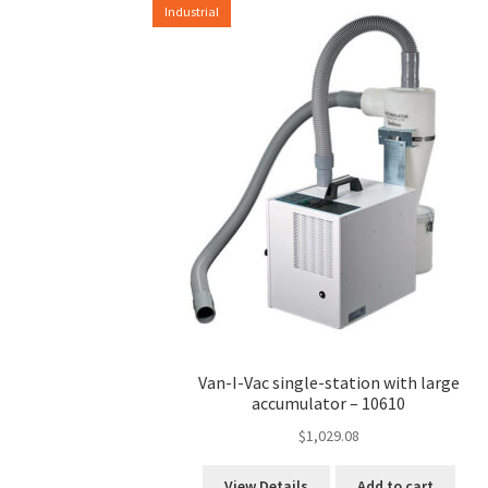
Industrial
options
may
be
chosen
on
the
product
page
Van-I-Vac single-station with large
accumulator – 10610
$
1,029.08
View Details
Add to cart