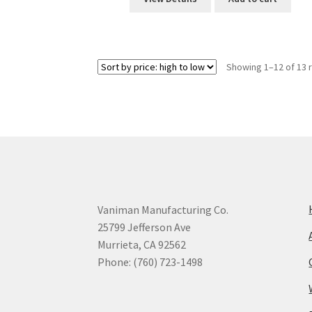
Showing 1–12 of 13 
Vaniman Manufacturing Co.
25799 Jefferson Ave
Murrieta, CA 92562
Phone: (760) 723-1498