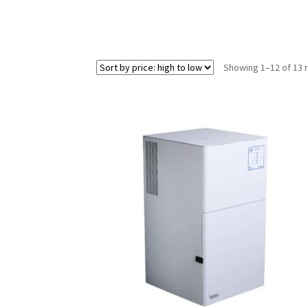
Showing 1–12 of 13 