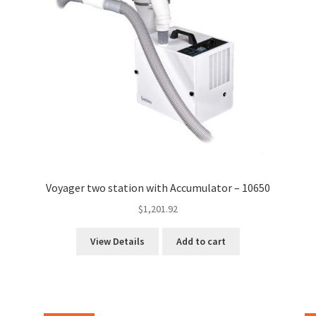
Voyager two station with Accumulator – 10650
$
1,201.92
View Details
Add to cart