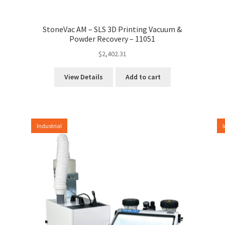
StoneVac AM – SLS 3D Printing Vacuum &
Powder Recovery – 11051
$
2,402.31
View Details
Add to cart
Industrial