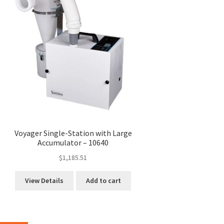
Voyager Single-Station with Large
Accumulator – 10640
$
1,185.51
View Details
Add to cart