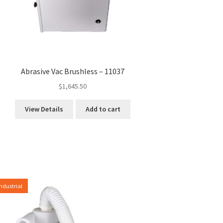
Abrasive Vac Brushless – 11037
$
1,645.50
View Details
Add to cart
Industrial