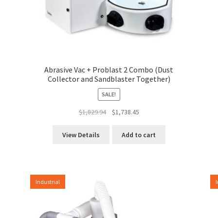
Abrasive Vac + Problast 2 Combo (Dust
Collector and Sandblaster Together)
SALE!
Original
Current
$
1,829.94
$
1,738.45
price
price
was:
is:
View Details
Add to cart
$1,829.94.
$1,738.45.
Industrial