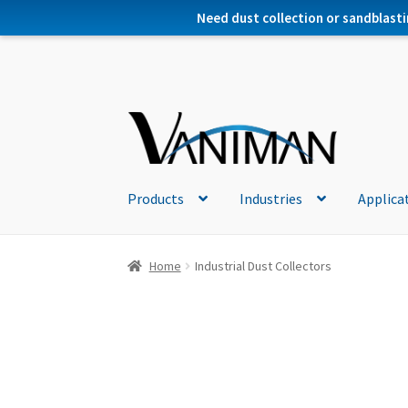
Need dust collection or sandblasti
Products
Industries
Applica
Home
Industrial Dust Collectors