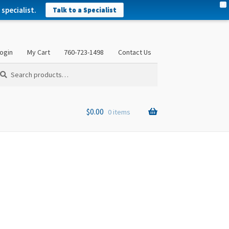
X
specialist.
Talk to a Specialist
ogin
My Cart
760-723-1498
Contact Us
arch
arch
:
$
0.00
0 items