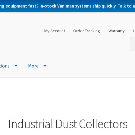
ng equipment fast? In-stock Vaniman systems ship quickly. Talk to a 
My Account
Order Tracking
Warranty
L
Se
Se
for
tions
More
Industrial Dust Collectors