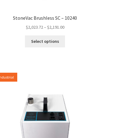
StoneVac Brushless SC – 10240
Price
$
2,023.72
–
$
2,191.00
range:
This
$2,023.72
Select options
product
through
has
$2,191.00
multiple
variants.
The
Industrial
options
may
be
chosen
on
the
product
page