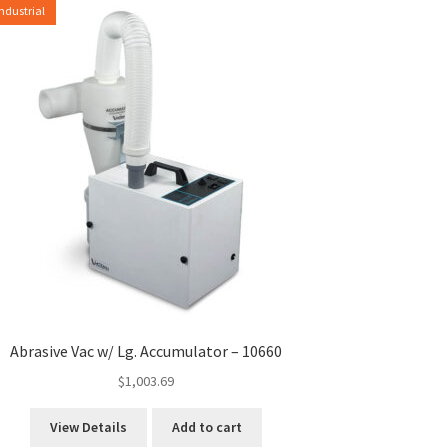
Industrial
Abrasive Vac w/ Lg. Accumulator – 10660
$
1,003.69
View Details
Add to cart