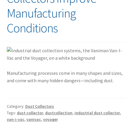
Manufacturing
Conditions
Manufacturing processes come in many shapes and sizes,
and come with many hidden dangers—including dust.
Category:
Dust Collectors
Tags:
dust collector
,
dustcollection
,
industrial dust collector
,
van-i-vac
,
vanivac
,
voyager