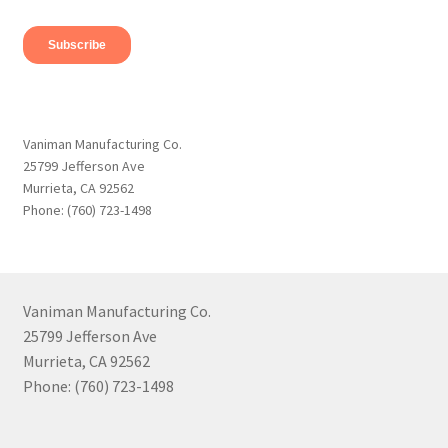
Vaniman Manufacturing Co.
25799 Jefferson Ave
Murrieta, CA 92562
Phone: (760) 723-1498
Vaniman Manufacturing Co.
25799 Jefferson Ave
Murrieta, CA 92562
Phone: (760) 723-1498