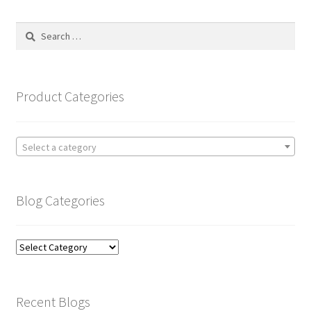
Search
for:
Product Categories
Select a category
Blog Categories
Blog
Categories
Recent Blogs