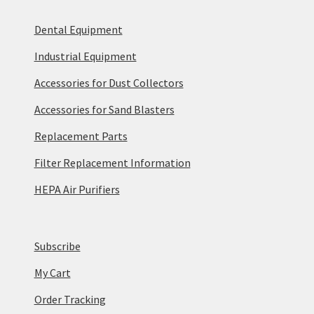
Dental Equipment
Industrial Equipment
Accessories for Dust Collectors
Accessories for Sand Blasters
Replacement Parts
Filter Replacement Information
HEPA Air Purifiers
Subscribe
My Cart
Order Tracking