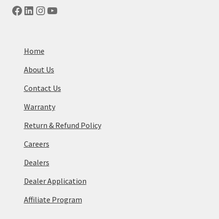
Facebook
LinkedIn
Instagram
YouTube
Home
About Us
Contact Us
Warranty
Return & Refund Policy
Careers
Dealers
Dealer Application
Affiliate Program