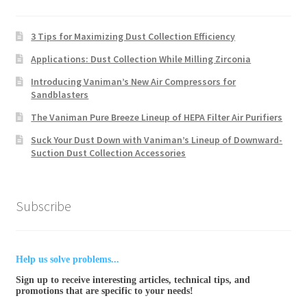
3 Tips for Maximizing Dust Collection Efficiency
Applications: Dust Collection While Milling Zirconia
Introducing Vaniman’s New Air Compressors for
Sandblasters
The Vaniman Pure Breeze Lineup of HEPA Filter Air Purifiers
Suck Your Dust Down with Vaniman’s Lineup of Downward-
Suction Dust Collection Accessories
Subscribe