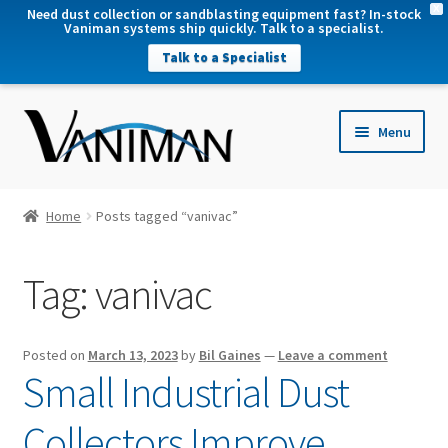
X
Need dust collection or sandblasting equipment fast? In-stock
Vaniman systems ship quickly. Talk to a specialist.
Talk to a Specialist
nd
Menu
u
nd
u
nd
Home
Posts tagged “vanivac”
u
nd
Tag:
vanivac
u
Posted on
March 13, 2023
by
Bil Gaines
—
Leave a comment
Small Industrial Dust
Collectors Improve