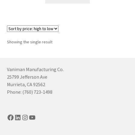
product
through
has
$1,454.65
multiple
variants.
The
options
Showing the single result
may
be
chosen
on
Vaniman Manufacturing Co.
the
25799 Jefferson Ave
product
Murrieta, CA 92562
page
Phone: (760) 723-1498
Facebook
LinkedIn
Instagram
YouTube