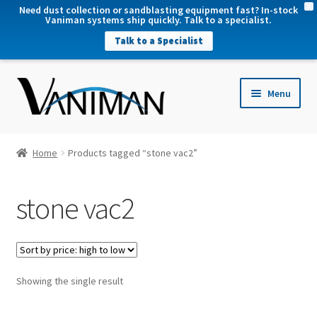
X
Need dust collection or sandblasting equipment fast? In-stock
Vaniman systems ship quickly. Talk to a specialist.
Talk to a Specialist
nd
Menu
u
nd
u
nd
Home
Products tagged “stone vac2”
u
nd
stone vac2
u
Showing the single result