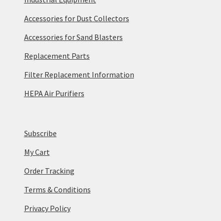
Accessories for Dust Collectors
Accessories for Sand Blasters
Replacement Parts
Filter Replacement Information
HEPA Air Purifiers
Subscribe
My Cart
Order Tracking
Terms & Conditions
Privacy Policy