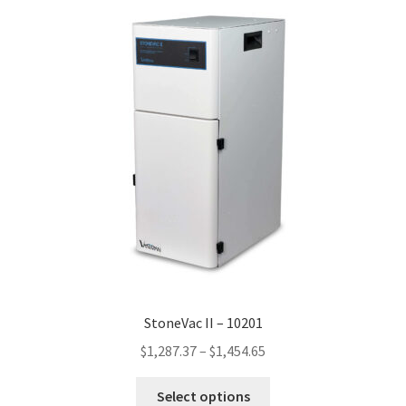
StoneVac II – 10201
Price
$
1,287.37
–
$
1,454.65
range:
This
$1,287.37
Select options