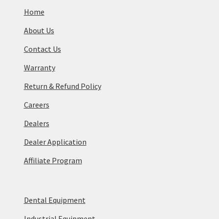
Home
About Us
Contact Us
Warranty
Return & Refund Policy
Careers
Dealers
Dealer Application
Affiliate Program
Dental Equipment
Industrial Equipment