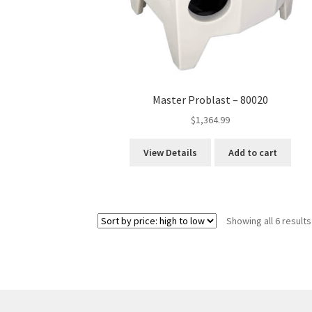
Master Problast – 80020
$
1,364.99
View Details
Add to cart
Showing all 6 results