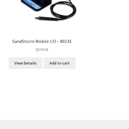
SandStorm Mobile I/O – 80141
$
574.01
View Details
Add to cart