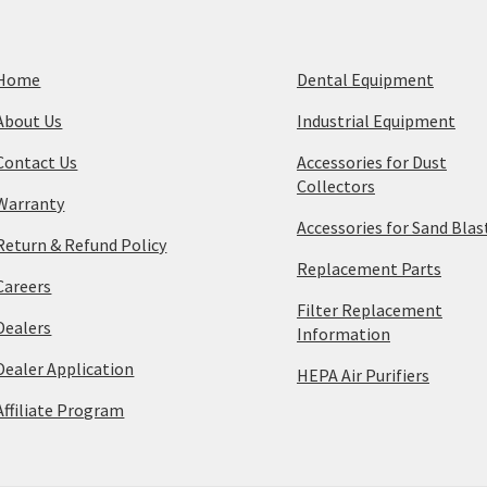
Home
Dental Equipment
About Us
Industrial Equipment
Contact Us
Accessories for Dust
Collectors
Warranty
Accessories for Sand Blas
Return & Refund Policy
Replacement Parts
Careers
Filter Replacement
Dealers
Information
Dealer Application
HEPA Air Purifiers
Affiliate Program