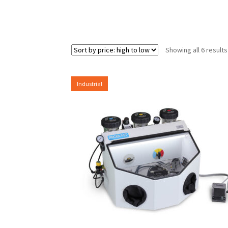
Showing all 6 results
Industrial