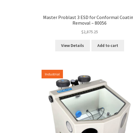
Master Problast 3 ESD for Conformal Coati
Removal – 80056
$
2,875.25
View Details
Add to cart
Industrial