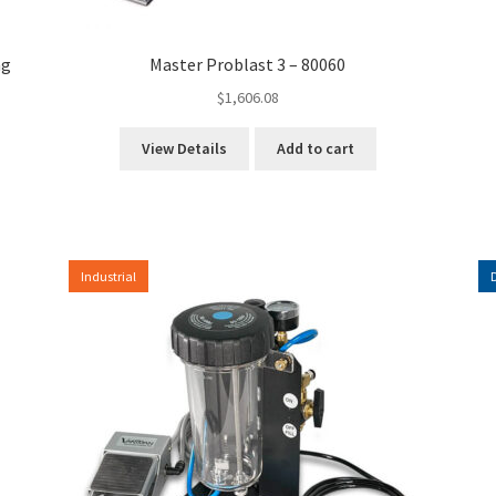
ng
Master Problast 3 – 80060
$
1,606.08
View Details
Add to cart
Industrial