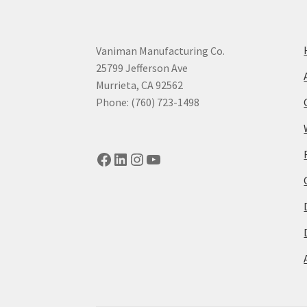
Vaniman Manufacturing Co.
25799 Jefferson Ave
Murrieta, CA 92562
Phone: (760) 723-1498
Facebook
LinkedIn
Instagram
YouTube