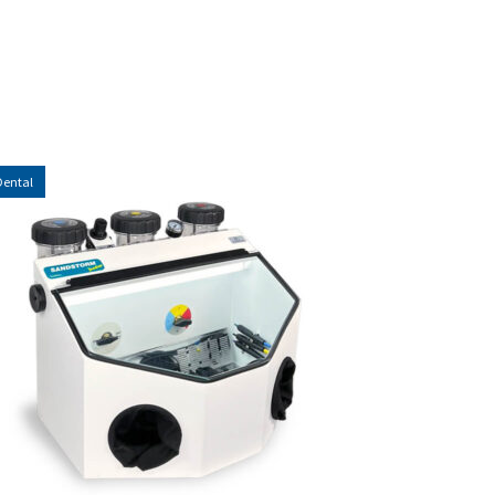
Dental