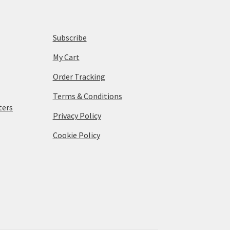
Subscribe
My Cart
Order Tracking
Terms & Conditions
ters
Privacy Policy
Cookie Policy