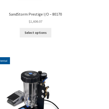
SandStorm Prestige I/O – 80170
$
1,606.07
This
Select options
product
has
multiple
variants.
The
Dental
options
may
be
chosen
on
the
product
page