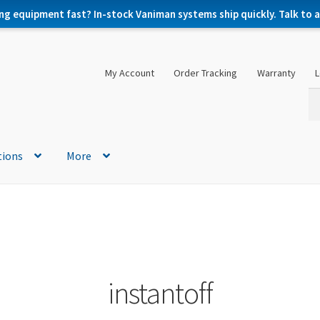
ng equipment fast? In-stock Vaniman systems ship quickly. Talk to a 
My Account
Order Tracking
Warranty
L
Se
Se
for
tions
More
instantoff