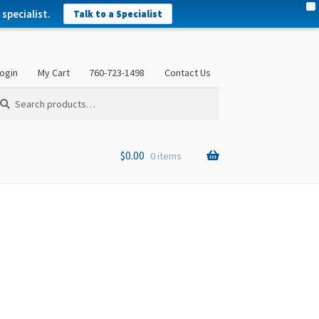
X
specialist.
Talk to a Specialist
ogin
My Cart
760-723-1498
Contact Us
arch
arch
:
$
0.00
0 items