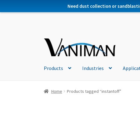
Need dust collection or sandblasti
Products
Industries
Applica
Home
Products tagged “instantoff”