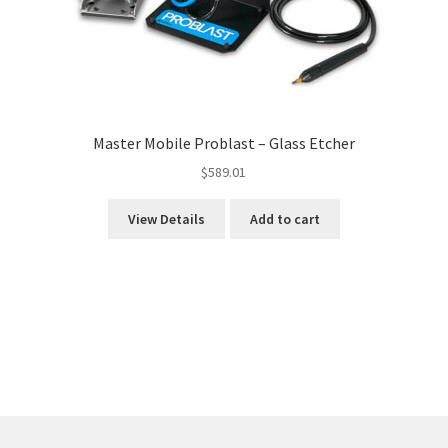
Master Mobile Problast – Glass Etcher
$
589.01
View Details
Add to cart
Sorted
by
price:
high
to
low