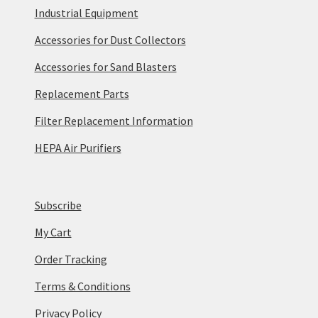
Industrial Equipment
Accessories for Dust Collectors
Accessories for Sand Blasters
Replacement Parts
Filter Replacement Information
HEPA Air Purifiers
Subscribe
My Cart
Order Tracking
Terms & Conditions
Privacy Policy