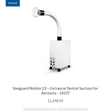
Dental
Vanguard Mobile 2.0 – Extraoral Dental Suction for
Aerosols – 10337
$
1,098.00