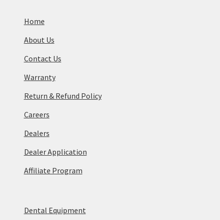
Home
About Us
Contact Us
Warranty
Return & Refund Policy
Careers
Dealers
Dealer Application
Affiliate Program
Dental Equipment