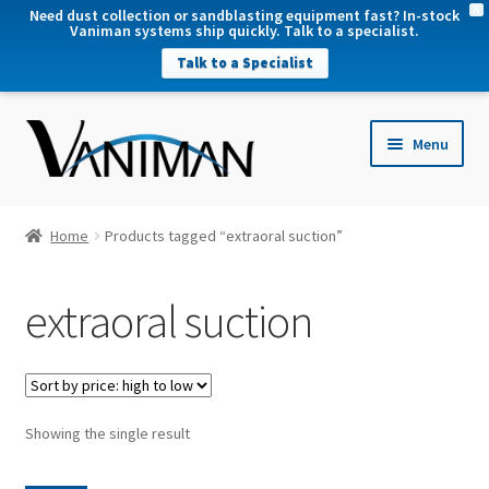
X
Need dust collection or sandblasting equipment fast? In-stock
Vaniman systems ship quickly. Talk to a specialist.
Talk to a Specialist
nd
Menu
u
nd
u
nd
Home
Products tagged “extraoral suction”
u
nd
extraoral suction
u
Showing the single result