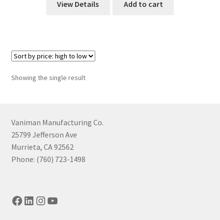
View Details
Add to cart
Showing the single result
Vaniman Manufacturing Co.
25799 Jefferson Ave
Murrieta, CA 92562
Phone: (760) 723-1498
Facebook
LinkedIn
Instagram
YouTube