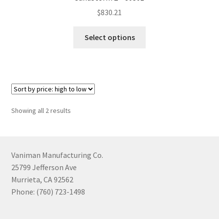
$
830.21
This
Select options
product
has
multiple
variants.
The
options
Sorted
Showing all 2 results
may
by
be
price:
chosen
high
to
on
Vaniman Manufacturing Co.
low
the
25799 Jefferson Ave
product
Murrieta, CA 92562
page
Phone: (760) 723-1498