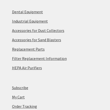
Dental Equipment
Industrial Equipment
Accessories for Dust Collectors
Accessories for Sand Blasters
Replacement Parts
Filter Replacement Information
HEPA Air Purifiers
Subscribe
My Cart
Order Tracking