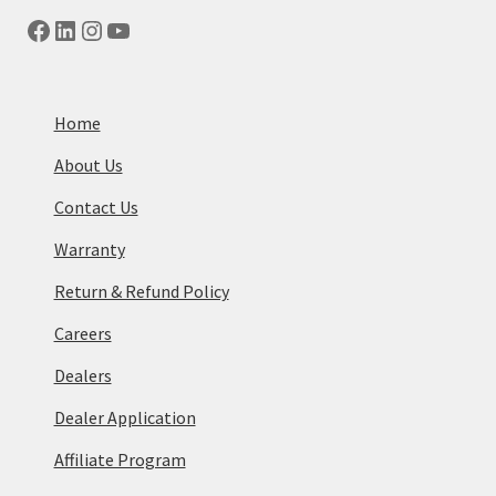
Facebook
LinkedIn
Instagram
YouTube
Home
About Us
Contact Us
Warranty
Return & Refund Policy
Careers
Dealers
Dealer Application
Affiliate Program