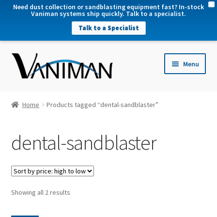
X
Need dust collection or sandblasting equipment fast? In-stock
Vaniman systems ship quickly. Talk to a specialist.
Talk to a Specialist
nd
Menu
u
nd
u
nd
Home
Products tagged “dental-sandblaster”
u
nd
dental-sandblaster
u
Sorted
Showing all 2 results
by
price: