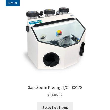
Dental
high
to
low
SandStorm Prestige I/O – 80170
$
1,606.07
This
Select options