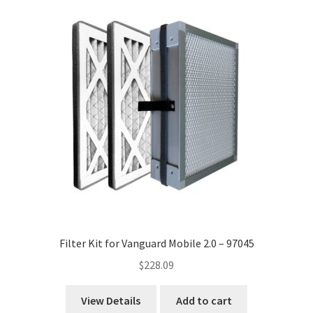
Filter Kit for Vanguard Mobile 2.0 – 97045
$
228.09
View Details
Add to cart