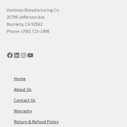
high
to
Vaniman Manufacturing Co.
low
25799 Jefferson Ave
Murrieta, CA 92562
Phone: (760) 723-1498
Facebook
LinkedIn
Instagram
YouTube
Home
About Us
Contact Us
Warranty
Return & Refund Policy