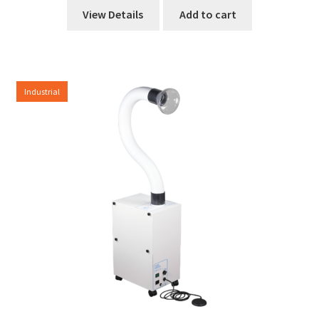
View Details
Add to cart
Industrial