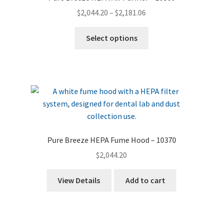
Price
$
2,044.20
–
$
2,181.06
range:
This
$2,044.20
Select options
product
through
has
$2,181.06
multiple
variants.
The
options
may
be
Pure Breeze HEPA Fume Hood – 10370
chosen
$
2,044.20
on
the
View Details
Add to cart
product
page