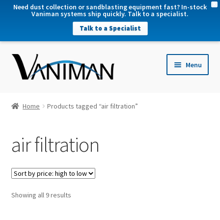
X
Need dust collection or sandblasting equipment fast? In-stock
Vaniman systems ship quickly. Talk to a specialist.
Talk to a Specialist
nd
Menu
u
nd
u
nd
Home
Products tagged “air filtration”
u
nd
air filtration
u
Sorted
Showing all 9 results
by
price: