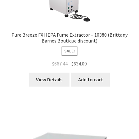
Pure Breeze FX HEPA Fume Extractor – 10380 (Brittany
Barnes Boutique discount)
SALE!
Original
Current
$
667.44
$
634.00
price
price
was:
is:
View Details
Add to cart
$667.44.
$634.00.