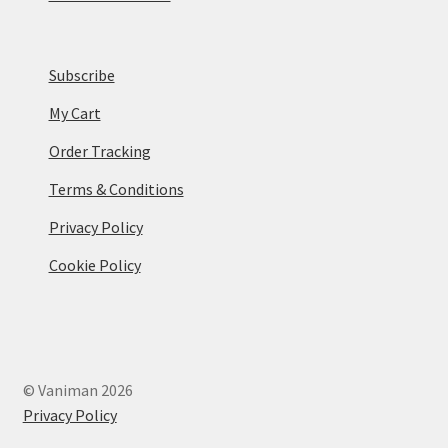
Subscribe
My Cart
Order Tracking
Terms & Conditions
Privacy Policy
Cookie Policy
© Vaniman 2026
Privacy Policy