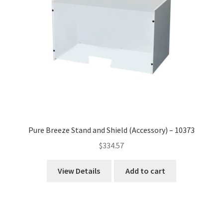
Pure Breeze Stand and Shield (Accessory) – 10373
$
334.57
View Details
Add to cart