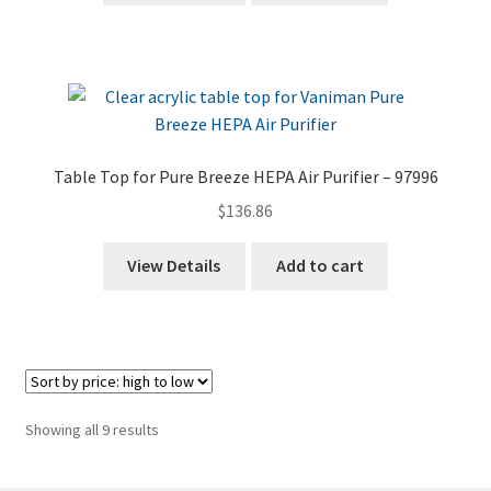
Table Top for Pure Breeze HEPA Air Purifier – 97996
$
136.86
View Details
Add to cart
Sorted
Showing all 9 results
by
price: