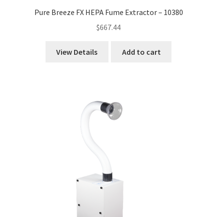
Pure Breeze FX HEPA Fume Extractor – 10380
$
667.44
View Details
Add to cart