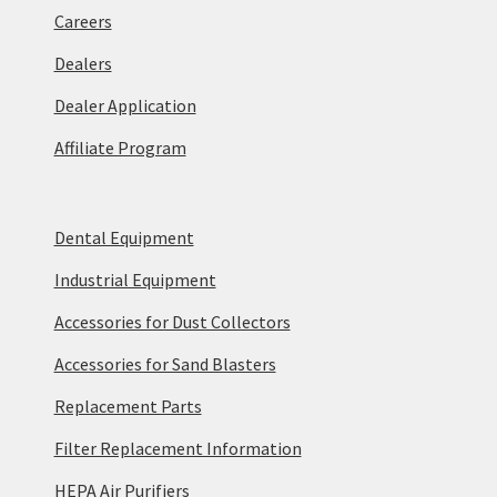
Careers
Dealers
Dealer Application
Affiliate Program
Dental Equipment
Industrial Equipment
Accessories for Dust Collectors
Accessories for Sand Blasters
Replacement Parts
Filter Replacement Information
HEPA Air Purifiers