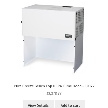
high
to
low
Pure Breeze Bench Top HEPA Fume Hood – 10372
$
2,378.77
View Details
Add to cart