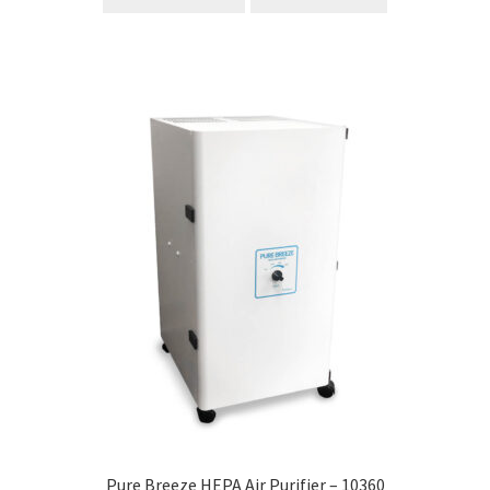
Pure Breeze HEPA Air Purifier – 10360