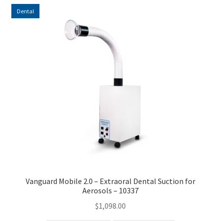
Dental
Vanguard Mobile 2.0 – Extraoral Dental Suction for
Aerosols – 10337
$
1,098.00