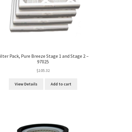
ilter Pack, Pure Breeze Stage 1 and Stage 2 –
97025
$
105.32
View Details
Add to cart