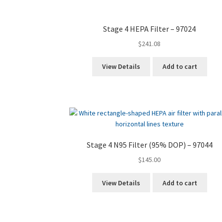
Stage 4 HEPA Filter – 97024
$
241.08
View Details
Add to cart
Stage 4 N95 Filter (95% DOP) – 97044
$
145.00
View Details
Add to cart