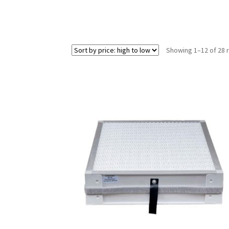
Showing 1–12 of 28 