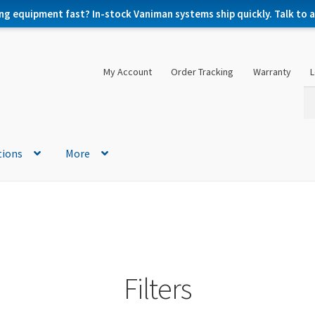
ng equipment fast? In-stock Vaniman systems ship quickly. Talk to a 
My Account
Order Tracking
Warranty
L
Se
Se
for
tions
More
Filters