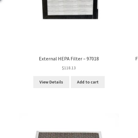
External HEPA Filter – 97018
F
$
118.13
View Details
Add to cart