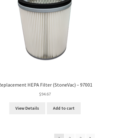
eplacement HEPA Filter (StoneVac) – 97001
$
94.67
View Details
Add to cart