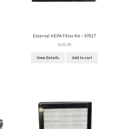
External HEPA Filter Kit – 97017
$
131.39
View Details
Add to cart