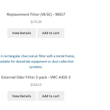
Replacement Filter (V6 SE) – 96017
$
172.20
View Details
Add to cart
External Odor Filter 3-pack – VMC-A410-3
$
124.13
View Details
Add to cart