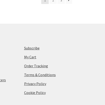
1
2
3
Subscribe
My Cart
Order Tracking
Terms & Conditions
ters
Privacy Policy
Cookie Policy