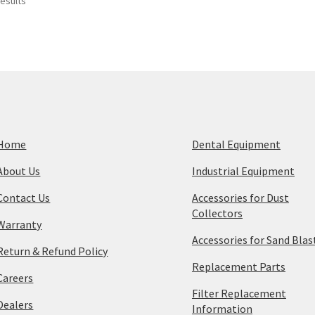
Sorted
results
by
price:
high
to
low
Home
Dental Equipment
About Us
Industrial Equipment
Contact Us
Accessories for Dust
Collectors
Warranty
Accessories for Sand Blas
Return & Refund Policy
Replacement Parts
Careers
Filter Replacement
Dealers
Information