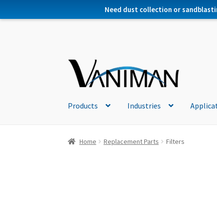
Need dust collection or sandblasti
Products
Industries
Applica
Home
Replacement Parts
Filters