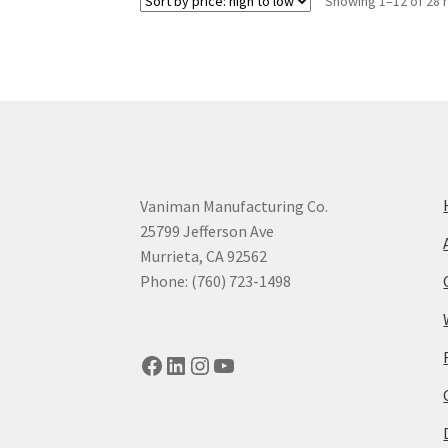
Showing 1–12 of 28 
Vaniman Manufacturing Co.
25799 Jefferson Ave
Murrieta, CA 92562
Phone: (760) 723-1498
Facebook
LinkedIn
Instagram
YouTube