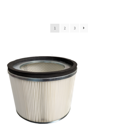
1
2
3