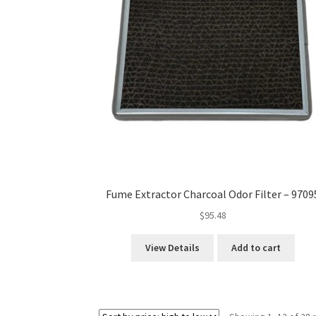
Fume Extractor Charcoal Odor Filter – 9709
$
95.48
View Details
Add to cart