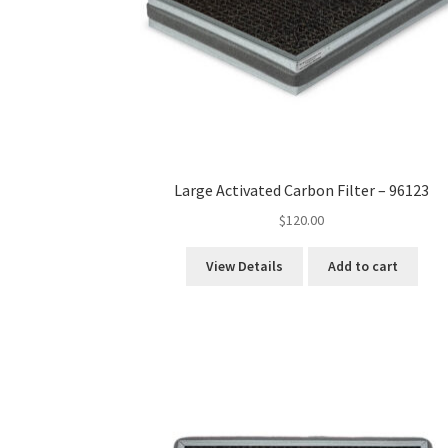
Large Activated Carbon Filter – 96123
$
120.00
View Details
Add to cart