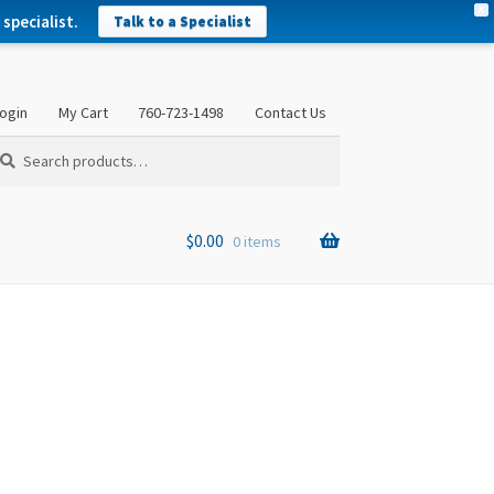
X
specialist.
Talk to a Specialist
ogin
My Cart
760-723-1498
Contact Us
arch
arch
:
$
0.00
0 items