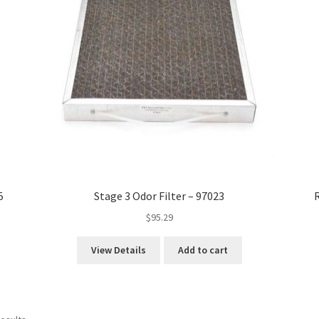
5
Stage 3 Odor Filter – 97023
R
$
95.29
View Details
Add to cart