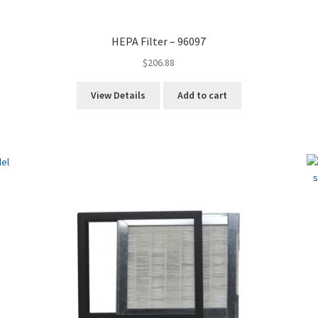
HEPA Filter – 96097
$
206.88
View Details
Add to cart