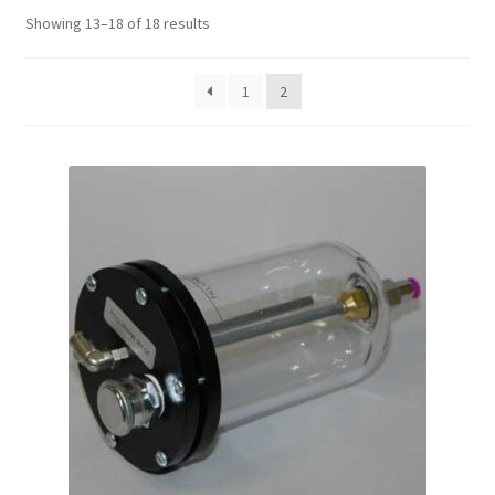
Sorted
Showing 13–18 of 18 results
by
price:
1
2
high
to
low