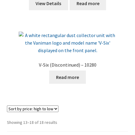
View Details
Read more
V-Six (Discontinued) – 10280
Read more
Sorted
Showing 13–18 of 18 results
by