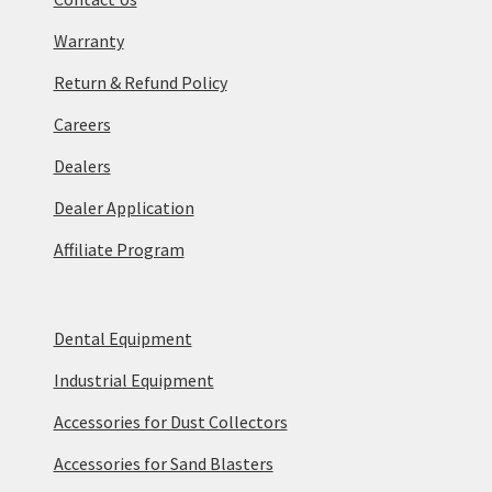
Warranty
Return & Refund Policy
Careers
Dealers
Dealer Application
Affiliate Program
Dental Equipment
Industrial Equipment
Accessories for Dust Collectors
Accessories for Sand Blasters