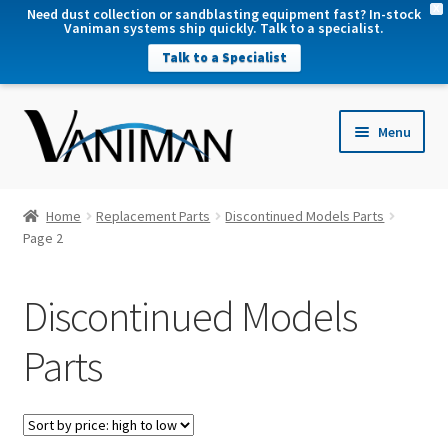
X
Need dust collection or sandblasting equipment fast? In-stock
Vaniman systems ship quickly. Talk to a specialist.
Talk to a Specialist
nd
Menu
u
nd
u
nd
Home
Replacement Parts
Discontinued Models Parts
u
Page 2
nd
u
Discontinued Models
Parts