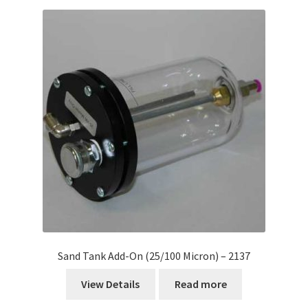
Sand Tank Add-On (25/100 Micron) – 2137
View Details
Read more