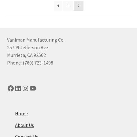
price:
1
2
high
to
low
Vaniman Manufacturing Co.
25799 Jefferson Ave
Murrieta, CA 92562
Phone: (760) 723-1498
Facebook
LinkedIn
Instagram
YouTube
Home
About Us
Contact Us