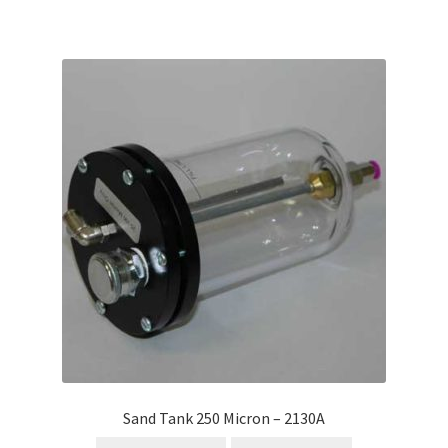
Sand Tank 250 Micron – 2130A