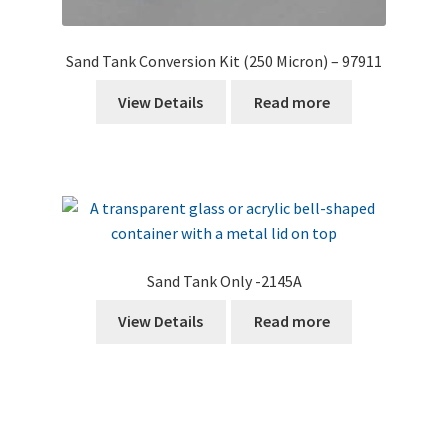
Sand Tank Conversion Kit (250 Micron) – 97911
View Details
Read more
Sand Tank Only -2145A
View Details
Read more