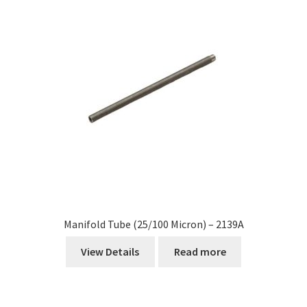
Manifold Tube (25/100 Micron) – 2139A
View Details
Read more