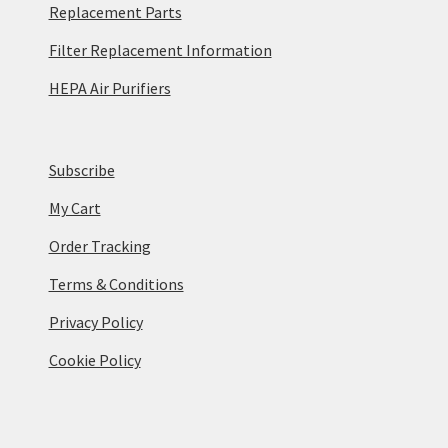
Replacement Parts
Filter Replacement Information
HEPA Air Purifiers
Subscribe
My Cart
Order Tracking
Terms & Conditions
Privacy Policy
Cookie Policy