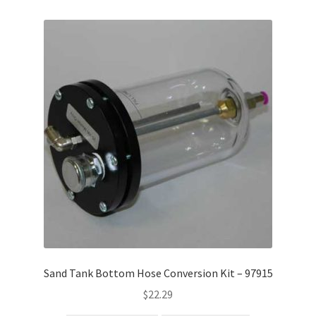
Sand Tank Bottom Hose Conversion Kit – 97915
$
22.29