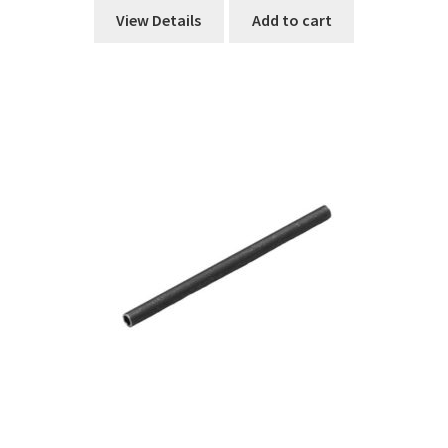
View Details
Add to cart