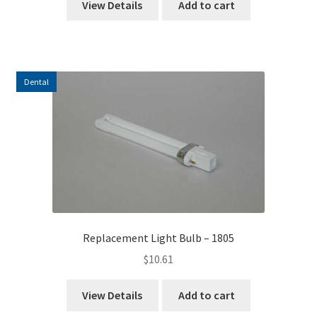
View Details
Add to cart
Dental
Replacement Light Bulb – 1805
$
10.61
View Details
Add to cart