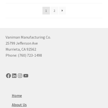
by
price:
1
2
high
to
low
Vaniman Manufacturing Co.
25799 Jefferson Ave
Murrieta, CA 92562
Phone: (760) 723-1498
Facebook
LinkedIn
Instagram
YouTube
Home
About Us