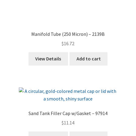
Manifold Tube (250 Micron) – 2139B
$
16.72
View Details
Add to cart
Sand Tank Filler Cap w/Gasket – 97914
$
11.14