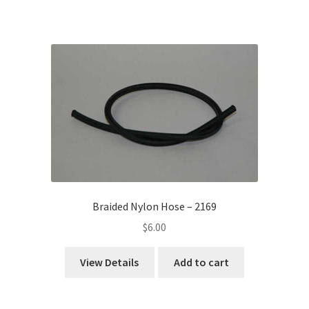
Braided Nylon Hose – 2169
$
6.00
View Details
Add to cart