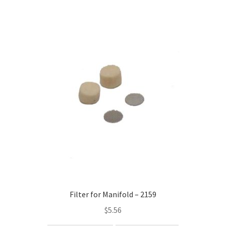
Filter for Manifold – 2159
$
5.56