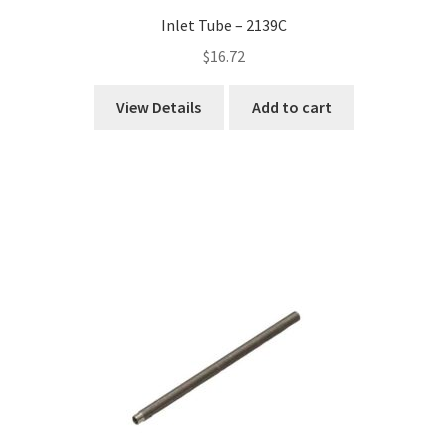
Inlet Tube – 2139C
$
16.72
View Details
Add to cart