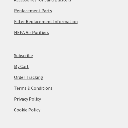
Replacement Parts
Filter Replacement Information
HEPA Air Purifiers
Subscribe
My Cart
Order Tracking
Terms & Conditions
Privacy Policy
Cookie Policy