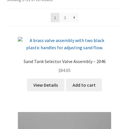
by
price:
1
2
high
to
low
Sand Tank Selector Valve Assembly – 2046
$
84.05
View Details
Add to cart