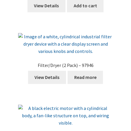
View Details
Add to cart
Filter/Dryer (2 Pack) – 97946
View Details
Read more