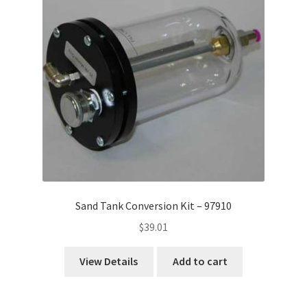
Sand Tank Conversion Kit – 97910
$
39.01
View Details
Add to cart