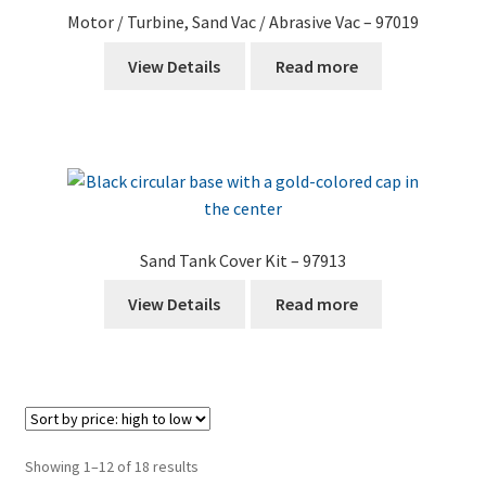
Motor / Turbine, Sand Vac / Abrasive Vac – 97019
View Details
Read more
Sand Tank Cover Kit – 97913
View Details
Read more
Sorted
Showing 1–12 of 18 results