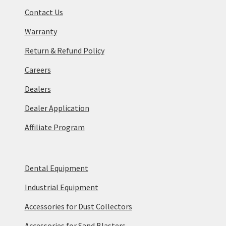
Contact Us
Warranty
Return & Refund Policy
Careers
Dealers
Dealer Application
Affiliate Program
Dental Equipment
Industrial Equipment
Accessories for Dust Collectors
Accessories for Sand Blasters