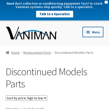
X
Need dust collection or sandblasting equipment fast? In-stock
Vaniman systems ship quickly. Talk to a specialist.
Talk to a Specialist
nd
Menu
u
nd
u
nd
Home
Replacement Parts
Discontinued Models Parts
u
nd
Discontinued Models
u
Parts
Sorted
Showing 1–12 of 18 results