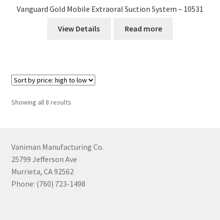
Vanguard Gold Mobile Extraoral Suction System – 10531
View Details
Read more
Sorted
Showing all 8 results
by
price:
high
to
Vaniman Manufacturing Co.
low
25799 Jefferson Ave
Murrieta, CA 92562
Phone: (760) 723-1498