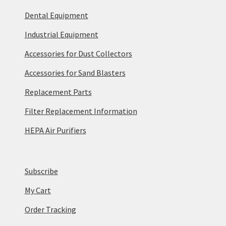
Dental Equipment
Industrial Equipment
Accessories for Dust Collectors
Accessories for Sand Blasters
Replacement Parts
Filter Replacement Information
HEPA Air Purifiers
Subscribe
My Cart
Order Tracking