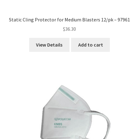
Static Cling Protector for Medium Blasters 12/pk – 97961
$
36.30
View Details
Add to cart