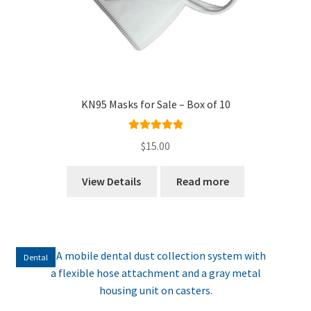
KN95 Masks for Sale – Box of 10
Rated
5.00
$
15.00
out of 5
View Details
Read more
Dental