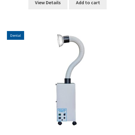
View Details
Add to cart
Dental