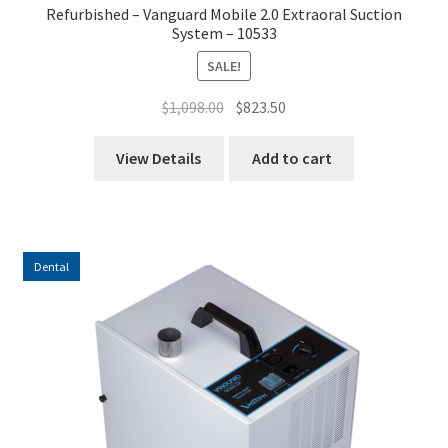
Refurbished – Vanguard Mobile 2.0 Extraoral Suction
System – 10533
SALE!
Original
Current
$
1,098.00
$
823.50
price
price
was:
is:
View Details
Add to cart
$1,098.00.
$823.50.
Dental