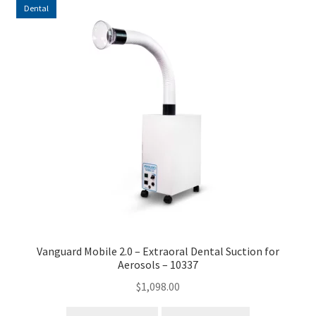
Dental
high
to
low
Vanguard Mobile 2.0 – Extraoral Dental Suction for
Aerosols – 10337
$
1,098.00