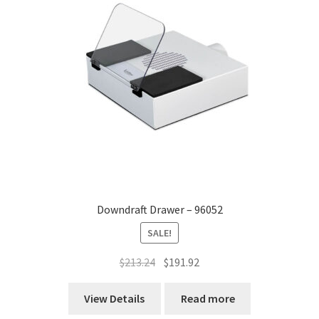
Downdraft Drawer – 96052
SALE!
Original
Current
$
213.24
$
191.92
price
price
was:
is:
View Details
Read more
$213.24.
$191.92.