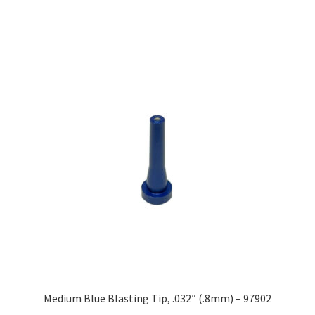
Medium Blue Blasting Tip, .032″ (.8mm) – 97902