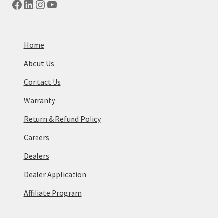
Facebook
LinkedIn
Instagram
YouTube
Home
About Us
Contact Us
Warranty
Return & Refund Policy
Careers
Dealers
Dealer Application
Affiliate Program