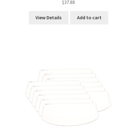
$
37.88
View Details
Add to cart