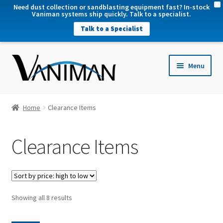
X
Need dust collection or sandblasting equipment fast? In-stock
Vaniman systems ship quickly. Talk to a specialist.
Talk to a Specialist
nd
Menu
u
nd
u
nd
Home
Clearance Items
u
nd
Clearance Items
u
Sorted
Showing all 8 results
by
price: