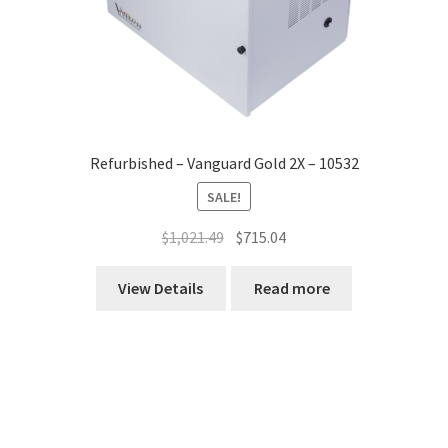
Refurbished – Vanguard Gold 2X – 10532
SALE!
Original
Current
$
1,021.49
$
715.04
price
price
was:
is:
View Details
Read more
$1,021.49.
$715.04.